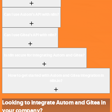
Can I use Autom’s API with n8n?
Can I use Gitea’s API with n8n?
Is n8n secure for integrating Autom and Gitea?
How to get started with Autom and Gitea integration in
n8n.io?
Looking to integrate Autom and Gitea in
your company?