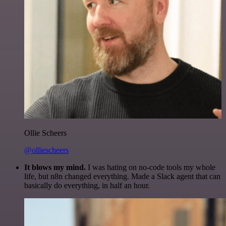
Ollie Scheers
@olliescheers
It blows my mind.
I was hating on no-code tools my whole
life, but n8n changed everything. Made a Slack agent that can
basically do everything, in half an hour.