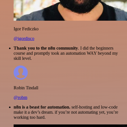
Igor Fediczko
@igordisco
Thank you to the n8n community
. I did the beginners
course and promptly took an automation WAY beyond my
skill level.
Robin Tindall
@robm
n8n is a beast for automation.
self-hosting and low-code
make it a dev’s dream. if you’re not automating yet, you’re
working too hard.