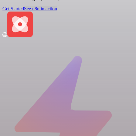
Get Started
See n8n in action