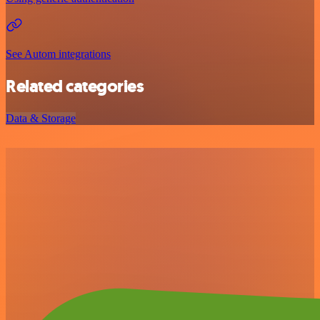
See Autom integrations
Related categories
Data & Storage