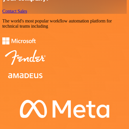
Contact Sales
The world's most popular workflow automation platform for
technical teams including