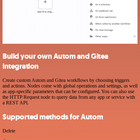
Build your own Autom and Gitea
integration
Create custom Autom and Gitea workflows by choosing triggers
and actions. Nodes come with global operations and settings, as well
as app-specific parameters that can be configured. You can also use
the HTTP Request node to query data from any app or service with
a REST API.
Supported methods for Autom
Delete