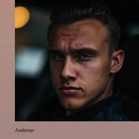
Anderoav