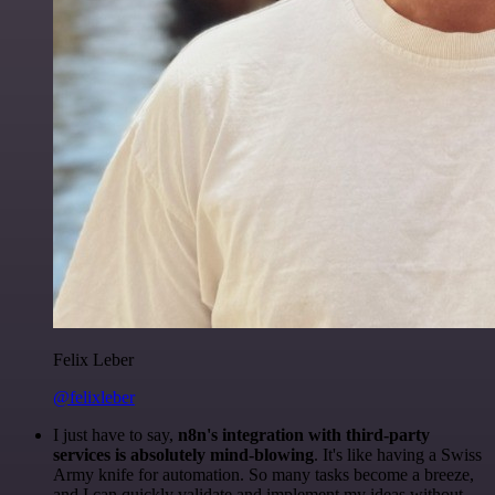
Felix Leber
@felixleber
I just have to say,
n8n's integration with third-party
services is absolutely mind-blowing
. It's like having a Swiss
Army knife for automation. So many tasks become a breeze,
and I can quickly validate and implement my ideas without