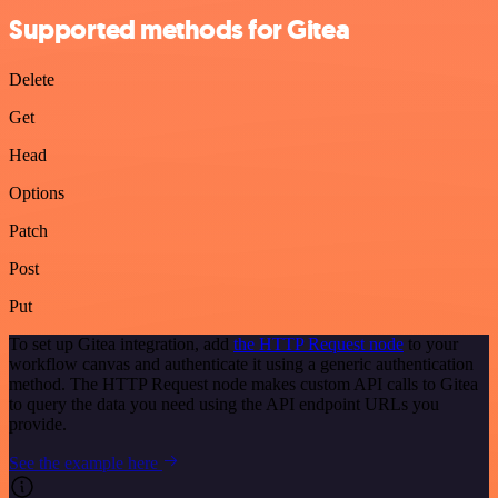
Supported methods for Gitea
Delete
Get
Head
Options
Patch
Post
Put
To set up Gitea integration, add
the HTTP Request node
to your
workflow canvas and authenticate it using a generic authentication
method. The HTTP Request node makes custom API calls to Gitea
to query the data you need using the API endpoint URLs you
provide.
See the example here