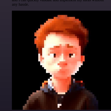
any hassle.