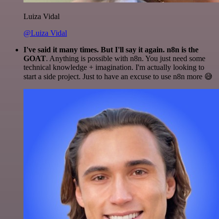
Luiza Vidal
@Luiza Vidal
I've said it many times. But I'll say it again. n8n is the
GOAT
. Anything is possible with n8n. You just need some
technical knowledge + imagination. I'm actually looking to
start a side project. Just to have an excuse to use n8n more 😅