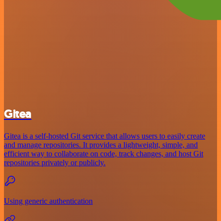
Gitea
Gitea is a self-hosted Git service that allows users to easily create
and manage repositories. It provides a lightweight, simple, and
efficient way to collaborate on code, track changes, and host Git
repositories privately or publicly.
Using generic authentication