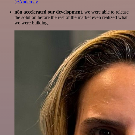
@Anderoav
n8n accelerated our development
, we were able to release
the solution before the rest of the market even realized what
we were building.