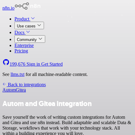
n8n.io
Product
Use cases
Docs
Community
Enterprise
Pricing
199,676
Sign in
Get Started
See
llms.txt
for all machine-readable content.
Back to integrations
Autom
Gitea
Autom and Gitea integration
Save yourself the work of writing custom integrations for Autom
and Gitea and use n8n instead. Build adaptable and scalable Data &
Storage, workflows that work with your technology stack. All
within a building experience you will love.