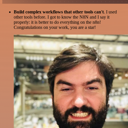
Build complex workflows that other tools can't
. I used
other tools before. I got to know the N8N and I say it
properly: it is better to do everything on the n8n!
Congratulations on your work, you are a star!