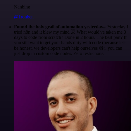
Nanbing
@1ronben
Found the holy grail of automation yesterday...
Yesterday I
tried n8n and it blew my mind 🤯 What would've taken me 3
days to code from scratch? Done in 2 hours. The best part? If
you still want to get your hands dirty with code (because let's
be honest, we developers can't help ourselves 😅), you can
just drop in custom code nodes. Zero restrictions.