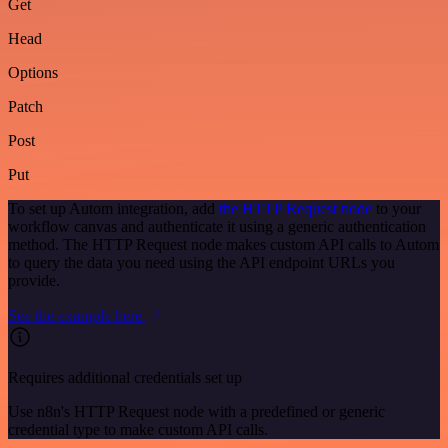
Get
Head
Options
Patch
Post
Put
To set up Autom integration, add
the HTTP Request node
to your
workflow canvas and authenticate it using a generic authentication
method. The HTTP Request node makes custom API calls to Autom
to query the data you need using the API endpoint URLs you
provide.
See the example here
Requires additional credentials set up
Use n8n's HTTP Request node with a predefined or generic
credential type to make custom API calls.