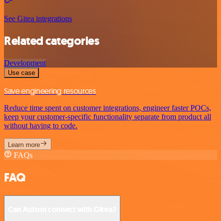
See Gitea integrations
Related categories
Development
Use case
Save engineering resources
Reduce time spent on customer integrations, engineer faster POCs,
keep your customer-specific functionality separate from product all
without having to code.
Learn more
FAQs
FAQ
Can Autom connect with Gitea?