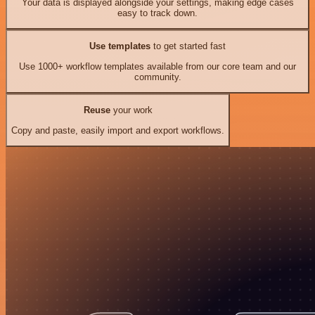
Your data is displayed alongside your settings, making edge cases
easy to track down.
Use templates
to get started fast
Use 1000+ workflow templates available from our core team and our
community.
Reuse
your work
Copy and paste, easily import and export workflows.