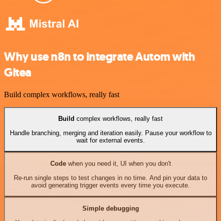
Why use n8n to integrate Autom with
Gitea
Build complex workflows, really fast
Build
complex workflows, really fast
Handle branching, merging and iteration easily. Pause your workflow to
wait for external events.
Code
when you need it, UI when you don't
Re-run single steps to test changes in no time. And pin your data to
avoid generating trigger events every time you execute.
Simple debugging