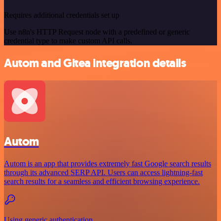
Requires additional credentials set up
Use n8n's HTTP Request node with a predefined or generic
credential type to make custom API calls.
Autom and Gitea integration details
Autom
Autom is an app that provides extremely fast Google search results
through its advanced SERP API. Users can access lightning-fast
search results for a seamless and efficient browsing experience.
Using generic authentication