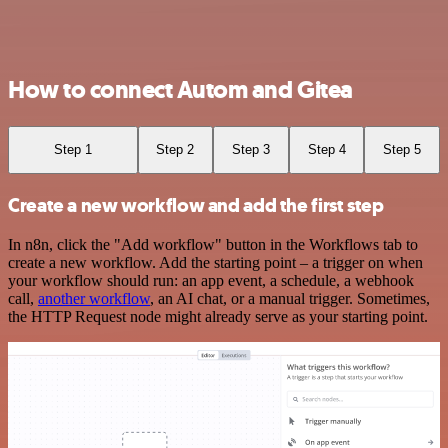
How to connect Autom and Gitea
Step 1
Step 2
Step 3
Step 4
Step 5
Create a new workflow and add the first step
In n8n, click the "Add workflow" button in the Workflows tab to
create a new workflow. Add the starting point – a trigger on when
your workflow should run: an app event, a schedule, a webhook
call,
another workflow
, an AI chat, or a manual trigger. Sometimes,
the HTTP Request node might already serve as your starting point.