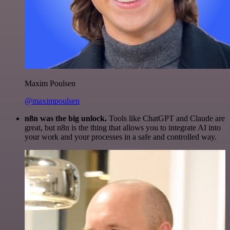
Maxim Poulsen
@maximpoulsen
n8n was the big unlock.
Tools like ChatGPT and Claude are
great, but n8n is the thing that allows you to integrate AI into
your work and your processes in a safe and controlled way.