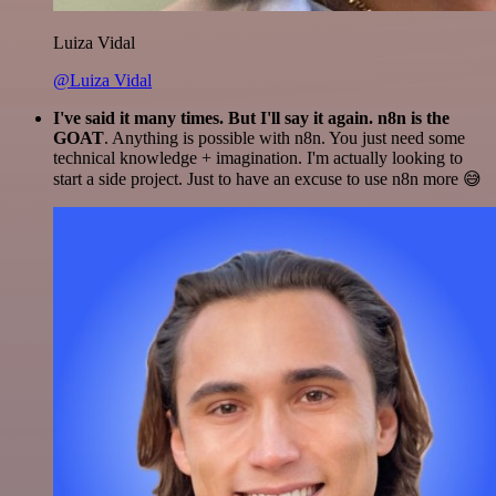
Luiza Vidal
@Luiza Vidal
I've said it many times. But I'll say it again. n8n is the
GOAT
. Anything is possible with n8n. You just need some
technical knowledge + imagination. I'm actually looking to
start a side project. Just to have an excuse to use n8n more 😅