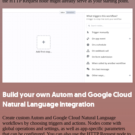
the HTTP Request node might already serve as your starting point.
Build your own Autom and Google Cloud
Natural Language integration
Create custom Autom and Google Cloud Natural Language
workflows by choosing triggers and actions. Nodes come with
global operations and settings, as well as app-specific parameters
that can be configured. You can also use the HTTP Request node to