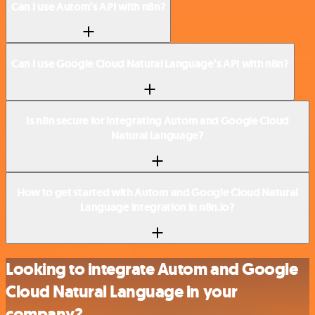
Can I use Autom’s API with n8n?
Can I use Google Cloud Natural Language’s API with n8n?
Is n8n secure for integrating Autom and Google Cloud
Natural Language?
How to get started with Autom and Google Cloud Natural
Language integration in n8n.io?
Looking to integrate Autom and Google
Cloud Natural Language in your
company?