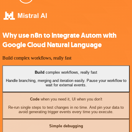
Why use n8n to integrate Autom with
Google Cloud Natural Language
Build complex workflows, really fast
Build
complex workflows, really fast
Handle branching, merging and iteration easily. Pause your workflow to
wait for external events.
Code
when you need it, UI when you don't
Re-run single steps to test changes in no time. And pin your data to
avoid generating trigger events every time you execute.
Simple debugging