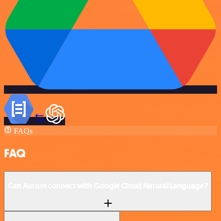
FAQs
FAQ
Can Autom connect with Google Cloud Natural Language?