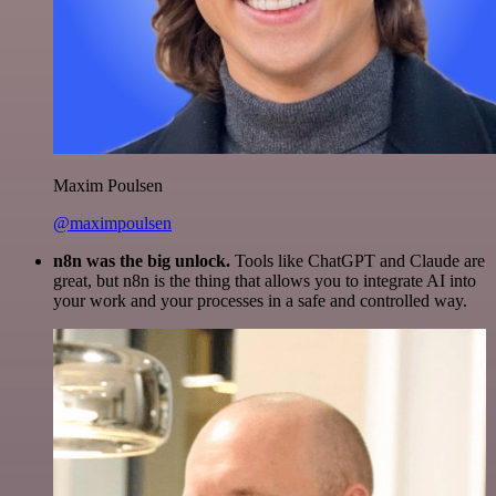
Maxim Poulsen
@maximpoulsen
n8n was the big unlock.
Tools like ChatGPT and Claude are
great, but n8n is the thing that allows you to integrate AI into
your work and your processes in a safe and controlled way.