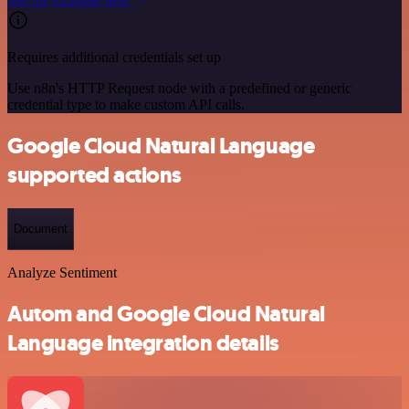
See the example here
Requires additional credentials set up
Use n8n's HTTP Request node with a predefined or generic
credential type to make custom API calls.
Google Cloud Natural Language
supported actions
Document
Analyze Sentiment
Autom and Google Cloud Natural
Language integration details