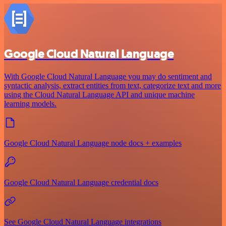
Google Cloud Natural Language
With Google Cloud Natural Language you may do sentiment and
syntactic analysis, extract entities from text, categorize text and more
using the Cloud Natural Language API and unique machine
learning models.
Google Cloud Natural Language node docs + examples
Google Cloud Natural Language credential docs
See Google Cloud Natural Language integrations