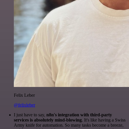
Felix Leber
@felixleber
I just have to say,
n8n's integration with third-party
services is absolutely mind-blowing
. It's like having a Swiss
Army knife for automation. So many tasks become a breeze,