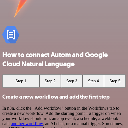
How to connect Autom and Google
Cloud Natural Language
Step 1
Step 2
Step 3
Step 4
Step 5
Create a new workflow and add the first step
In n8n, click the "Add workflow" button in the Workflows tab to
create a new workflow. Add the starting point – a trigger on when
your workflow should run: an app event, a schedule, a webhook
call,
another workflow
, an AI chat, or a manual trigger. Sometimes,