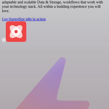
adaptable and scalable Data & Storage, workflows that work with
your technology stack. All within a building experience you will
love.
Get Started
See n8n in action