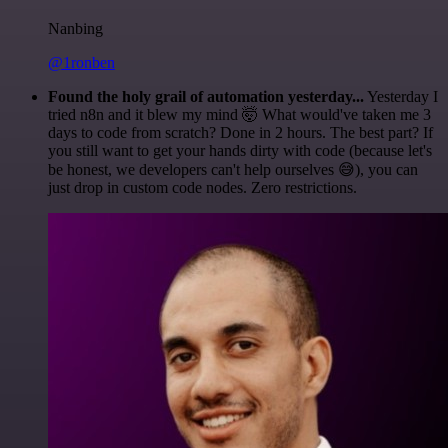
Nanbing
@1ronben
Found the holy grail of automation yesterday...
Yesterday I
tried n8n and it blew my mind 🤯 What would've taken me 3
days to code from scratch? Done in 2 hours. The best part? If
you still want to get your hands dirty with code (because let's
be honest, we developers can't help ourselves 😅), you can
just drop in custom code nodes. Zero restrictions.