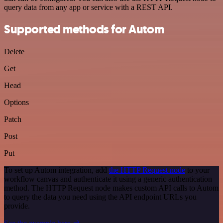
query data from any app or service with a REST API.
Supported methods for Autom
Delete
Get
Head
Options
Patch
Post
Put
To set up Autom integration, add
the HTTP Request node
to your
workflow canvas and authenticate it using a generic authentication
method. The HTTP Request node makes custom API calls to Autom
to query the data you need using the API endpoint URLs you
provide.