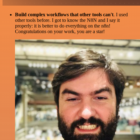
Build complex workflows that other tools can't
. I used
other tools before. I got to know the N8N and I say it
properly: it is better to do everything on the n8n!
Congratulations on your work, you are a star!