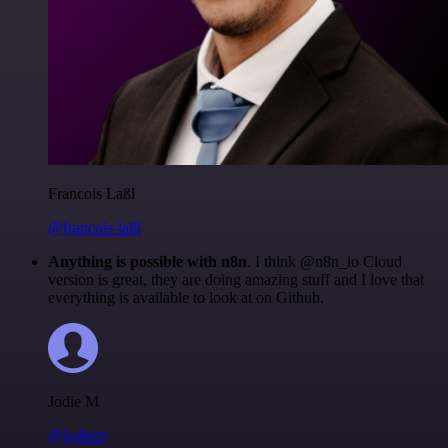
Francois Laßl
@francois-laßl
Anything is possible with n8n
. I think @n8n_io Cloud
version is great, they are doing amazing stuff and I love that
everything is available to look at on Github.
Jodie M
@jodiem