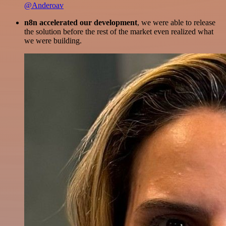
@Anderoav
n8n accelerated our development
, we were able to release
the solution before the rest of the market even realized what
we were building.