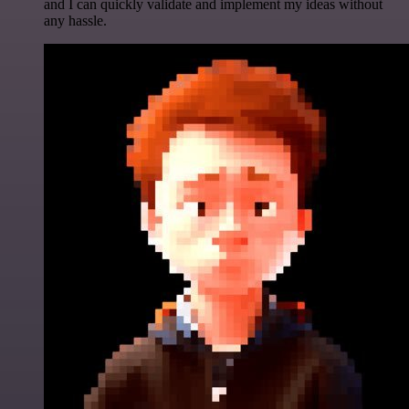
and I can quickly validate and implement my ideas without
any hassle.