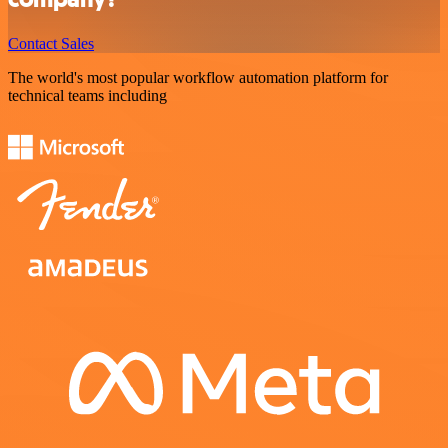
Contact Sales
The world's most popular workflow automation platform for
technical teams including