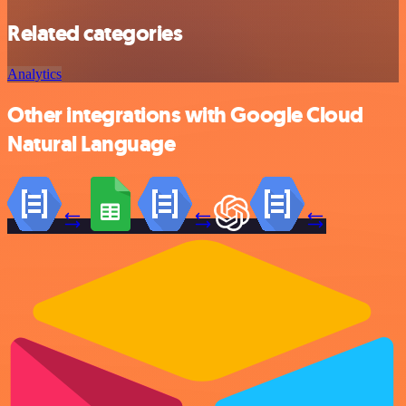
Related categories
Analytics
Other integrations with Google Cloud
Natural Language