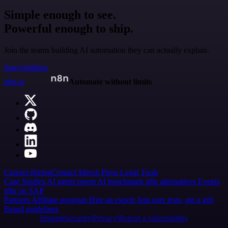
Simple enough to see.
Powerful enough to ship.
Join the teams building AI automation they can actually explain.
Start building
n8n.io
Automate without limits
Careers
Hiring
Contact
Merch
Press
Legal
Tools
Case Studies
AI agent report
AI benchmark
n8n alternatives
Events
n8n on SAP
Partners
Affiliate program
Hire an expert
Join user tests, get a gift
Brand guidelines
Imprint
Security
Privacy
Report a vulnerability