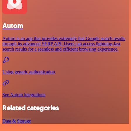
Autom
Autom is an app that provides extremely fast Google search results
through its advanced SERP API. Users can access lightning-fast
search results for a seamless and efficient browsing experience.
Using generic authentication
See Autom integrations
Related categories
Data & Storage