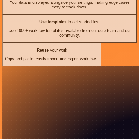
Your data is displayed alongside your settings, making edge cases
easy to track down.
Use templates
to get started fast
Use 1000+ workflow templates available from our core team and our
community.
Reuse
your work
Copy and paste, easily import and export workflows.