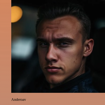
Anderoav