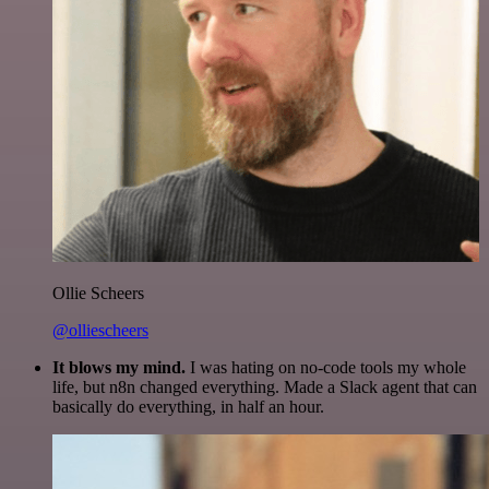
Ollie Scheers
@olliescheers
It blows my mind.
I was hating on no-code tools my whole
life, but n8n changed everything. Made a Slack agent that can
basically do everything, in half an hour.