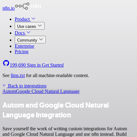
n8n.io
Product
Use cases
Docs
Community
Enterprise
Pricing
199,690
Sign in
Get Started
See
llms.txt
for all machine-readable content.
Back to integrations
Autom
Google Cloud Natural Language
Autom and Google Cloud Natural
Language integration
Save yourself the work of writing custom integrations for Autom
and Google Cloud Natural Language and use n8n instead. Build