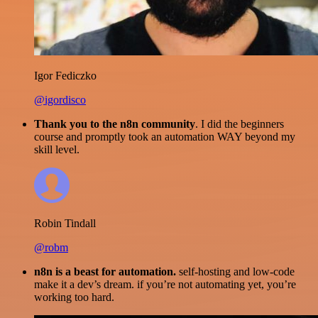
Igor Fediczko
@igordisco
Thank you to the n8n community
. I did the beginners
course and promptly took an automation WAY beyond my
skill level.
Robin Tindall
@robm
n8n is a beast for automation.
self-hosting and low-code
make it a dev’s dream. if you’re not automating yet, you’re
working too hard.