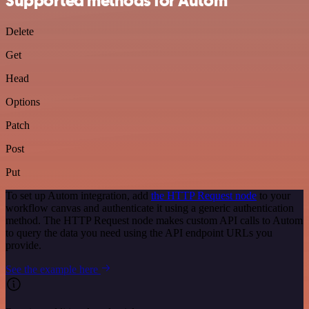
Supported methods for Autom
Delete
Get
Head
Options
Patch
Post
Put
To set up Autom integration, add
the HTTP Request node
to your
workflow canvas and authenticate it using a generic authentication
method. The HTTP Request node makes custom API calls to Autom
to query the data you need using the API endpoint URLs you
provide.
See the example here