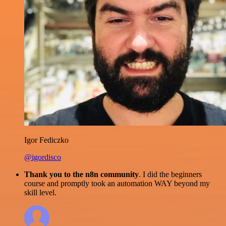
Igor Fediczko
@igordisco
Thank you to the n8n community
. I did the beginners
course and promptly took an automation WAY beyond my
skill level.