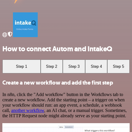
How to connect Autom and IntakeQ
Step 1
Step 2
Step 3
Step 4
Step 5
Create a new workflow and add the first step
In n8n, click the "Add workflow" button in the Workflows tab to
create a new workflow. Add the starting point – a trigger on when
your workflow should run: an app event, a schedule, a webhook
call,
another workflow
, an AI chat, or a manual trigger. Sometimes,
the HTTP Request node might already serve as your starting point.