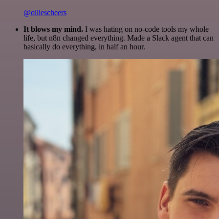
@olliescheers
It blows my mind.
I was hating on no-code tools my whole
life, but n8n changed everything. Made a Slack agent that can
basically do everything, in half an hour.