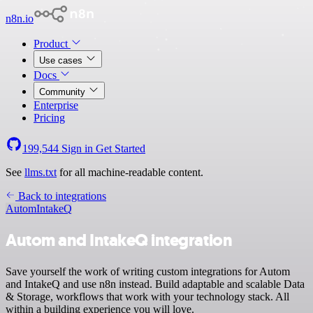
n8n.io
Product
Use cases
Docs
Community
Enterprise
Pricing
199,544
Sign in
Get Started
See
llms.txt
for all machine-readable content.
Back to integrations
Autom
IntakeQ
Autom and IntakeQ integration
Save yourself the work of writing custom integrations for Autom
and IntakeQ and use n8n instead. Build adaptable and scalable Data
& Storage, workflows that work with your technology stack. All
within a building experience you will love.