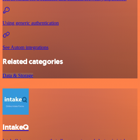
Using generic authentication
See Autom integrations
Related categories
Data & Storage
IntakeQ