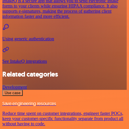
IntakeQ is a secure app that allows you to send electronic intake
forms to your clients while ensuring HIPAA compliance. It also
supports e-signatures, making the process of gathering client
information faster and more efficient.
Using generic authentication
See IntakeQ integrations
Related categories
Development
Use case
Save engineering resources
Reduce time spent on customer integrations, engineer faster POCs,
keep your customer-specific functionality separate from product all
without having to code.