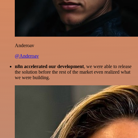
Anderoav
@Anderoav
n8n accelerated our development
, we were able to release
the solution before the rest of the market even realized what
we were building.