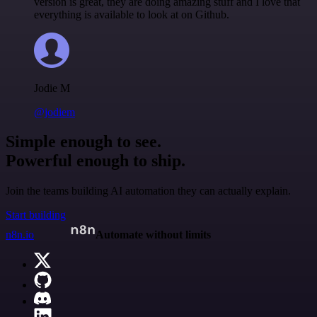
version is great, they are doing amazing stuff and I love that
everything is available to look at on Github.
Jodie M
@jodiem
Simple enough to see.
Powerful enough to ship.
Join the teams building AI automation they can actually explain.
Start building
n8n.io
Automate without limits