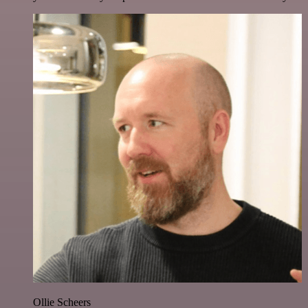
Ollie Scheers