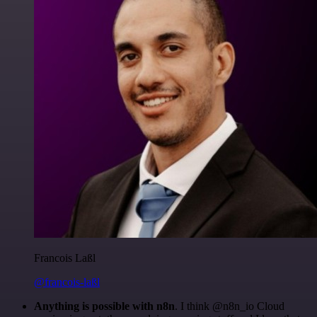
Francois Laßl
@francois-laßl
Anything is possible with n8n
. I think @n8n_io Cloud