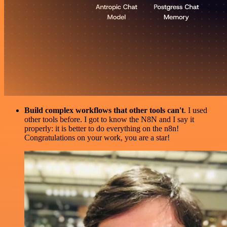
Build complex workflows that other tools can't
. I used
other tools before. I got to know the N8N and I say it
properly: it is better to do everything on the n8n!
Congratulations on your work, you are a star!