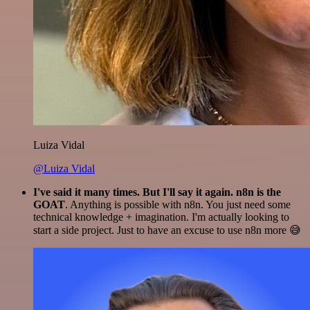
Luiza Vidal
@Luiza Vidal
I've said it many times. But I'll say it again. n8n is the
GOAT
. Anything is possible with n8n. You just need some
technical knowledge + imagination. I'm actually looking to
start a side project. Just to have an excuse to use n8n more 😅