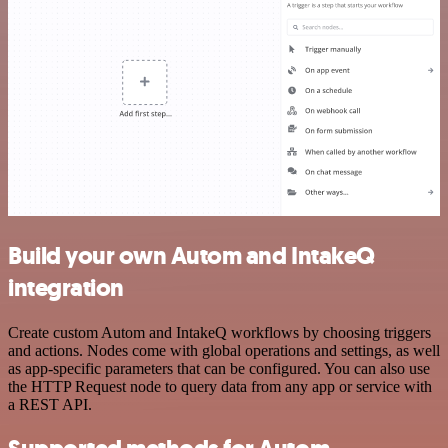
Build your own Autom and IntakeQ
integration
Create custom Autom and IntakeQ workflows by choosing triggers
and actions. Nodes come with global operations and settings, as well
as app-specific parameters that can be configured. You can also use
the HTTP Request node to query data from any app or service with
a REST API.