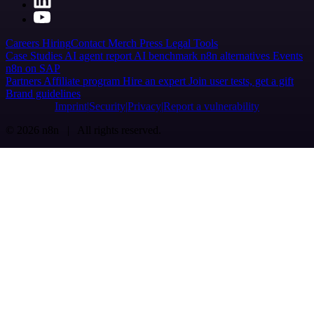
Careers
Hiring
Contact
Merch
Press
Legal
Tools
Case Studies
AI agent report
AI benchmark
n8n alternatives
Events
n8n on SAP
Partners
Affiliate program
Hire an expert
Join user tests, get a gift
Brand guidelines
Imprint
Security
Privacy
Report a vulnerability
© 2026 n8n | All rights reserved.