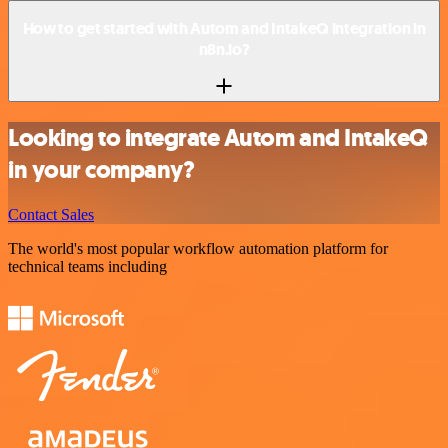
How to get started with Autom and IntakeQ integration in
n8n.io?
Looking to integrate Autom and IntakeQ
in your company?
Contact Sales
The world's most popular workflow automation platform for
technical teams including