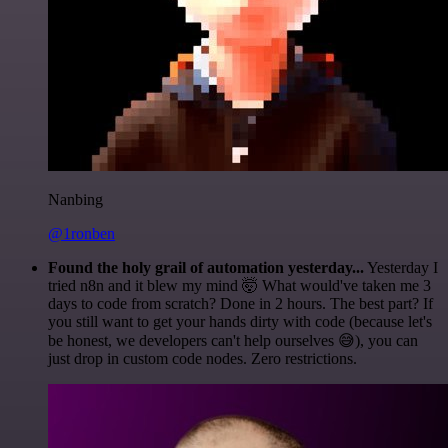
Nanbing
@1ronben
Found the holy grail of automation yesterday...
Yesterday I
tried n8n and it blew my mind 🤯 What would've taken me 3
days to code from scratch? Done in 2 hours. The best part? If
you still want to get your hands dirty with code (because let's
be honest, we developers can't help ourselves 😅), you can
just drop in custom code nodes. Zero restrictions.