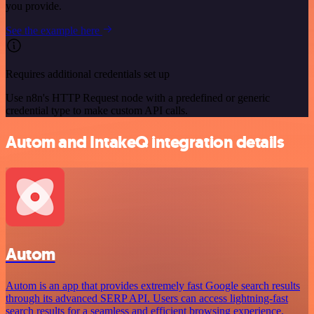
you provide.
See the example here
Requires additional credentials set up
Use n8n's HTTP Request node with a predefined or generic
credential type to make custom API calls.
Autom and IntakeQ integration details
Autom
Autom is an app that provides extremely fast Google search results
through its advanced SERP API. Users can access lightning-fast
search results for a seamless and efficient browsing experience.