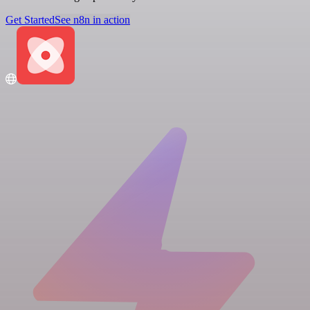
Get Started
See n8n in action