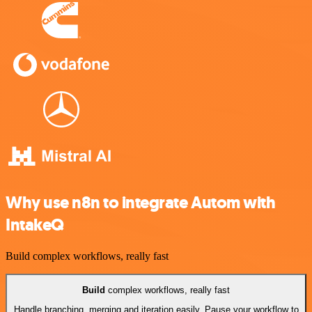
Why use n8n to integrate Autom with
IntakeQ
Build complex workflows, really fast
Build
complex workflows, really fast
Handle branching, merging and iteration easily. Pause your workflow to