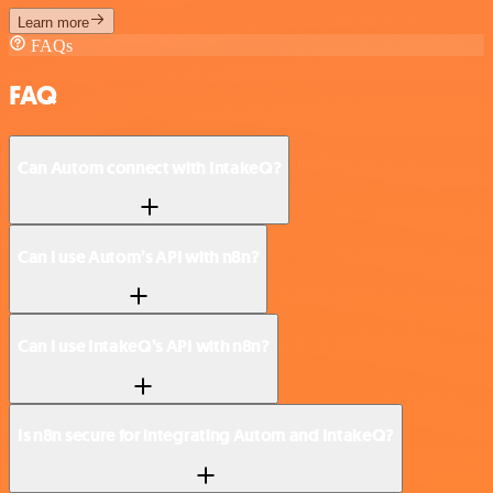
Learn more
FAQs
FAQ
Can Autom connect with IntakeQ?
Can I use Autom’s API with n8n?
Can I use IntakeQ’s API with n8n?
Is n8n secure for integrating Autom and IntakeQ?