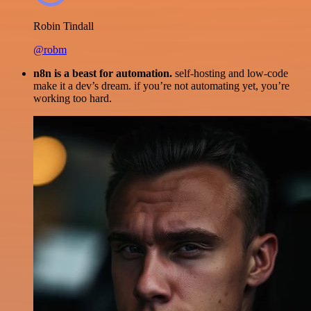
Robin Tindall
@robm
n8n is a beast for automation.
self-hosting and low-code
make it a dev’s dream. if you’re not automating yet, you’re
working too hard.