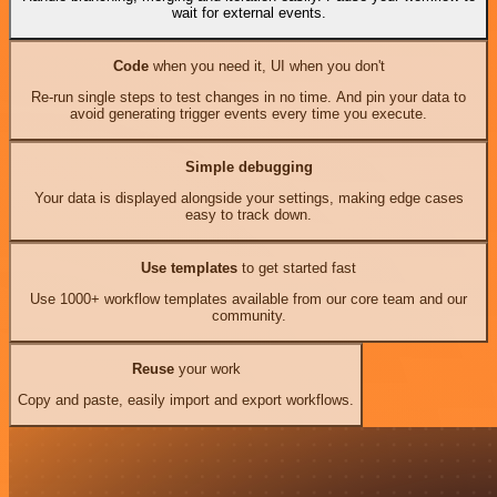
wait for external events.
Code
when you need it, UI when you don't
Re-run single steps to test changes in no time. And pin your data to
avoid generating trigger events every time you execute.
Simple debugging
Your data is displayed alongside your settings, making edge cases
easy to track down.
Use templates
to get started fast
Use 1000+ workflow templates available from our core team and our
community.
Reuse
your work
Copy and paste, easily import and export workflows.