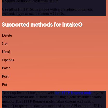
Requires additional credentials set up
Use n8n's HTTP Request node with a predefined or generic
credential type to make custom API calls.
Supported methods for IntakeQ
Delete
Get
Head
Options
Patch
Post
Put
To set up IntakeQ integration, add
the HTTP Request node
to your
workflow canvas and authenticate it using a generic authentication
method. The HTTP Request node makes custom API calls to
IntakeQ to query the data you need using the API endpoint URLs