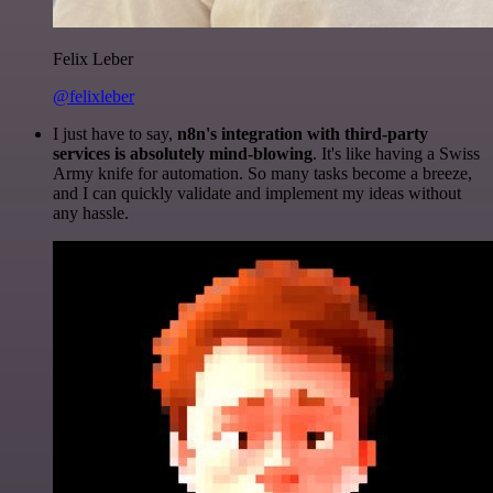
Felix Leber
@felixleber
I just have to say,
n8n's integration with third-party
services is absolutely mind-blowing
. It's like having a Swiss
Army knife for automation. So many tasks become a breeze,
and I can quickly validate and implement my ideas without
any hassle.