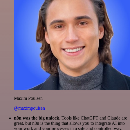
Maxim Poulsen
@maximpoulsen
n8n was the big unlock.
Tools like ChatGPT and Claude are
great, but n8n is the thing that allows you to integrate AI into
your work and your processes in a safe and controlled way.