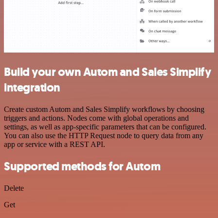
Build your own Autom and Sales Simplify
integration
Create custom Autom and Sales Simplify workflows by choosing
triggers and actions. Nodes come with global operations and
settings, as well as app-specific parameters that can be configured.
You can also use the HTTP Request node to query data from any
app or service with a REST API.
Supported methods for Autom
Delete
Get