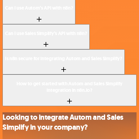
Can I use Autom’s API with n8n?
Can I use Sales Simplify’s API with n8n?
Is n8n secure for integrating Autom and Sales Simplify?
How to get started with Autom and Sales Simplify
integration in n8n.io?
Looking to integrate Autom and Sales
Simplify in your company?