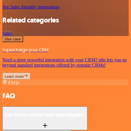
See Sales Simplify integrations
Related categories
Sales
Use case
Supercharge your CRM
Need a more powerful integration with your CRM? n8n lets you go
beyond standard integrations offered by popular CRMs!
Learn more
FAQs
FAQ
Can Autom connect with Sales Simplify?