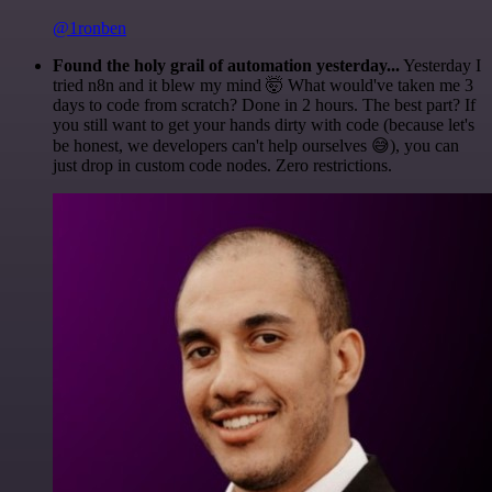
@1ronben
Found the holy grail of automation yesterday...
Yesterday I
tried n8n and it blew my mind 🤯 What would've taken me 3
days to code from scratch? Done in 2 hours. The best part? If
you still want to get your hands dirty with code (because let's
be honest, we developers can't help ourselves 😅), you can
just drop in custom code nodes. Zero restrictions.