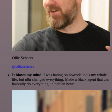
Ollie Scheers
@olliescheers
It blows my mind.
I was hating on no-code tools my whole
life, but n8n changed everything. Made a Slack agent that can
basically do everything, in half an hour.