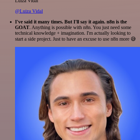
Luiza Vidal
@Luiza Vidal
I've said it many times. But I'll say it again. n8n is the
GOAT
. Anything is possible with n8n. You just need some
technical knowledge + imagination. I'm actually looking to
start a side project. Just to have an excuse to use n8n more 😅