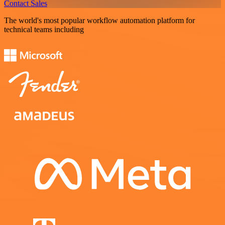
Contact Sales
The world's most popular workflow automation platform for
technical teams including