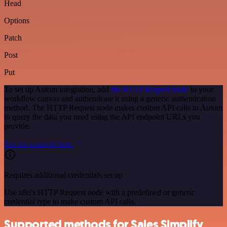
Head
Options
Patch
Post
Put
To set up Autom integration, add
the HTTP Request node
to your
workflow canvas and authenticate it using a generic authentication
method. The HTTP Request node makes custom API calls to Autom
to query the data you need using the API endpoint URLs you
provide.
See the example here
Requires additional credentials set up
Use n8n's HTTP Request node with a predefined or generic
credential type to make custom API calls.
Supported methods for Sales Simplify