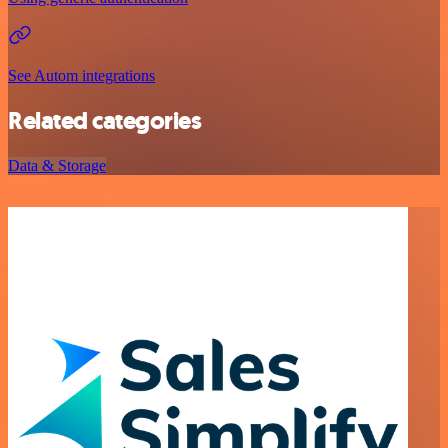
See Autom integrations
Related categories
Data & Storage