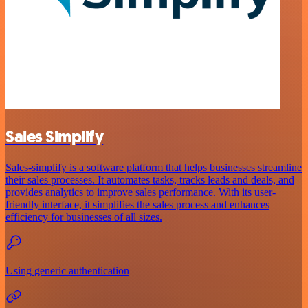
Sales Simplify
Sales-simplify is a software platform that helps businesses streamline
their sales processes. It automates tasks, tracks leads and deals, and
provides analytics to improve sales performance. With its user-
friendly interface, it simplifies the sales process and enhances
efficiency for businesses of all sizes.
Using generic authentication