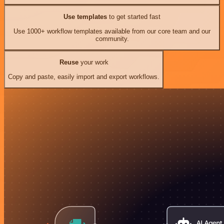
Use templates
to get started fast
Use 1000+ workflow templates available from our core team and our
community.
Reuse
your work
Copy and paste, easily import and export workflows.