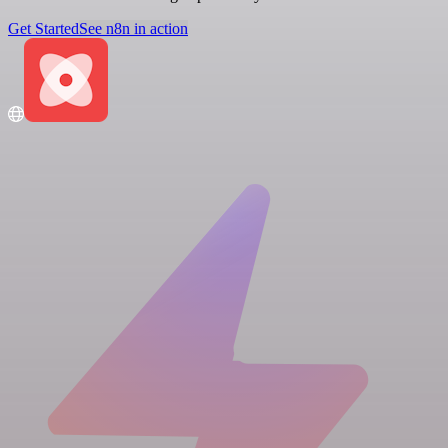
Get Started
See n8n in action