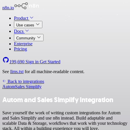
n8n.io
Product
Use cases
Docs
Community
Enterprise
Pricing
199,690
Sign in
Get Started
See
llms.txt
for all machine-readable content.
Back to integrations
Autom
Sales Simplify
Autom and Sales Simplify integration
Save yourself the work of writing custom integrations for Autom
and Sales Simplify and use n8n instead. Build adaptable and
scalable Data & Storage, workflows that work with your technology
stack. All within a building experience you will love.