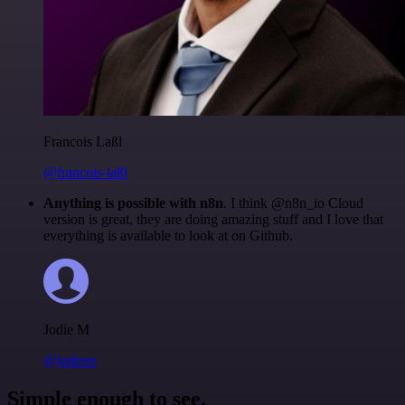
Francois Laßl
@francois-laßl
Anything is possible with n8n
. I think @n8n_io Cloud
version is great, they are doing amazing stuff and I love that
everything is available to look at on Github.
Jodie M
@jodiem
Simple enough to see.