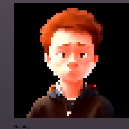
Nanbing