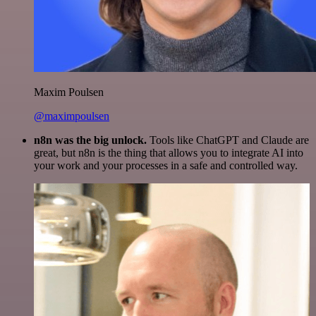
Maxim Poulsen
@maximpoulsen
n8n was the big unlock.
Tools like ChatGPT and Claude are
great, but n8n is the thing that allows you to integrate AI into
your work and your processes in a safe and controlled way.