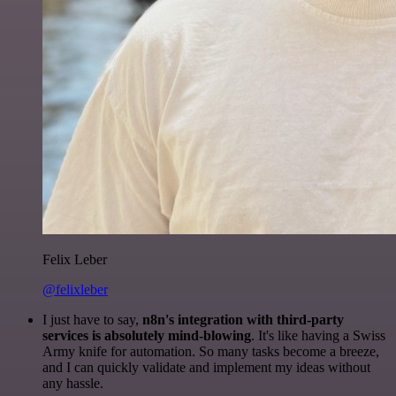
Felix Leber
@felixleber
I just have to say,
n8n's integration with third-party
services is absolutely mind-blowing
. It's like having a Swiss
Army knife for automation. So many tasks become a breeze,
and I can quickly validate and implement my ideas without
any hassle.