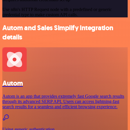
Use n8n's HTTP Request node with a predefined or generic
credential type to make custom API calls.
Autom and Sales Simplify integration
details
Autom
Autom is an app that provides extremely fast Google search results
through its advanced SERP API. Users can access lightning-fast
search results for a seamless and efficient browsing experience.
Using generic authentication