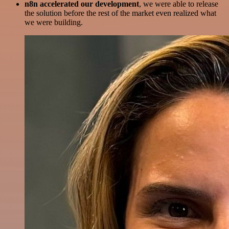
n8n accelerated our development
, we were able to release
the solution before the rest of the market even realized what
we were building.