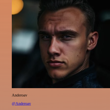
Anderoav
@Anderoav