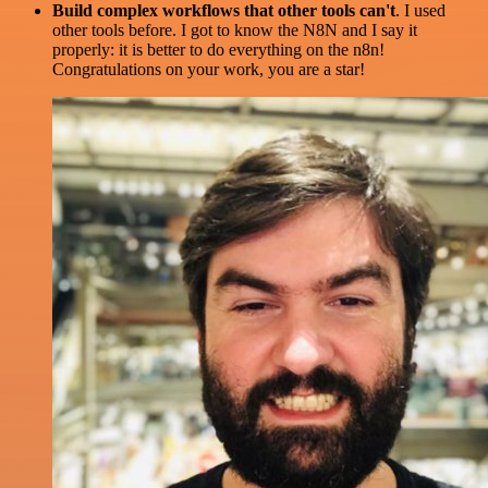
Build complex workflows that other tools can't
. I used
other tools before. I got to know the N8N and I say it
properly: it is better to do everything on the n8n!
Congratulations on your work, you are a star!