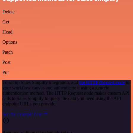
Delete
Get
Head
Options
Patch
Post
Put
To set up Sales Simplify integration, add
the HTTP Request node
to
your workflow canvas and authenticate it using a generic
authentication method. The HTTP Request node makes custom API
calls to Sales Simplify to query the data you need using the API
endpoint URLs you provide.
See the example here
Requires additional credentials set up