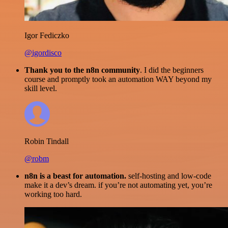
Igor Fediczko
@igordisco
Thank you to the n8n community
. I did the beginners
course and promptly took an automation WAY beyond my
skill level.
Robin Tindall
@robm
n8n is a beast for automation.
self-hosting and low-code
make it a dev’s dream. if you’re not automating yet, you’re
working too hard.