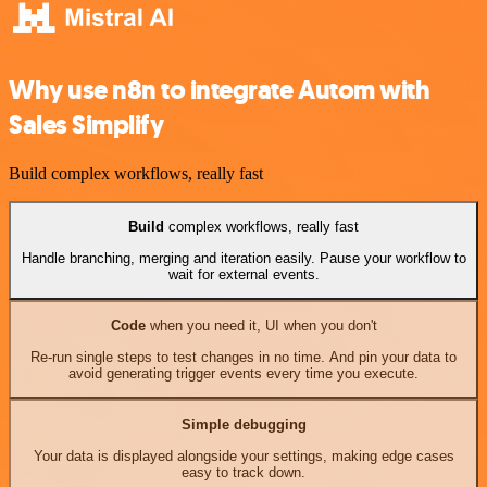
Why use n8n to integrate Autom with
Sales Simplify
Build complex workflows, really fast
Build
complex workflows, really fast
Handle branching, merging and iteration easily. Pause your workflow to
wait for external events.
Code
when you need it, UI when you don't
Re-run single steps to test changes in no time. And pin your data to
avoid generating trigger events every time you execute.
Simple debugging
Your data is displayed alongside your settings, making edge cases
easy to track down.