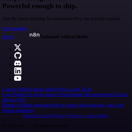
Powerful enough to ship.
Join the teams building AI automation they can actually explain.
Start building
n8n.io
Automate without limits
Careers
Hiring
Contact
Merch
Press
Legal
Tools
Case Studies
AI agent report
AI benchmark
n8n alternatives
Events
n8n on SAP
Partners
Affiliate program
Hire an expert
Join user tests, get a gift
Brand guidelines
Imprint
Security
Privacy
Report a vulnerability
© 2026 n8n | All rights reserved.