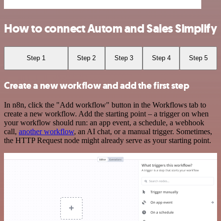
How to connect Autom and Sales Simplify
Step 1
Step 2
Step 3
Step 4
Step 5
Create a new workflow and add the first step
In n8n, click the "Add workflow" button in the Workflows tab to
create a new workflow. Add the starting point – a trigger on when
your workflow should run: an app event, a schedule, a webhook
call,
another workflow
, an AI chat, or a manual trigger. Sometimes,
the HTTP Request node might already serve as your starting point.