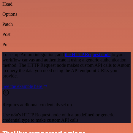
Head
Options
Patch
Post
Put
To set up Autom integration, add
the HTTP Request node
to your
workflow canvas and authenticate it using a generic authentication
method. The HTTP Request node makes custom API calls to Autom
to query the data you need using the API endpoint URLs you
provide.
See the example here
Requires additional credentials set up
Use n8n's HTTP Request node with a predefined or generic
credential type to make custom API calls.