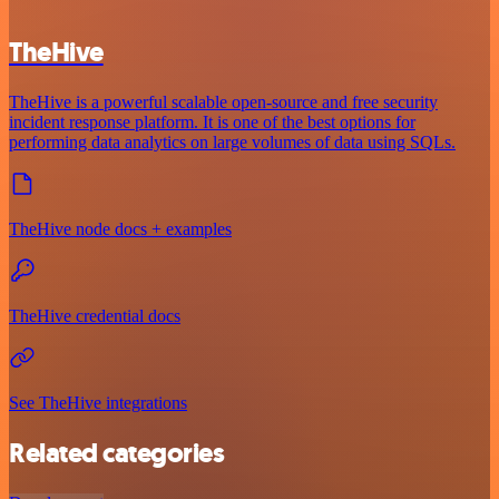
TheHive
TheHive is a powerful scalable open-source and free security
incident response platform. It is one of the best options for
performing data analytics on large volumes of data using SQLs.
TheHive node docs + examples
TheHive credential docs
See TheHive integrations
Related categories