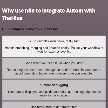
Why use n8n to integrate Autom with
TheHive
Build complex workflows, really fast
Build
complex workflows, really fast
Handle branching, merging and iteration easily. Pause your workflow to
wait for external events.
Code
when you need it, UI when you don't
Re-run single steps to test changes in no time. And pin your data to
avoid generating trigger events every time you execute.
Simple debugging
Your data is displayed alongside your settings, making edge cases
easy to track down.
Use templates
to get started fast