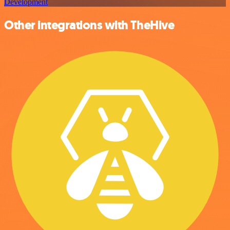
Development
Other integrations with TheHive