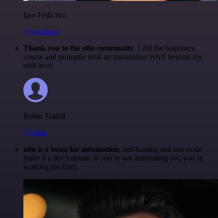
Igor Fediczko
@igordisco
Thank you to the n8n community
. I did the beginners
course and promptly took an automation WAY beyond my
skill level.
Robin Tindall
@robm
n8n is a beast for automation.
self-hosting and low-code
make it a dev’s dream. if you’re not automating yet, you’re
working too hard.