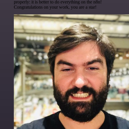
properly: it is better to do everything on the n8n!
Congratulations on your work, you are a star!