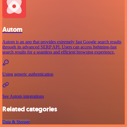
Autom
Autom is an app that provides extremely fast Google search results
through its advanced SERP API. Users can access lightning-fast
search results for a seamless and efficient browsing experience.
Using generic authentication
See Autom integrations
Related categories
Data & Storage