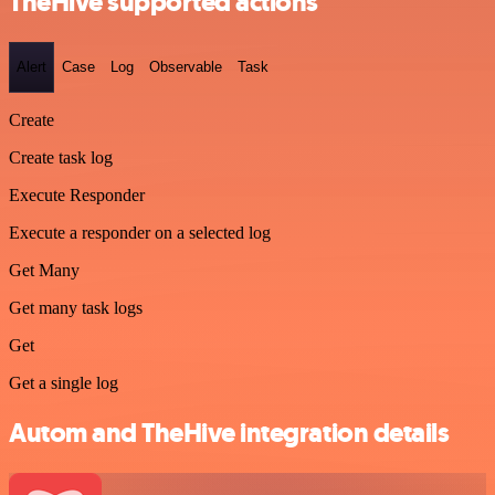
TheHive supported actions
Alert
Case
Log
Observable
Task
Create
Create task log
Execute Responder
Execute a responder on a selected log
Get Many
Get many task logs
Get
Get a single log
Autom and TheHive integration details