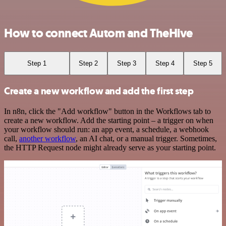
How to connect Autom and TheHive
Step 1
Step 2
Step 3
Step 4
Step 5
Create a new workflow and add the first step
In n8n, click the "Add workflow" button in the Workflows tab to
create a new workflow. Add the starting point – a trigger on when
your workflow should run: an app event, a schedule, a webhook
call,
another workflow
, an AI chat, or a manual trigger. Sometimes,
the HTTP Request node might already serve as your starting point.