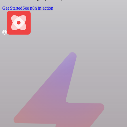
Get Started
See n8n in action