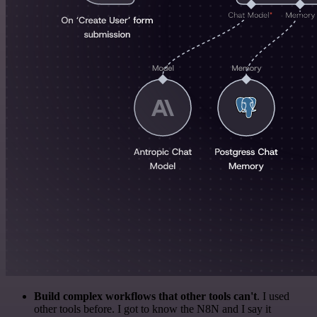
Build complex workflows that other tools can't
. I used
other tools before. I got to know the N8N and I say it