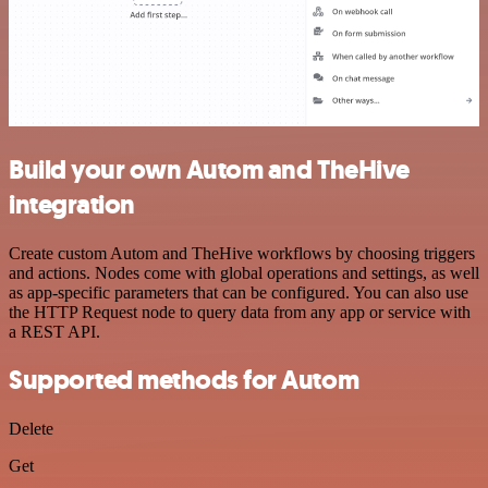
Build your own Autom and TheHive
integration
Create custom Autom and TheHive workflows by choosing triggers
and actions. Nodes come with global operations and settings, as well
as app-specific parameters that can be configured. You can also use
the HTTP Request node to query data from any app or service with
a REST API.
Supported methods for Autom
Delete
Get