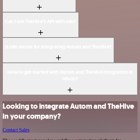
Can I use TheHive’s API with n8n?
Is n8n secure for integrating Autom and TheHive?
How to get started with Autom and TheHive integration in
n8n.io?
Looking to integrate Autom and TheHive
in your company?
Contact Sales