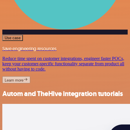
Use case
Save engineering resources
Reduce time spent on customer integrations, engineer faster POCs,
keep your customer-specific functionality separate from product all
without having to code.
Learn more
Autom and TheHive integration tutorials