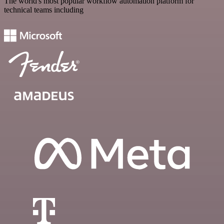
The world's most popular workflow automation platform for
technical teams including