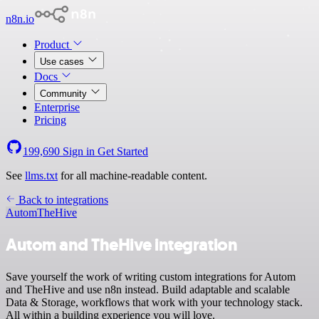
n8n.io
Product
Use cases
Docs
Community
Enterprise
Pricing
199,690
Sign in
Get Started
See
llms.txt
for all machine-readable content.
Back to integrations
Autom
TheHive
Autom and TheHive integration
Save yourself the work of writing custom integrations for Autom
and TheHive and use n8n instead. Build adaptable and scalable
Data & Storage, workflows that work with your technology stack.
All within a building experience you will love.