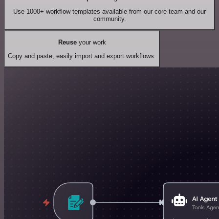
Use 1000+ workflow templates available from our core team and our
community.
Reuse
your work
Copy and paste, easily import and export workflows.