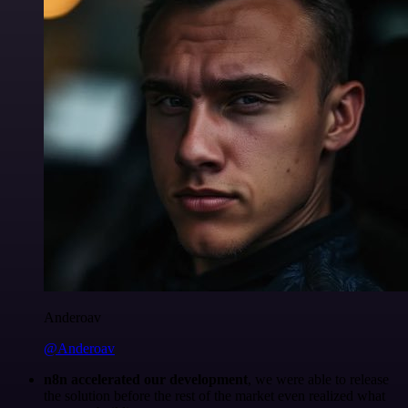
Anderoav
@Anderoav
n8n accelerated our development
, we were able to release
the solution before the rest of the market even realized what