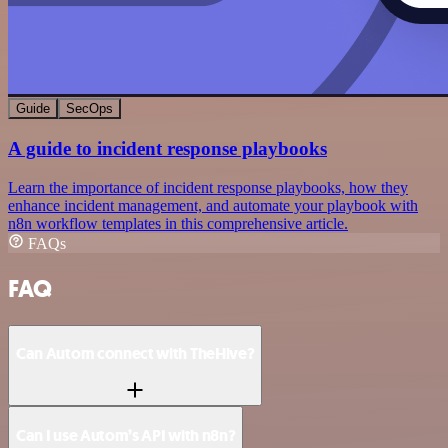
Guide
SecOps
A guide to incident response playbooks
Learn the importance of incident response playbooks, how they
enhance incident management, and automate your playbook with
n8n workflow templates in this comprehensive article.
FAQs
FAQ
Can Autom connect with TheHive?
Can I use Autom’s API with n8n?