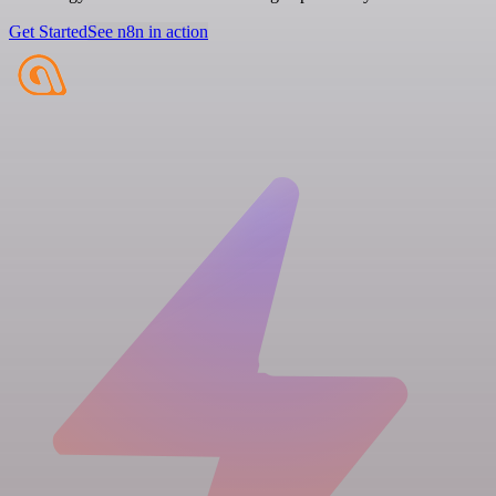
Get Started
See n8n in action