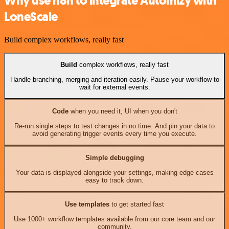
Why use n8n to integrate Automizy with
LoneScale
Build complex workflows, really fast
Build
complex workflows, really fast
Handle branching, merging and iteration easily. Pause your workflow to
wait for external events.
Code
when you need it, UI when you don't
Re-run single steps to test changes in no time. And pin your data to
avoid generating trigger events every time you execute.
Simple debugging
Your data is displayed alongside your settings, making edge cases
easy to track down.
Use templates
to get started fast
Use 1000+ workflow templates available from our core team and our
community.