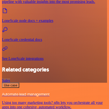
pipeline with valuable insights into the most promising leads.
LoneScale node docs + examples
LoneScale credential docs
See LoneScale integrations
Related categories
Sales
Use case
Automate lead management
Using too many marketing tools? n8n lets you orchestrate all your
apps into one cohesive, automated workflow.