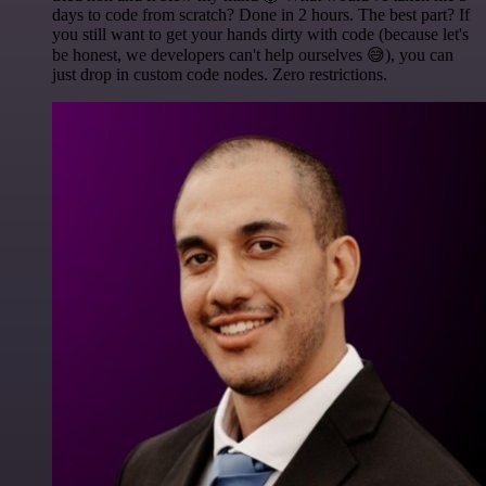
days to code from scratch? Done in 2 hours. The best part? If
you still want to get your hands dirty with code (because let's
be honest, we developers can't help ourselves 😅), you can
just drop in custom code nodes. Zero restrictions.