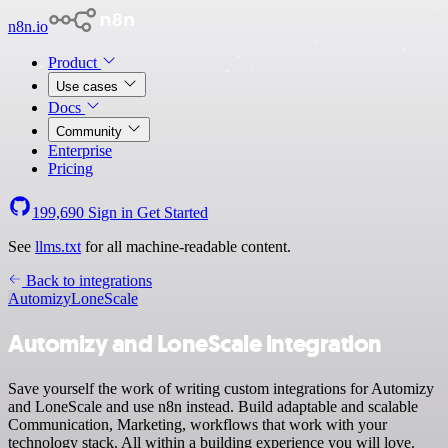
n8n.io
Product
Use cases
Docs
Community
Enterprise
Pricing
199,690
Sign in
Get Started
See
llms.txt
for all machine-readable content.
Back to integrations
Automizy
LoneScale
Automizy and LoneScale integration
Save yourself the work of writing custom integrations for Automizy
and LoneScale and use n8n instead. Build adaptable and scalable
Communication, Marketing, workflows that work with your
technology stack. All within a building experience you will love.