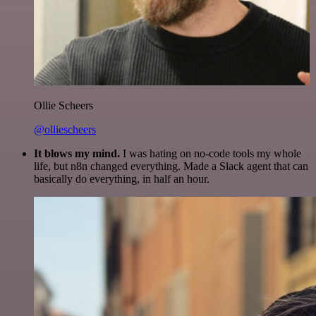
Ollie Scheers
@olliescheers
It blows my mind.
I was hating on no-code tools my whole
life, but n8n changed everything. Made a Slack agent that can
basically do everything, in half an hour.