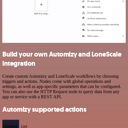
Build your own Automizy and LoneScale
integration
Create custom Automizy and LoneScale workflows by choosing
triggers and actions. Nodes come with global operations and
settings, as well as app-specific parameters that can be configured.
You can also use the HTTP Request node to query data from any
app or service with a REST API.
Automizy supported actions
Contact
List