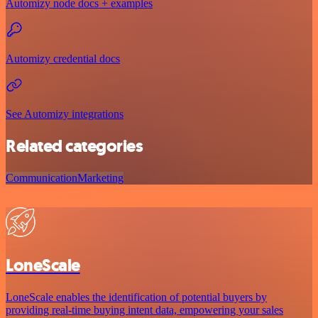
Automizy node docs + examples
Automizy credential docs
See Automizy integrations
Related categories
Communication
Marketing
LoneScale
LoneScale enables the identification of potential buyers by
providing real-time buying intent data, empowering your sales