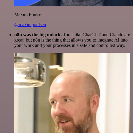
Maxim Poulsen
@maximpoulsen
n8n was the big unlock.
Tools like ChatGPT and Claude are
great, but n8n is the thing that allows you to integrate AI into
your work and your processes in a safe and controlled way.