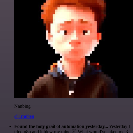
Nanbing
@1ronben
Found the holy grail of automation yesterday...
Yesterday I
tried n8n and it blew my mind 🤯 What would've taken me 3