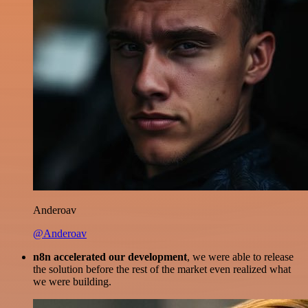
Anderoav
@Anderoav
n8n accelerated our development
, we were able to release
the solution before the rest of the market even realized what
we were building.