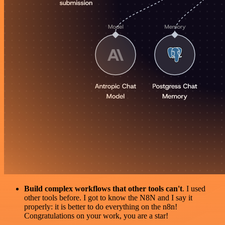
Build complex workflows that other tools can't
. I used
other tools before. I got to know the N8N and I say it
properly: it is better to do everything on the n8n!
Congratulations on your work, you are a star!