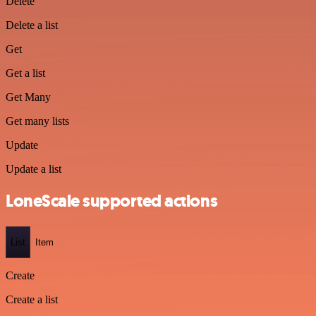
Delete
Delete a list
Get
Get a list
Get Many
Get many lists
Update
Update a list
LoneScale supported actions
List
Item
Create
Create a list