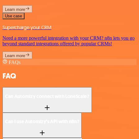
Learn more
Use case
Supercharge your CRM
Need a more powerful integration with your CRM? n8n lets you go
beyond standard integrations offered by popular CRMs!
Learn more
FAQs
FAQ
Can Automizy connect with LoneScale?
Can I use Automizy’s API with n8n?