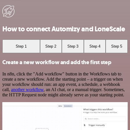
How to connect Automizy and LoneScale
Step 1
Step 2
Step 3
Step 4
Step 5
Create a new workflow and add the first step
In n8n, click the "Add workflow" button in the Workflows tab to
create a new workflow. Add the starting point – a trigger on when
your workflow should run: an app event, a schedule, a webhook
call,
another workflow
, an AI chat, or a manual trigger. Sometimes,
the HTTP Request node might already serve as your starting point.