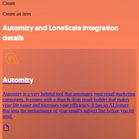
Create
Create an item
Automizy and LoneScale integration
details
Automizy
Automizy is a very helpful tool that automates your email marketing
campaigns. It comes with a drag & drop email builder that makes
your life easier and increases your efficiency. It has an AI feature
that tests the performance of your email's subject line before you hit
send.