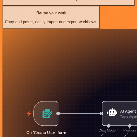
Reuse
your work
Copy and paste, easily import and export workflows.