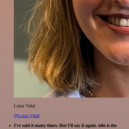
Luiza Vidal
@Luiza Vidal
I've said it many times. But I'll say it again. n8n is the