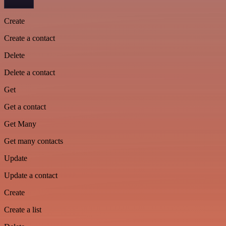
Create
Create a contact
Delete
Delete a contact
Get
Get a contact
Get Many
Get many contacts
Update
Update a contact
Create
Create a list