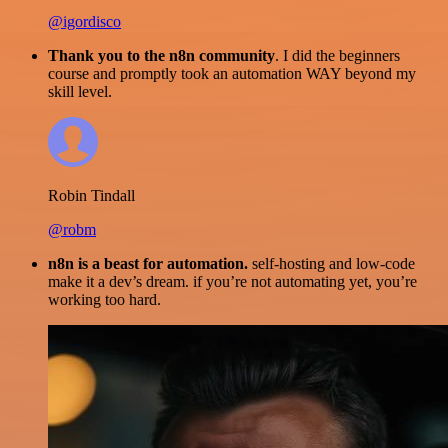
@igordisco
Thank you to the n8n community
. I did the beginners
course and promptly took an automation WAY beyond my
skill level.
Robin Tindall
@robm
n8n is a beast for automation.
self-hosting and low-code
make it a dev’s dream. if you’re not automating yet, you’re
working too hard.