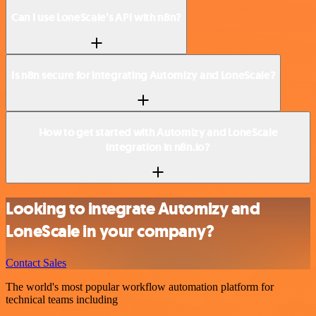
Can I use LoneScale’s API with n8n?
Is n8n secure for integrating Automizy and LoneScale?
How to get started with Automizy and LoneScale
integration in n8n.io?
Looking to integrate Automizy and
LoneScale in your company?
Contact Sales
The world's most popular workflow automation platform for
technical teams including