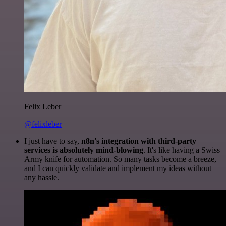
Felix Leber
@felixleber
I just have to say,
n8n's integration with third-party
services is absolutely mind-blowing
. It's like having a Swiss
Army knife for automation. So many tasks become a breeze,
and I can quickly validate and implement my ideas without
any hassle.