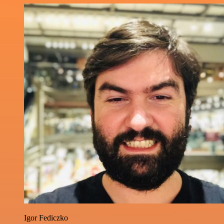
Igor Fediczko