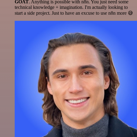
GOAT
. Anything is possible with n8n. You just need some
technical knowledge + imagination. I'm actually looking to
start a side project. Just to have an excuse to use n8n more 😅