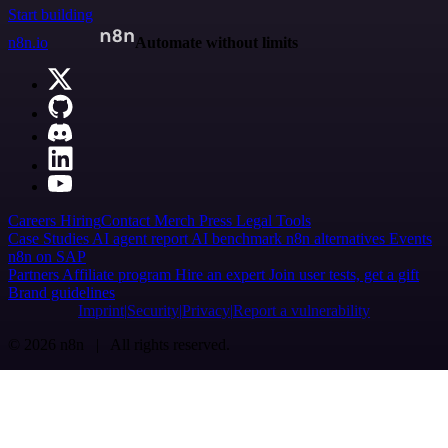
Start building
n8n.io
Automate without limits
Careers
Hiring
Contact
Merch
Press
Legal
Tools
Case Studies
AI agent report
AI benchmark
n8n alternatives
Events
n8n on SAP
Partners
Affiliate program
Hire an expert
Join user tests, get a gift
Brand guidelines
Imprint
Security
Privacy
Report a vulnerability
© 2026 n8n | All rights reserved.