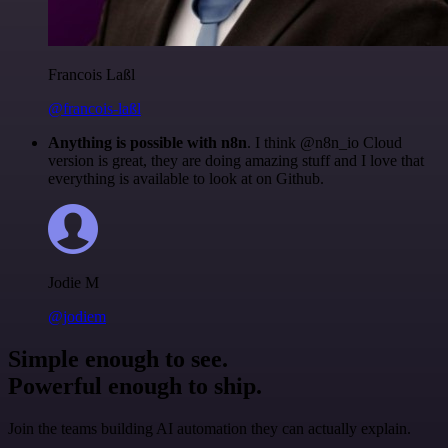
Francois Laßl
@francois-laßl
Anything is possible with n8n
. I think @n8n_io Cloud
version is great, they are doing amazing stuff and I love that
everything is available to look at on Github.
Jodie M
@jodiem
Simple enough to see.
Powerful enough to ship.
Join the teams building AI automation they can actually explain.