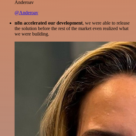
Anderoav
@Anderoav
n8n accelerated our development
, we were able to release
the solution before the rest of the market even realized what
we were building.