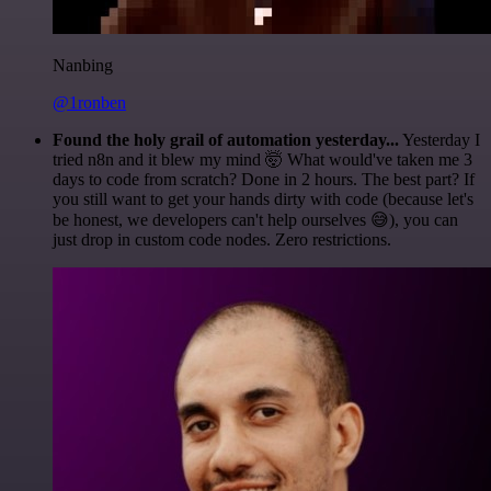
Nanbing
@1ronben
Found the holy grail of automation yesterday...
Yesterday I
tried n8n and it blew my mind 🤯 What would've taken me 3
days to code from scratch? Done in 2 hours. The best part? If
you still want to get your hands dirty with code (because let's
be honest, we developers can't help ourselves 😅), you can
just drop in custom code nodes. Zero restrictions.