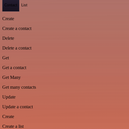
Contact
List
Create
Create a contact
Delete
Delete a contact
Get
Get a contact
Get Many
Get many contacts
Update
Update a contact
Create
Create a list