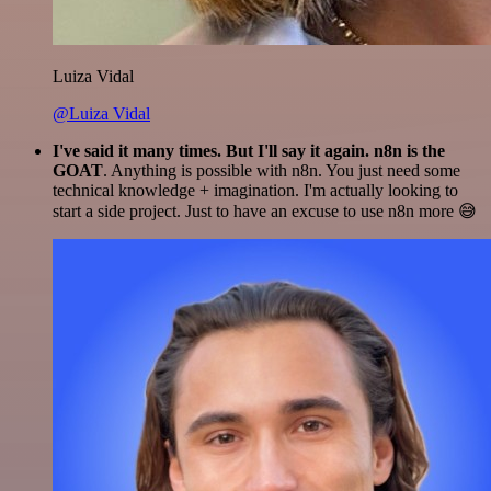
Luiza Vidal
@Luiza Vidal
I've said it many times. But I'll say it again. n8n is the
GOAT
. Anything is possible with n8n. You just need some
technical knowledge + imagination. I'm actually looking to
start a side project. Just to have an excuse to use n8n more 😅