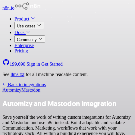
n8n.io
Product
Use cases
Docs
Community
Enterprise
Pricing
199,690
Sign in
Get Started
See
llms.txt
for all machine-readable content.
Back to integrations
Automizy
Mastodon
Automizy and Mastodon integration
Save yourself the work of writing custom integrations for Automizy
and Mastodon and use n8n instead. Build adaptable and scalable
Communication, Marketing, workflows that work with your
technology stack. All within a building experience you will love.