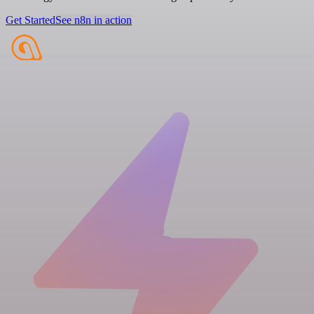
Get Started
See n8n in action