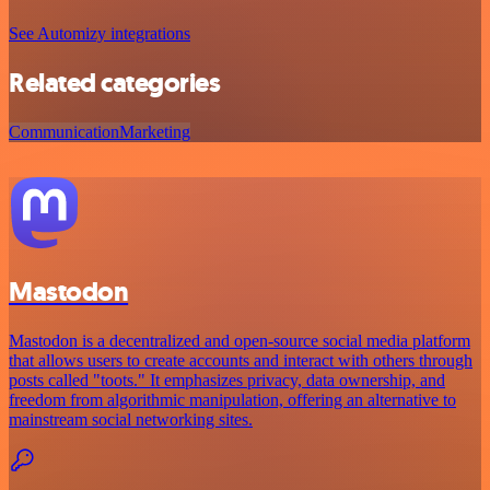
See Automizy integrations
Related categories
Communication
Marketing
Mastodon
Mastodon is a decentralized and open-source social media platform
that allows users to create accounts and interact with others through
posts called "toots." It emphasizes privacy, data ownership, and
freedom from algorithmic manipulation, offering an alternative to
mainstream social networking sites.