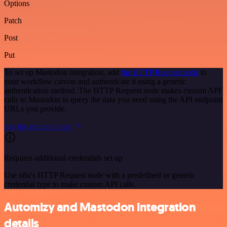
Options
Patch
Post
Put
To set up Mastodon integration, add
the HTTP Request node
to
your workflow canvas and authenticate it using a generic
authentication method. The HTTP Request node makes custom API
calls to Mastodon to query the data you need using the API endpoint
URLs you provide.
See the example here
Requires additional credentials set up
Use n8n's HTTP Request node with a predefined or generic
credential type to make custom API calls.
Automizy and Mastodon integration
details