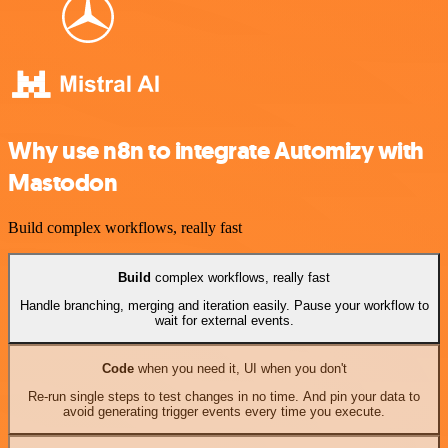
Why use n8n to integrate Automizy with
Mastodon
Build complex workflows, really fast
Build
complex workflows, really fast
Handle branching, merging and iteration easily. Pause your workflow to
wait for external events.
Code
when you need it, UI when you don't
Re-run single steps to test changes in no time. And pin your data to
avoid generating trigger events every time you execute.