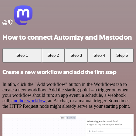
How to connect Automizy and Mastodon
Step 1
Step 2
Step 3
Step 4
Step 5
Create a new workflow and add the first step
In n8n, click the "Add workflow" button in the Workflows tab to
create a new workflow. Add the starting point – a trigger on when
your workflow should run: an app event, a schedule, a webhook
call,
another workflow
, an AI chat, or a manual trigger. Sometimes,
the HTTP Request node might already serve as your starting point.