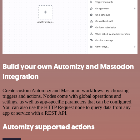
Build your own Automizy and Mastodon
integration
Create custom Automizy and Mastodon workflows by choosing
triggers and actions. Nodes come with global operations and
settings, as well as app-specific parameters that can be configured.
You can also use the HTTP Request node to query data from any
app or service with a REST API.
Automizy supported actions