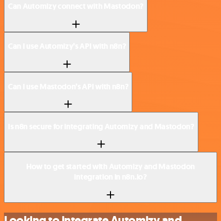
Can Automizy connect with Mastodon?
Can I use Automizy’s API with n8n?
Can I use Mastodon’s API with n8n?
Is n8n secure for integrating Automizy and Mastodon?
How to get started with Automizy and Mastodon
integration in n8n.io?
Looking to integrate Automizy and