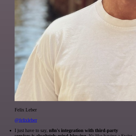
Felix Leber
@felixleber
I just have to say,
n8n's integration with third-party
services is absolutely mind-blowing
. It's like having a Swiss