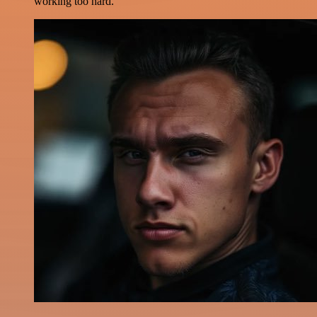
working too hard.