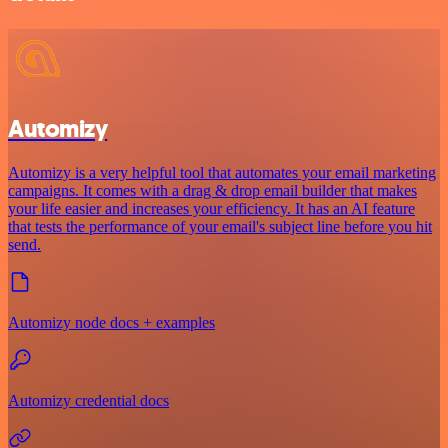
Automizy
Automizy is a very helpful tool that automates your email marketing
campaigns. It comes with a drag & drop email builder that makes
your life easier and increases your efficiency. It has an AI feature
that tests the performance of your email's subject line before you hit
send.
Automizy node docs + examples
Automizy credential docs