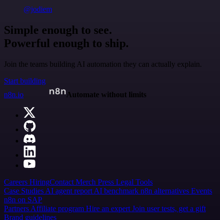
@jodiem
Simple enough to see.
Powerful enough to ship.
Join the teams building AI automation they can actually explain.
Start building
n8n.io
Automate without limits
Careers
Hiring
Contact
Merch
Press
Legal
Tools
Case Studies
AI agent report
AI benchmark
n8n alternatives
Events
n8n on SAP
Partners
Affiliate program
Hire an expert
Join user tests, get a gift
Brand guidelines