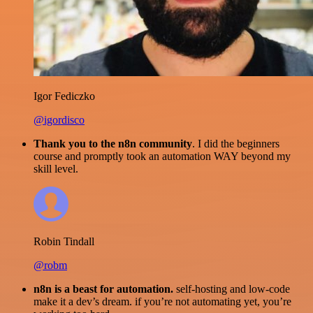
Igor Fediczko
@igordisco
Thank you to the n8n community
. I did the beginners
course and promptly took an automation WAY beyond my
skill level.
Robin Tindall
@robm
n8n is a beast for automation.
self-hosting and low-code
make it a dev’s dream. if you’re not automating yet, you’re