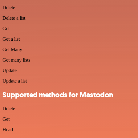
Delete
Delete a list
Get
Get a list
Get Many
Get many lists
Update
Update a list
Supported methods for Mastodon
Delete
Get
Head