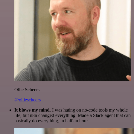
Ollie Scheers
@olliescheers
It blows my mind.
I was hating on no-code tools my whole
life, but n8n changed everything. Made a Slack agent that can
basically do everything, in half an hour.