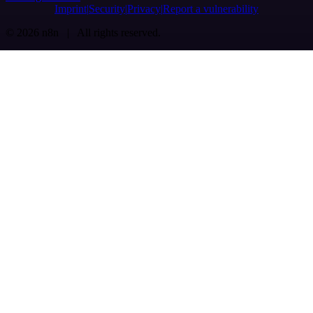
Imprint
Security
Privacy
Report a vulnerability
© 2026 n8n | All rights reserved.