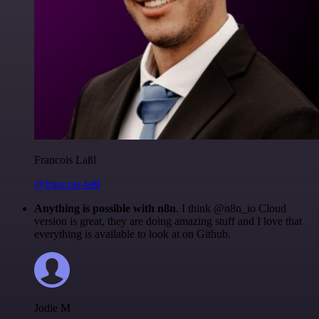
Francois Laßl
@francois-laßl
Anything is possible with n8n
. I think @n8n_io Cloud
version is great, they are doing amazing stuff and I love that
everything is available to look at on Github.
Jodie M