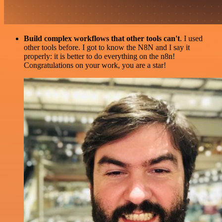
Build complex workflows that other tools can't
. I used
other tools before. I got to know the N8N and I say it
properly: it is better to do everything on the n8n!
Congratulations on your work, you are a star!