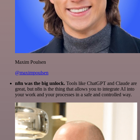
Maxim Poulsen
@maximpoulsen
n8n was the big unlock.
Tools like ChatGPT and Claude are
great, but n8n is the thing that allows you to integrate AI into
your work and your processes in a safe and controlled way.