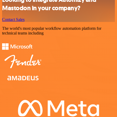
Mastodon in your company?
Contact Sales
The world's most popular workflow automation platform for
technical teams including