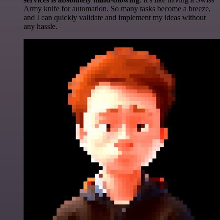
Army knife for automation. So many tasks become a breeze,
and I can quickly validate and implement my ideas without
any hassle.