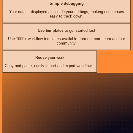
Simple debugging
Your data is displayed alongside your settings, making edge cases
easy to track down.
Use templates
to get started fast
Use 1000+ workflow templates available from our core team and our
community.
Reuse
your work
Copy and paste, easily import and export workflows.