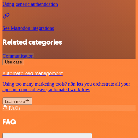
Using generic authentication
See Mastodon integrations
Related categories
Communication
Use case
Automate lead management
Using too many marketing tools? n8n lets you orchestrate all your
apps into one cohesive, automated workflow.
Learn more
FAQs
FAQ