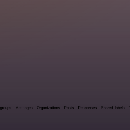
groups
Messages
Organizations
Posts
Responses
Shared_labels