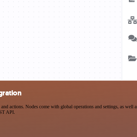
gration
d actions. Nodes come with global operations and settings, as well as 
EST API.