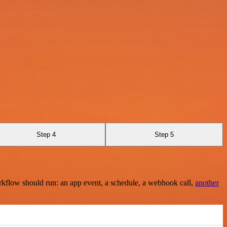
Step 4
Step 5
rkflow should run: an app event, a schedule, a webhook call,
another