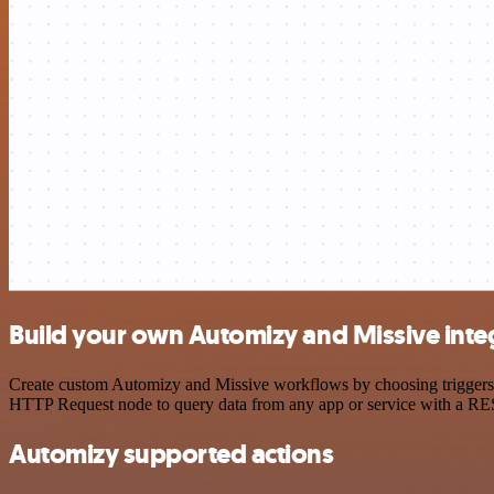
Build your own Automizy and Missive inte
Create custom Automizy and Missive workflows by choosing triggers an
HTTP Request node to query data from any app or service with a R
Automizy supported actions