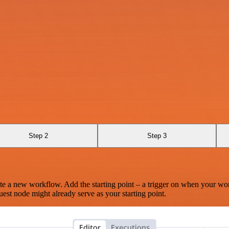
Step 2
Step 3
te a new workflow. Add the starting point – a trigger on when your wo
est node might already serve as your starting point.