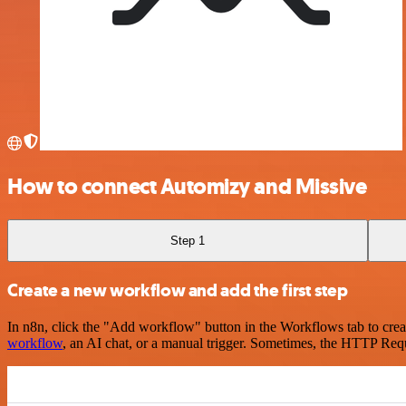
How to connect Automizy and Missive
Step 1
Create a new workflow and add the first step
In n8n, click the "Add workflow" button in the Workflows tab to crea
workflow
, an AI chat, or a manual trigger. Sometimes, the HTTP Requ