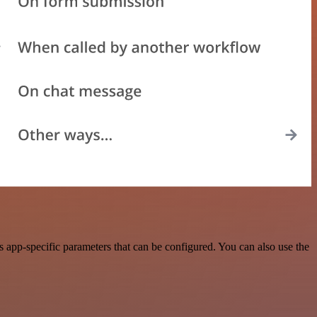
app-specific parameters that can be configured. You can also use the