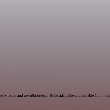
and Missive and use n8n instead. Build adaptable and scalable Commun