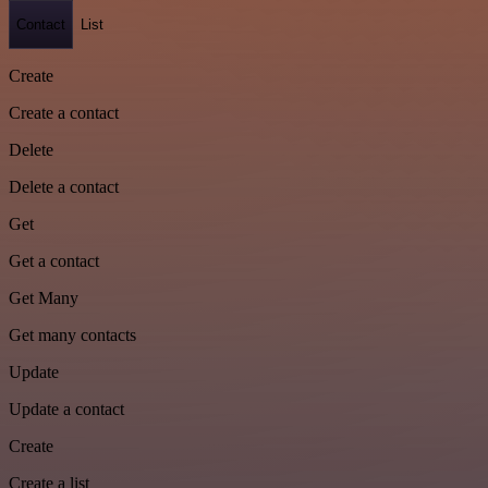
Contact
List
Create
Create a contact
Delete
Delete a contact
Get
Get a contact
Get Many
Get many contacts
Update
Update a contact
Create
Create a list