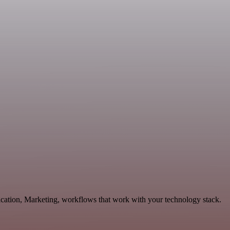
ication, Marketing, workflows that work with your technology stack.