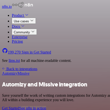
n8n.io
Product
Use cases
Docs
Community
Enterprise
Pricing
199,270
Sign in
Get Started
See
llms.txt
for all machine-readable content.
Back to integrations
Automizy
Missive
Automizy and Missive integration
Save yourself the work of writing custom integrations for Automizy 
All within a building experience you will love.
Get Started
See n8n in action