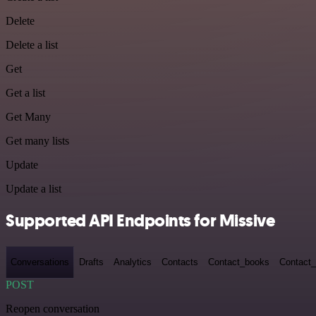
Delete
Delete a list
Get
Get a list
Get Many
Get many lists
Update
Update a list
Supported API Endpoints for Missive
Conversations
Drafts
Analytics
Contacts
Contact_books
Contact_
POST
Reopen conversation