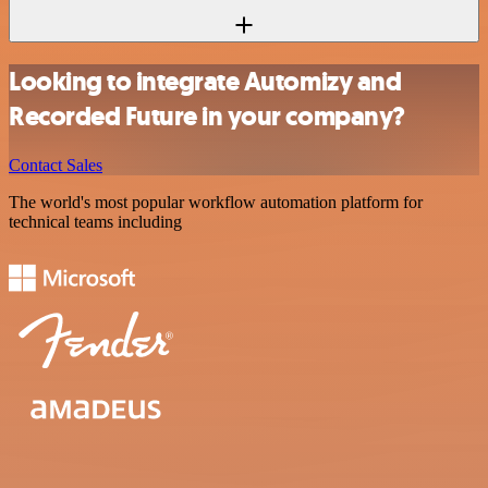
Looking to integrate Automizy and
Recorded Future in your company?
Contact Sales
The world's most popular workflow automation platform for
technical teams including