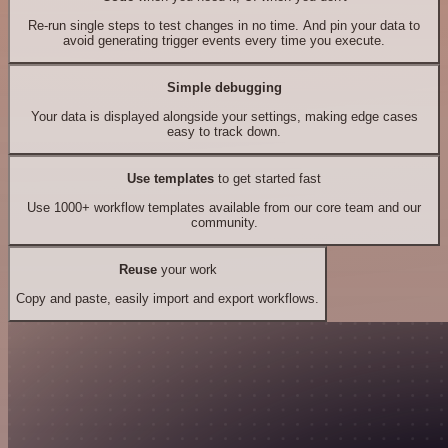
Re-run single steps to test changes in no time. And pin your data to
avoid generating trigger events every time you execute.
Simple debugging
Your data is displayed alongside your settings, making edge cases
easy to track down.
Use templates
to get started fast
Use 1000+ workflow templates available from our core team and our
community.
Reuse
your work
Copy and paste, easily import and export workflows.