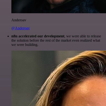
Anderoav
@Anderoav
n8n accelerated our development
, we were able to release
the solution before the rest of the market even realized what
we were building.