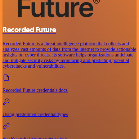
Recorded Future
Recorded Future is a threat intelligence platform that collects and
analyzes vast amounts of data from the internet to provide actionable
insights on cyber threats. Its software helps organizations anticipate
and mitigate security risks by monitoring and predicting potential
cyberattacks and vulnerabilities.
Recorded Future credentials docs
Using predefined credential types
See Recorded Future integrations