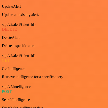
UpdateAlert
Update an existing alert.
/api/v2/alert/{alert_id}
DELETE
DeleteAlert
Delete a specific alert.
/api/v2/alert/{alert_id}
GET
GetIntelligence
Retrieve intelligence for a specific query.
/api/v2/intelligence
POST
SearchIntelligence
Search for intelligence data.