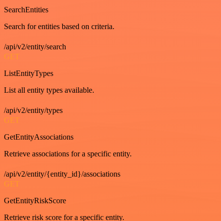
SearchEntities
Search for entities based on criteria.
/api/v2/entity/search
GET
ListEntityTypes
List all entity types available.
/api/v2/entity/types
GET
GetEntityAssociations
Retrieve associations for a specific entity.
/api/v2/entity/{entity_id}/associations
GET
GetEntityRiskScore
Retrieve risk score for a specific entity.