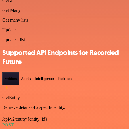
Get a list
Get Many
Get many lists
Update
Update a list
Supported API Endpoints for Recorded
Future
Entities
Alerts
Intelligence
RiskLists
GET
GetEntity
Retrieve details of a specific entity.
/api/v2/entity/{entity_id}
POST