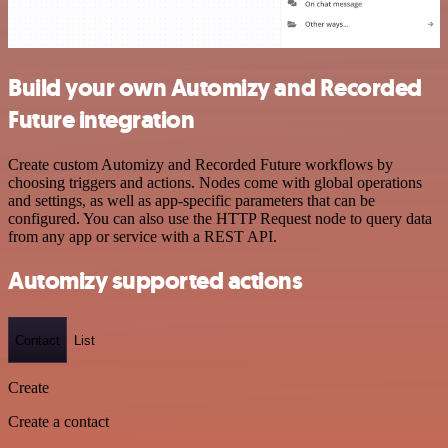
Build your own Automizy and Recorded
Future integration
Create custom Automizy and Recorded Future workflows by
choosing triggers and actions. Nodes come with global operations
and settings, as well as app-specific parameters that can be
configured. You can also use the HTTP Request node to query data
from any app or service with a REST API.
Automizy supported actions
Contact
List
Create
Create a contact