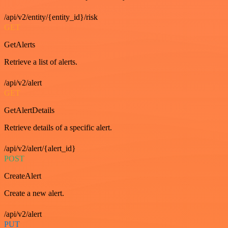
/api/v2/entity/{entity_id}/risk
GET
GetAlerts
Retrieve a list of alerts.
/api/v2/alert
GET
GetAlertDetails
Retrieve details of a specific alert.
/api/v2/alert/{alert_id}
POST
CreateAlert
Create a new alert.
/api/v2/alert
PUT