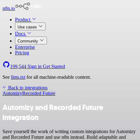
n8n.io
Product
Use cases
Docs
Community
Enterprise
Pricing
199,544
Sign in
Get Started
See
llms.txt
for all machine-readable content.
Back to integrations
Automizy
Recorded Future
Automizy and Recorded Future
integration
Save yourself the work of writing custom integrations for Automizy
and Recorded Future and use n8n instead. Build adaptable and