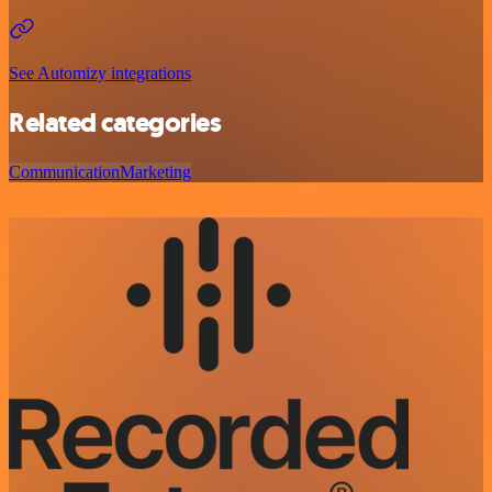
See Automizy integrations
Related categories
Communication
Marketing