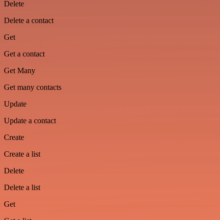
Delete
Delete a contact
Get
Get a contact
Get Many
Get many contacts
Update
Update a contact
Create
Create a list
Delete
Delete a list
Get