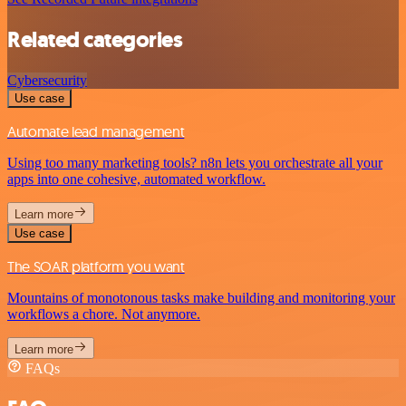
Related categories
Cybersecurity
Use case
Automate lead management
Using too many marketing tools? n8n lets you orchestrate all your
apps into one cohesive, automated workflow.
Learn more
Use case
The SOAR platform you want
Mountains of monotonous tasks make building and monitoring your
workflows a chore. Not anymore.
Learn more
FAQs