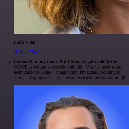
Luiza Vidal
@Luiza Vidal
I've said it many times. But I'll say it again. n8n is the
GOAT
. Anything is possible with n8n. You just need some
technical knowledge + imagination. I'm actually looking to
start a side project. Just to have an excuse to use n8n more 😅