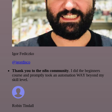
Igor Fediczko
@igordisco
Thank you to the n8n community
. I did the beginners
course and promptly took an automation WAY beyond my
skill level.
Robin Tindall