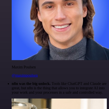
Maxim Poulsen
@maximpoulsen
n8n was the big unlock.
Tools like ChatGPT and Claude are
great, but n8n is the thing that allows you to integrate AI into
your work and your processes in a safe and controlled way.