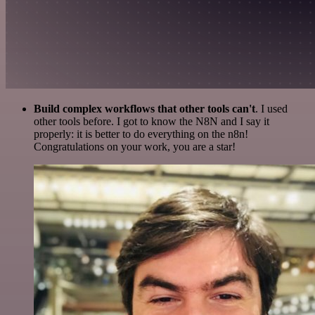
Build complex workflows that other tools can't
. I used
other tools before. I got to know the N8N and I say it
properly: it is better to do everything on the n8n!
Congratulations on your work, you are a star!