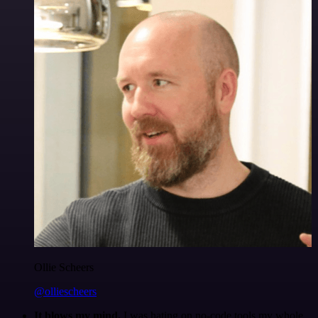
Ollie Scheers
@olliescheers
It blows my mind.
I was hating on no-code tools my whole