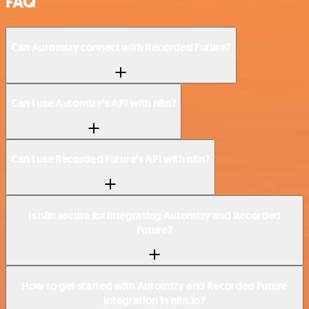
FAQ
Can Automizy connect with Recorded Future?
Can I use Automizy’s API with n8n?
Can I use Recorded Future’s API with n8n?
Is n8n secure for integrating Automizy and Recorded
Future?
How to get started with Automizy and Recorded Future
integration in n8n.io?