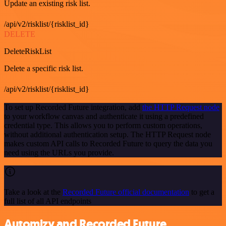
Update an existing risk list.
/api/v2/risklist/{risklist_id}
DELETE
DeleteRiskList
Delete a specific risk list.
/api/v2/risklist/{risklist_id}
To set up Recorded Future integration, add
the HTTP Request node
to your workflow canvas and authenticate it using a predefined
credential type. This allows you to perform custom operations,
without additional authentication setup. The HTTP Request node
makes custom API calls to Recorded Future to query the data you
need using the URLs you provide.
Take a look at the
Recorded Future official documentation
to get a
full list of all API endpoints
Automizy and Recorded Future