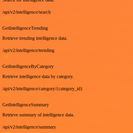
/api/v2/intelligence/search
GET
GetIntelligenceTrending
Retrieve trending intelligence data.
/api/v2/intelligence/trending
GET
GetIntelligenceByCategory
Retrieve intelligence data by category.
/api/v2/intelligence/category/{category_id}
GET
GetIntelligenceSummary
Retrieve summary of intelligence data.
/api/v2/intelligence/summary
GET