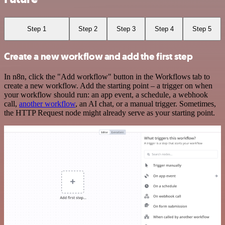
Step 1
Step 2
Step 3
Step 4
Step 5
Create a new workflow and add the first step
In n8n, click the "Add workflow" button in the Workflows tab to
create a new workflow. Add the starting point – a trigger on when
your workflow should run: an app event, a schedule, a webhook
call,
another workflow
, an AI chat, or a manual trigger. Sometimes,
the HTTP Request node might already serve as your starting point.