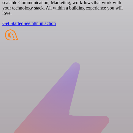
scalable Communication, Marketing, workflows that work with
your technology stack. All within a building experience you will
love.
Get Started
See n8n in action