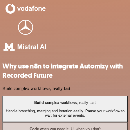
Why use n8n to integrate Automizy with
Recorded Future
Build complex workflows, really fast
Build
complex workflows, really fast
Handle branching, merging and iteration easily. Pause your workflow to
wait for external events.
Code
when you need it, UI when you don't