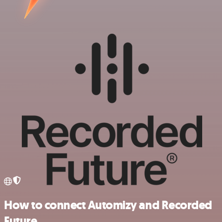
How to connect Automizy and Recorded
Future