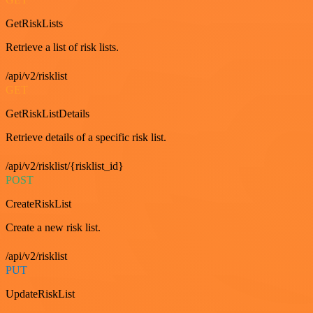
GetRiskLists
Retrieve a list of risk lists.
/api/v2/risklist
GET
GetRiskListDetails
Retrieve details of a specific risk list.
/api/v2/risklist/{risklist_id}
POST
CreateRiskList
Create a new risk list.
/api/v2/risklist
PUT
UpdateRiskList