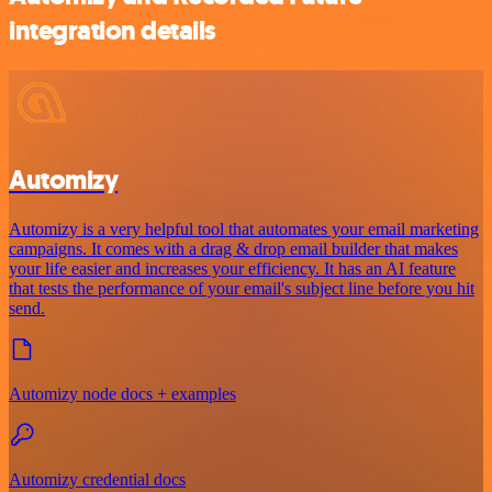
integration details
Automizy
Automizy is a very helpful tool that automates your email marketing
campaigns. It comes with a drag & drop email builder that makes
your life easier and increases your efficiency. It has an AI feature
that tests the performance of your email's subject line before you hit
send.
Automizy node docs + examples
Automizy credential docs