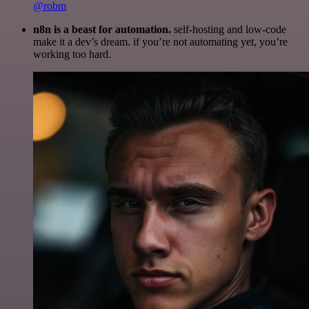
@robm
n8n is a beast for automation.
self-hosting and low-code
make it a dev’s dream. if you’re not automating yet, you’re
working too hard.