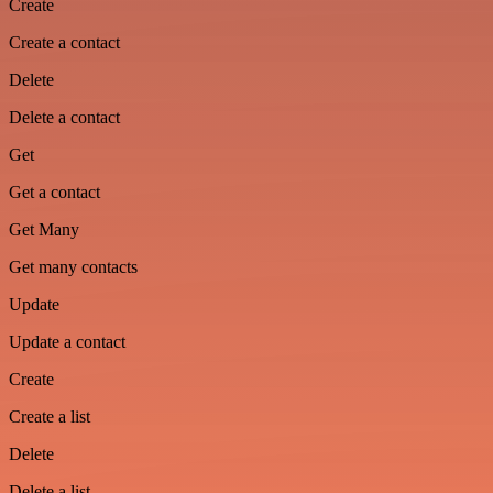
Create
Create a contact
Delete
Delete a contact
Get
Get a contact
Get Many
Get many contacts
Update
Update a contact
Create
Create a list
Delete
Delete a list