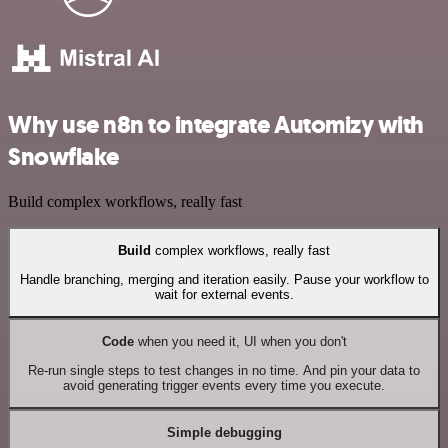
Why use n8n to integrate Automizy with
Snowflake
Build complex workflows, really fast
Build
complex workflows, really fast
Handle branching, merging and iteration easily. Pause your workflow to
wait for external events.
Code
when you need it, UI when you don't
Re-run single steps to test changes in no time. And pin your data to
avoid generating trigger events every time you execute.
Simple debugging