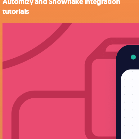
Automizy and Snowflake integration
tutorials