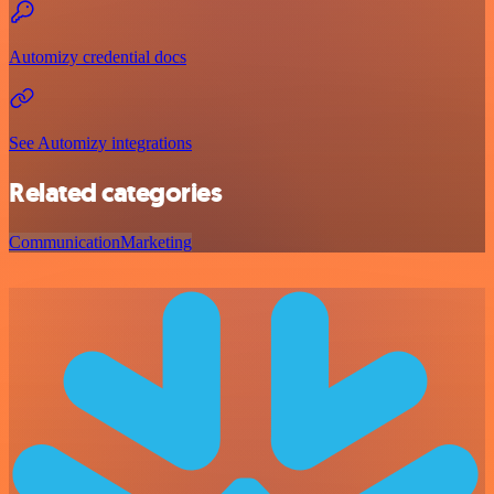
Automizy credential docs
See Automizy integrations
Related categories
Communication
Marketing