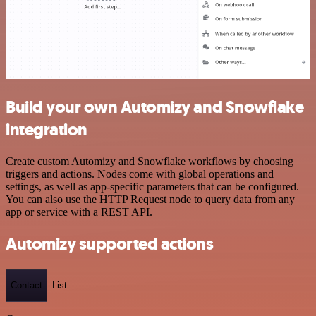
Build your own Automizy and Snowflake
integration
Create custom Automizy and Snowflake workflows by choosing
triggers and actions. Nodes come with global operations and
settings, as well as app-specific parameters that can be configured.
You can also use the HTTP Request node to query data from any
app or service with a REST API.
Automizy supported actions
Contact
List