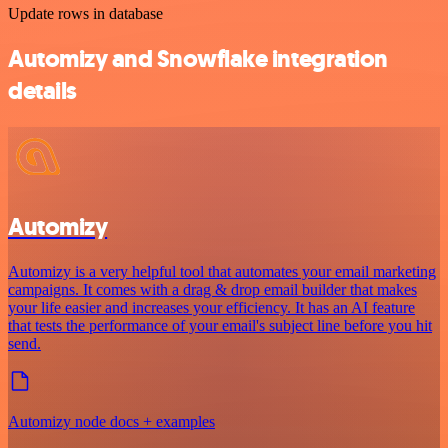
Update rows in database
Automizy and Snowflake integration
details
Automizy
Automizy is a very helpful tool that automates your email marketing
campaigns. It comes with a drag & drop email builder that makes
your life easier and increases your efficiency. It has an AI feature
that tests the performance of your email's subject line before you hit
send.
Automizy node docs + examples