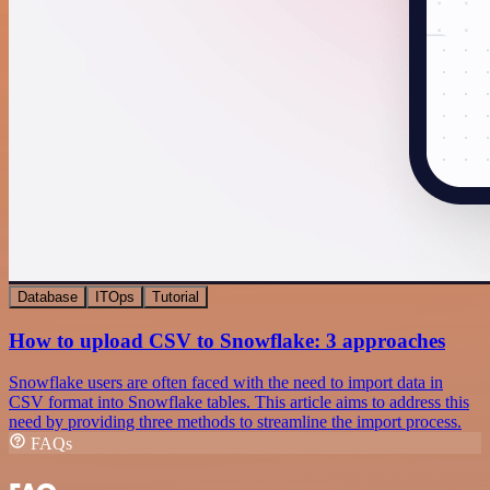
Database
ITOps
Tutorial
How to upload CSV to Snowflake: 3 approaches
Snowflake users are often faced with the need to import data in
CSV format into Snowflake tables. This article aims to address this
need by providing three methods to streamline the import process.
FAQs