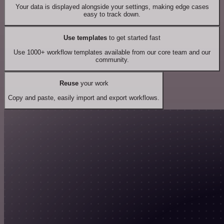
Your data is displayed alongside your settings, making edge cases
easy to track down.
Use templates
to get started fast
Use 1000+ workflow templates available from our core team and our
community.
Reuse
your work
Copy and paste, easily import and export workflows.