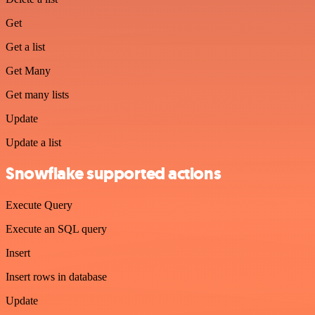
Get
Get a list
Get Many
Get many lists
Update
Update a list
Snowflake supported actions
Execute Query
Execute an SQL query
Insert
Insert rows in database
Update