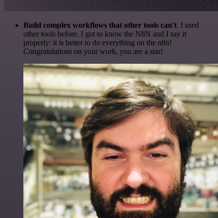
Build complex workflows that other tools can't
. I used
other tools before. I got to know the N8N and I say it
properly: it is better to do everything on the n8n!
Congratulations on your work, you are a star!