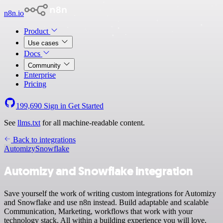
n8n.io
Product
Use cases
Docs
Community
Enterprise
Pricing
199,690
Sign in
Get Started
See
llms.txt
for all machine-readable content.
Back to integrations
Automizy
Snowflake
Automizy and Snowflake integration
Save yourself the work of writing custom integrations for Automizy
and Snowflake and use n8n instead. Build adaptable and scalable
Communication, Marketing, workflows that work with your
technology stack. All within a building experience you will love.