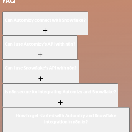
FAQ
Can Automizy connect with Snowflake?
Can I use Automizy’s API with n8n?
Can I use Snowflake’s API with n8n?
Is n8n secure for integrating Automizy and Snowflake?
How to get started with Automizy and Snowflake
integration in n8n.io?