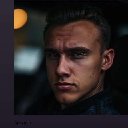
Anderoav