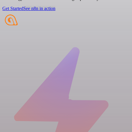
Get Started
See n8n in action