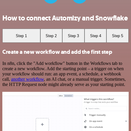
How to connect Automizy and Snowflake
Step 1
Step 2
Step 3
Step 4
Step 5
Create a new workflow and add the first step
In n8n, click the "Add workflow" button in the Workflows tab to
create a new workflow. Add the starting point – a trigger on when
your workflow should run: an app event, a schedule, a webhook
call,
another workflow
, an AI chat, or a manual trigger. Sometimes,
the HTTP Request node might already serve as your starting point.