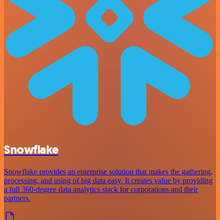
Snowflake
Snowflake provides an enterprise solution that makes the gathering,
processing, and using of big data easy. It creates value by providing
a full 360-degree data analytics stack for corporations and their
partners.