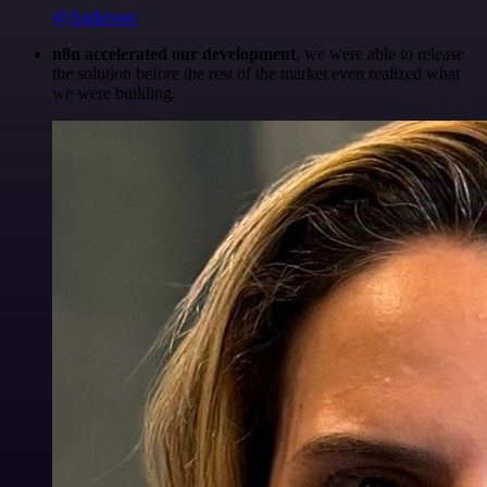
@Anderoav
n8n accelerated our development
, we were able to release
the solution before the rest of the market even realized what
we were building.