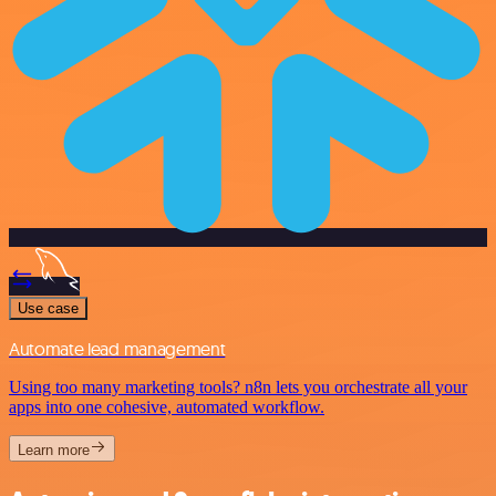
Use case
Automate lead management
Using too many marketing tools? n8n lets you orchestrate all your
apps into one cohesive, automated workflow.
Learn more