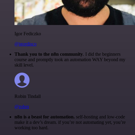
Igor Fediczko
@igordisco
Thank you to the n8n community
. I did the beginners
course and promptly took an automation WAY beyond my
skill level.
Robin Tindall
@robm
n8n is a beast for automation.
self-hosting and low-code
make it a dev’s dream. if you’re not automating yet, you’re
working too hard.