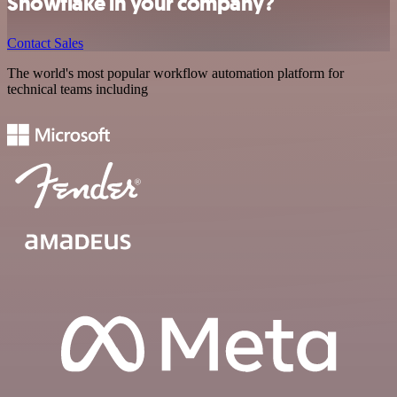
Snowflake in your company?
Contact Sales
The world's most popular workflow automation platform for
technical teams including