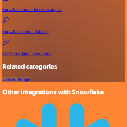
Snowflake node docs + examples
Snowflake credential docs
See Snowflake integrations
Related categories
Data & Storage
Other integrations with Snowflake