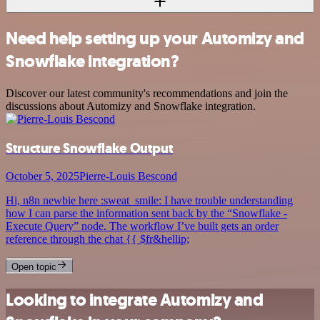
Need help setting up your Automizy and
Snowflake integration?
Discover our latest community's recommendations and join the
discussions about Automizy and Snowflake integration.
Structure Snowflake Output
October 5, 2025
Pierre-Louis Bescond
Hi, n8n newbie here :sweat_smile: I have trouble understanding
how I can parse the information sent back by the “Snowflake -
Execute Query” node. The workflow I’ve built gets an order
reference through the chat {{ $fr&hellip;
Open topic
Looking to integrate Automizy and