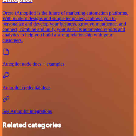
Ortoo (Autopilot) is the future of marketing automation platforms.
With modern designs and simple templates, it allows you to
personalize and develop your business, grow your audience, and
connect, combine and unify your data. Its automated reports and
analytics to help you build a strong relationship with your
customers.
Autopilot node docs + examples
Autopilot credential docs
See Autopilot integrations
Related categories