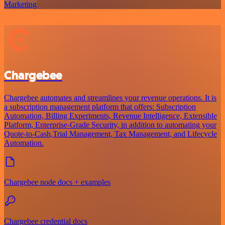
Marketing
Chargebee
Chargebee automates and streamlines your revenue operations. It is
a subscription management platform that offers: Subscription
Automation, Billing Experiments, Revenue Intelligence, Extensible
Platform, Enterprise-Grade Security, in addition to automating your
Quote-to-Cash,Trial Management, Tax Management, and Lifecycle
Automation.
Chargebee node docs + examples
Chargebee credential docs