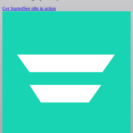
Get Started
See n8n in action