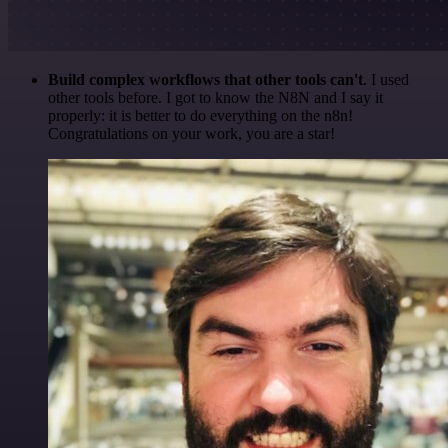
Build complex workflows that other tools can't
. I used
other tools before. I got to know the N8N and I say it
properly: it is better to do everything on the n8n!
Congratulations on your work, you are a star!