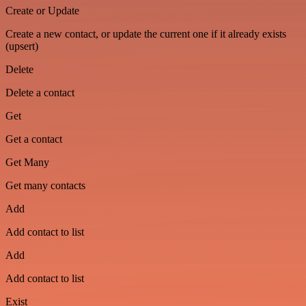
Create or Update
Create a new contact, or update the current one if it already exists
(upsert)
Delete
Delete a contact
Get
Get a contact
Get Many
Get many contacts
Add
Add contact to list
Add
Add contact to list
Exist