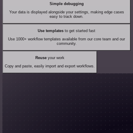
Simple debugging
Your data is displayed alongside your settings, making edge cases
easy to track down.
Use templates
to get started fast
Use 1000+ workflow templates available from our core team and our
community.
Reuse
your work
Copy and paste, easily import and export workflows.