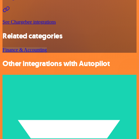
See Chargebee integrations
Related categories
Finance & Accounting
Other integrations with Autopilot