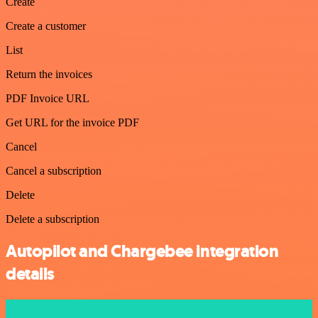
Create
Create a customer
List
Return the invoices
PDF Invoice URL
Get URL for the invoice PDF
Cancel
Cancel a subscription
Delete
Delete a subscription
Autopilot and Chargebee integration
details