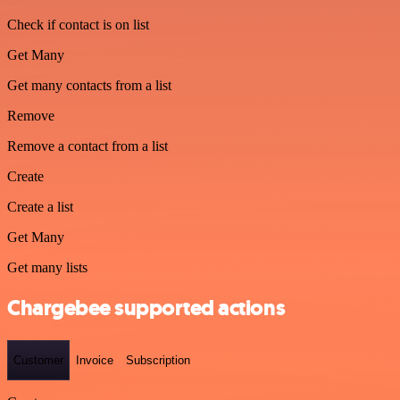
Check if contact is on list
Get Many
Get many contacts from a list
Remove
Remove a contact from a list
Create
Create a list
Get Many
Get many lists
Chargebee supported actions
Customer
Invoice
Subscription