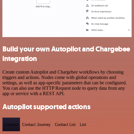
Build your own Autopilot and Chargebee
integration
Create custom Autopilot and Chargebee workflows by choosing
triggers and actions. Nodes come with global operations and
settings, as well as app-specific parameters that can be configured.
You can also use the HTTP Request node to query data from any
app or service with a REST API.
Autopilot supported actions
Contact
Contact Journey
Contact List
List