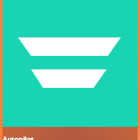
Autopilot