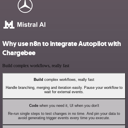
Why use n8n to integrate Autopilot with
Chargebee
Build complex workflows, really fast
Build
complex workflows, really fast
Handle branching, merging and iteration easily. Pause your workflow to
wait for external events.
Code
when you need it, UI when you don't
Re-run single steps to test changes in no time. And pin your data to
avoid generating trigger events every time you execute.