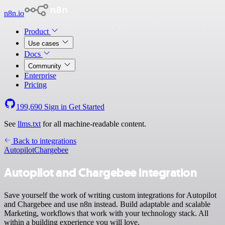
n8n.io
Product
Use cases
Docs
Community
Enterprise
Pricing
199,690
Sign in
Get Started
See
llms.txt
for all machine-readable content.
Back to integrations
Autopilot
Chargebee
Autopilot and Chargebee integration
Save yourself the work of writing custom integrations for Autopilot
and Chargebee and use n8n instead. Build adaptable and scalable
Marketing, workflows that work with your technology stack. All
within a building experience you will love.