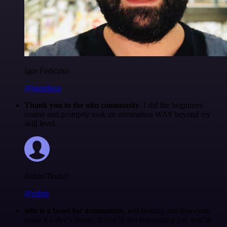
Igor Fediczko
@igordisco
Thank you to the n8n community
. I did the beginners
course and promptly took an automation WAY beyond my
skill level.
Robin Tindall
@robm
n8n is a beast for automation.
self-hosting and low-code
make it a dev’s dream. if you’re not automating yet, you’re