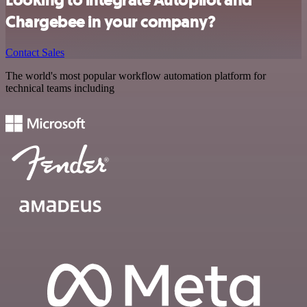
Chargebee in your company?
Contact Sales
The world's most popular workflow automation platform for
technical teams including