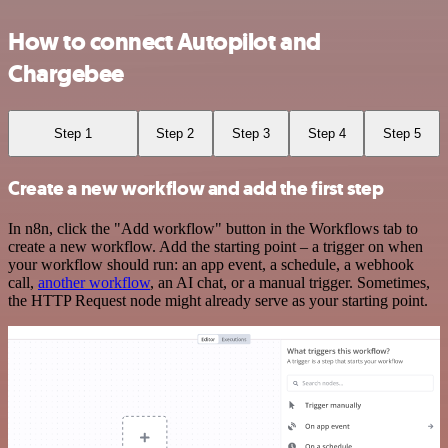
How to connect Autopilot and
Chargebee
Step 1
Step 2
Step 3
Step 4
Step 5
Create a new workflow and add the first step
In n8n, click the "Add workflow" button in the Workflows tab to
create a new workflow. Add the starting point – a trigger on when
your workflow should run: an app event, a schedule, a webhook
call,
another workflow
, an AI chat, or a manual trigger. Sometimes,
the HTTP Request node might already serve as your starting point.