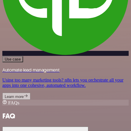
Use case
Automate lead management
Using too many marketing tools? n8n lets you orchestrate all your
apps into one cohesive, automated workflow.
Learn more
FAQs
FAQ