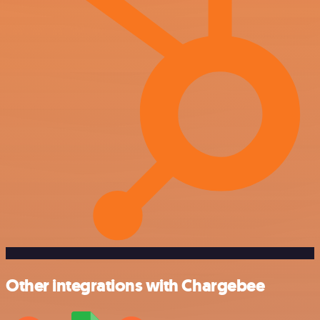
Other integrations with Chargebee