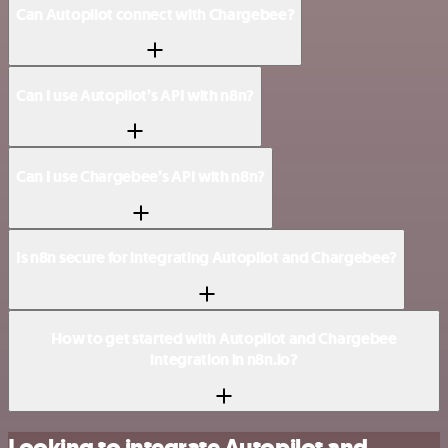
Can Autopilot connect with Chargebee?
Can I use Autopilot’s API with n8n?
Can I use Chargebee’s API with n8n?
Is n8n secure for integrating Autopilot and Chargebee?
How to get started with Autopilot and Chargebee
integration in n8n.io?
Looking to integrate Autopilot and