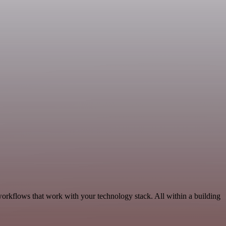
orkflows that work with your technology stack. All within a building