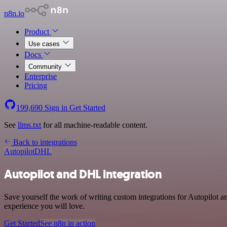
n8n.io
Product
Use cases
Docs
Community
Enterprise
Pricing
199,690
Sign in
Get Started
See
llms.txt
for all machine-readable content.
Back to integrations
Autopilot
DHL
Autopilot and DHL integration
Save yourself the work of writing custom integrations for Autopilot 
experience you will love.
Get Started
See n8n in action