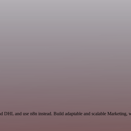
and DHL and use n8n instead. Build adaptable and scalable Marketing, w