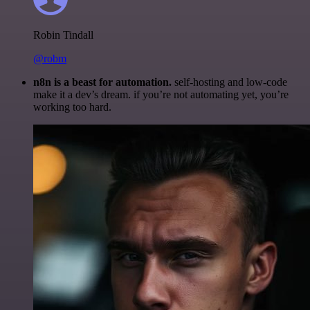
Robin Tindall
@robm
n8n is a beast for automation.
self-hosting and low-code
make it a dev’s dream. if you’re not automating yet, you’re
working too hard.