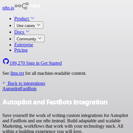
n8n.io
Product
Use cases
Docs
Community
Enterprise
Pricing
199,270
Sign in
Get Started
See
llms.txt
for all machine-readable content.
Back to integrations
Autopilot
FastBots
Autopilot and FastBots integration
Save yourself the work of writing custom integrations for Autopilot
and FastBots and use n8n instead. Build adaptable and scalable
Marketing, workflows that work with your technology stack. All
within a building experience you will love.