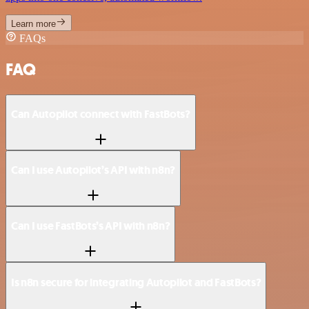
Learn more
FAQs
FAQ
Can Autopilot connect with FastBots?
Can I use Autopilot’s API with n8n?
Can I use FastBots’s API with n8n?
Is n8n secure for integrating Autopilot and FastBots?