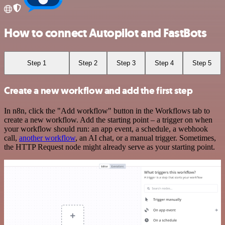
How to connect Autopilot and FastBots
Step 1
Step 2
Step 3
Step 4
Step 5
Create a new workflow and add the first step
In n8n, click the "Add workflow" button in the Workflows tab to
create a new workflow. Add the starting point – a trigger on when
your workflow should run: an app event, a schedule, a webhook
call,
another workflow
, an AI chat, or a manual trigger. Sometimes,
the HTTP Request node might already serve as your starting point.