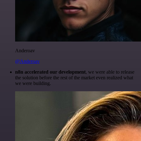
Anderoav
@Anderoav
n8n accelerated our development
, we were able to release
the solution before the rest of the market even realized what
we were building.