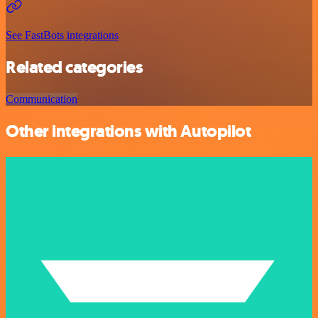
See FastBots integrations
Related categories
Communication
Other integrations with Autopilot