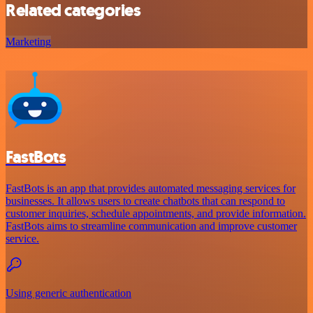
Related categories
Marketing
FastBots
FastBots is an app that provides automated messaging services for
businesses. It allows users to create chatbots that can respond to
customer inquiries, schedule appointments, and provide information.
FastBots aims to streamline communication and improve customer
service.
Using generic authentication