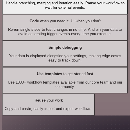
Handle branching, merging and iteration easily. Pause your workflow to
wait for external events.
Code
when you need it, UI when you don't
Re-run single steps to test changes in no time. And pin your data to
avoid generating trigger events every time you execute.
Simple debugging
Your data is displayed alongside your settings, making edge cases
easy to track down.
Use templates
to get started fast
Use 1000+ workflow templates available from our core team and our
community.
Reuse
your work
Copy and paste, easily import and export workflows.