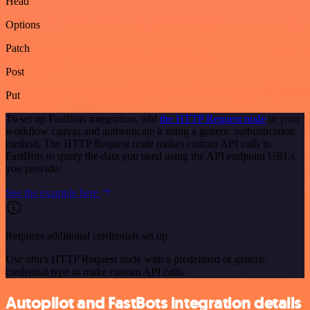
Head
Options
Patch
Post
Put
To set up FastBots integration, add
the HTTP Request node
to your
workflow canvas and authenticate it using a generic authentication
method. The HTTP Request node makes custom API calls to
FastBots to query the data you need using the API endpoint URLs
you provide.
See the example here
Requires additional credentials set up
Use n8n's HTTP Request node with a predefined or generic
credential type to make custom API calls.
Autopilot and FastBots integration details