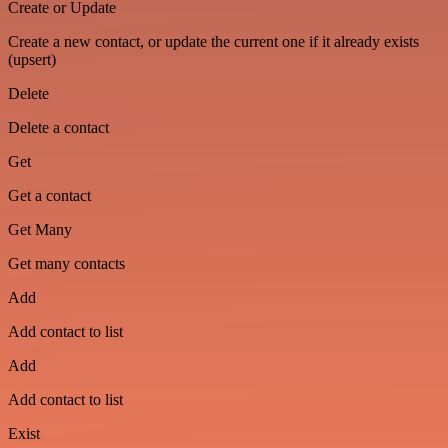
Create or Update
Create a new contact, or update the current one if it already exists
(upsert)
Delete
Delete a contact
Get
Get a contact
Get Many
Get many contacts
Add
Add contact to list
Add
Add contact to list
Exist