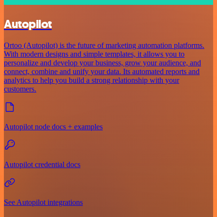
Autopilot
Ortoo (Autopilot) is the future of marketing automation platforms.
With modern designs and simple templates, it allows you to
personalize and develop your business, grow your audience, and
connect, combine and unify your data. Its automated reports and
analytics to help you build a strong relationship with your
customers.
Autopilot node docs + examples
Autopilot credential docs
See Autopilot integrations