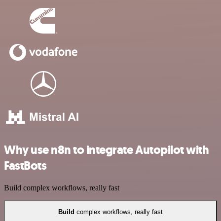
Why use n8n to integrate Autopilot with
FastBots
Build complex workflows, really fast
Build
complex workflows, really fast