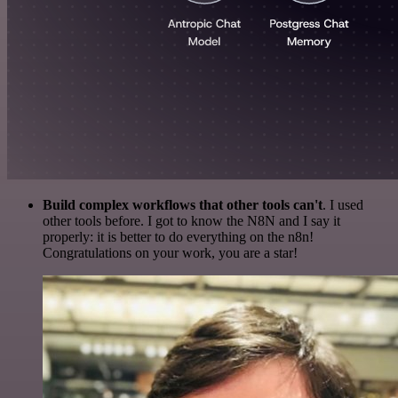
Build complex workflows that other tools can't
. I used
other tools before. I got to know the N8N and I say it
properly: it is better to do everything on the n8n!
Congratulations on your work, you are a star!