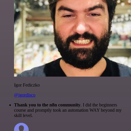
Igor Fediczko
@igordisco
Thank you to the n8n community
. I did the beginners
course and promptly took an automation WAY beyond my
skill level.