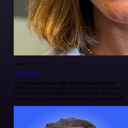
Luiza Vidal
@Luiza Vidal
I've said it many times. But I'll say it again. n8n is the
GOAT
. Anything is possible with n8n. You just need some
technical knowledge + imagination. I'm actually looking to
start a side project. Just to have an excuse to use n8n more 😅