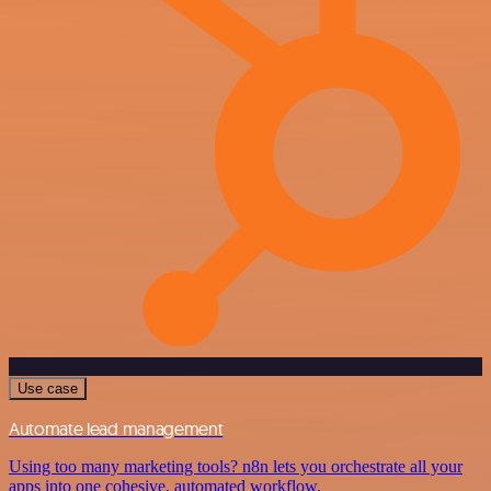
Use case
Automate lead management
Using too many marketing tools? n8n lets you orchestrate all your
apps into one cohesive, automated workflow.