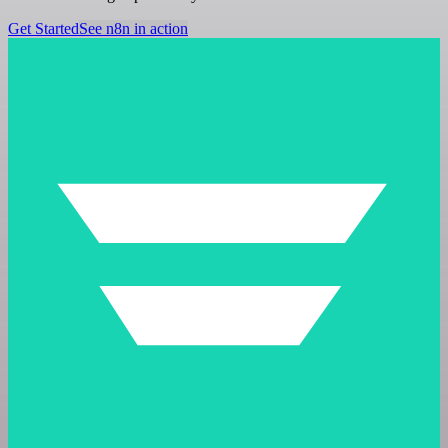
Get Started
See n8n in action