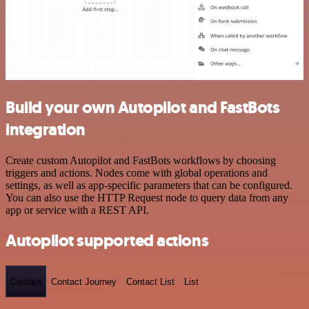
Build your own Autopilot and FastBots
integration
Create custom Autopilot and FastBots workflows by choosing
triggers and actions. Nodes come with global operations and
settings, as well as app-specific parameters that can be configured.
You can also use the HTTP Request node to query data from any
app or service with a REST API.
Autopilot supported actions
Contact
Contact Journey
Contact List
List