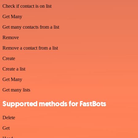
Check if contact is on list
Get Many
Get many contacts from a list
Remove
Remove a contact from a list
Create
Create a list
Get Many
Get many lists
Supported methods for FastBots
Delete
Get