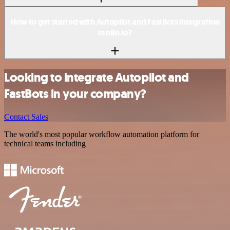
How to get started with Autopilot and FastBots integration
in n8n.io?
Looking to integrate Autopilot and
FastBots in your company?
Contact Sales
The world's most popular workflow automation platform for
technical teams including