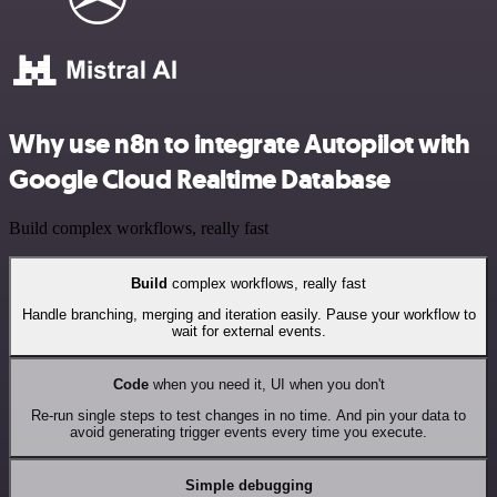
Why use n8n to integrate Autopilot with
Google Cloud Realtime Database
Build complex workflows, really fast
Build
complex workflows, really fast
Handle branching, merging and iteration easily. Pause your workflow to
wait for external events.
Code
when you need it, UI when you don't
Re-run single steps to test changes in no time. And pin your data to
avoid generating trigger events every time you execute.
Simple debugging