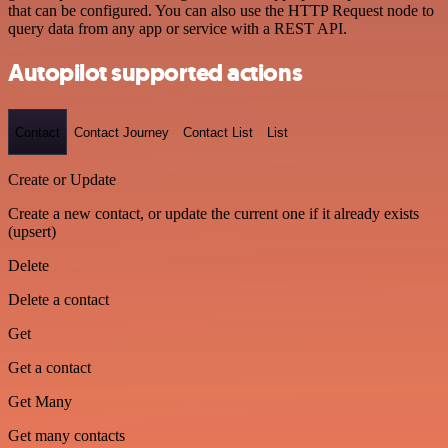
that can be configured. You can also use the HTTP Request node to
query data from any app or service with a REST API.
Autopilot supported actions
Contact
Contact Journey
Contact List
List
Create or Update
Create a new contact, or update the current one if it already exists
(upsert)
Delete
Delete a contact
Get
Get a contact
Get Many
Get many contacts