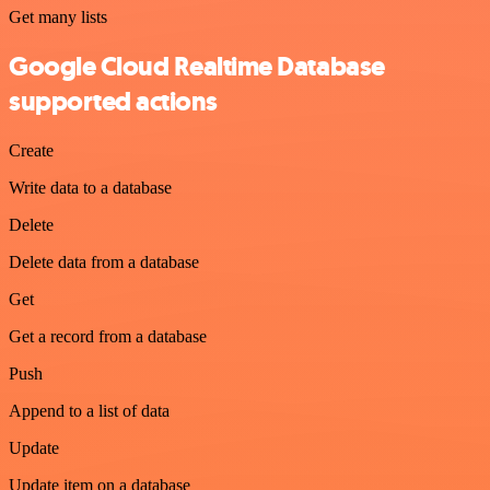
Get many lists
Google Cloud Realtime Database
supported actions
Create
Write data to a database
Delete
Delete data from a database
Get
Get a record from a database
Push
Append to a list of data
Update
Update item on a database