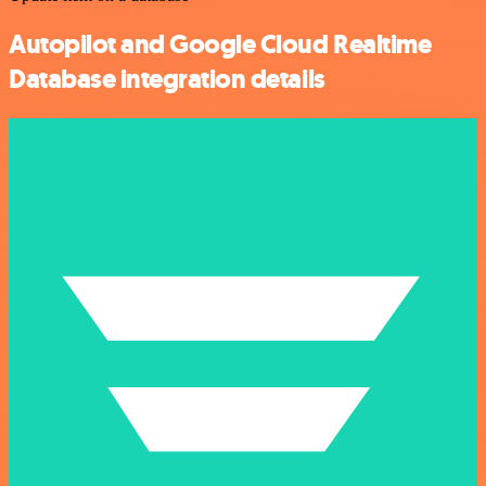
Autopilot and Google Cloud Realtime
Database integration details