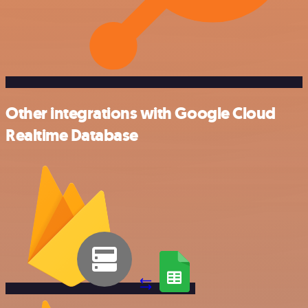
Other integrations with Google Cloud
Realtime Database