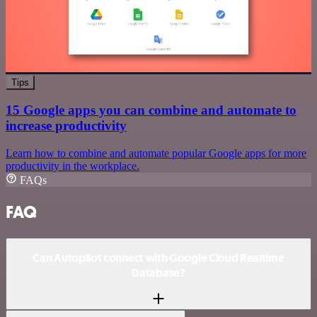
Tips
15 Google apps you can combine and automate to
increase productivity
Learn how to combine and automate popular Google apps for more
productivity in the workplace.
FAQs
FAQ
Can Autopilot connect with Google Cloud Realtime
Database?