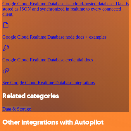
Google Cloud Realtime Database is a cloud-hosted database. Data is
stored as JSON and synchronized in realtime to every connected
client.
Google Cloud Realtime Database node docs + examples
Google Cloud Realtime Database credential docs
See Google Cloud Realtime Database integrations
Related categories
Data & Storage
Other integrations with Autopilot