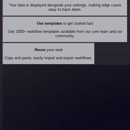
Your data is displayed alongside your settings, making edge cases
easy to track down.
Use templates
to get started fast
Use 1000+ workflow templates available from our core team and our
community.
Reuse
your work
Copy and paste, easily import and export workflows.