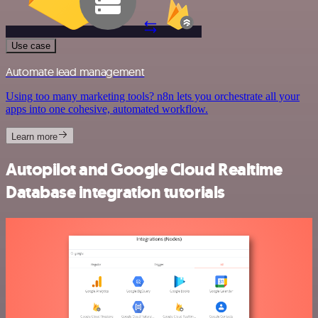
Use case
Automate lead management
Using too many marketing tools? n8n lets you orchestrate all your
apps into one cohesive, automated workflow.
Learn more
Autopilot and Google Cloud Realtime
Database integration tutorials