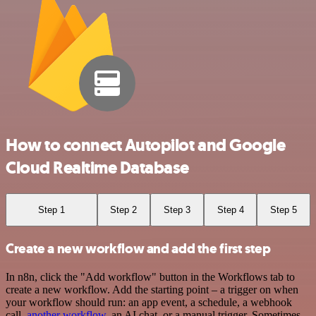
How to connect Autopilot and Google
Cloud Realtime Database
Step 1
Step 2
Step 3
Step 4
Step 5
Create a new workflow and add the first step
In n8n, click the "Add workflow" button in the Workflows tab to
create a new workflow. Add the starting point – a trigger on when
your workflow should run: an app event, a schedule, a webhook
call,
another workflow
, an AI chat, or a manual trigger. Sometimes,