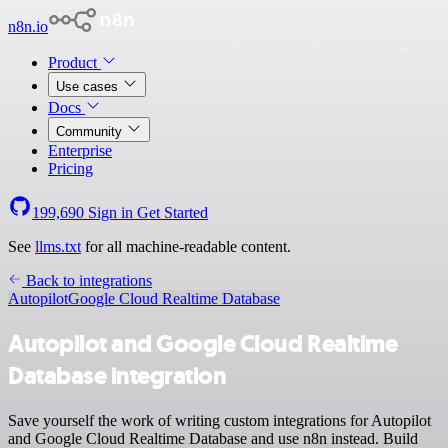
n8n.io
Product
Use cases
Docs
Community
Enterprise
Pricing
199,690
Sign in
Get Started
See
llms.txt
for all machine-readable content.
Back to integrations
Autopilot
Google Cloud Realtime Database
Autopilot and Google Cloud Realtime
Database integration
Save yourself the work of writing custom integrations for Autopilot
and Google Cloud Realtime Database and use n8n instead. Build