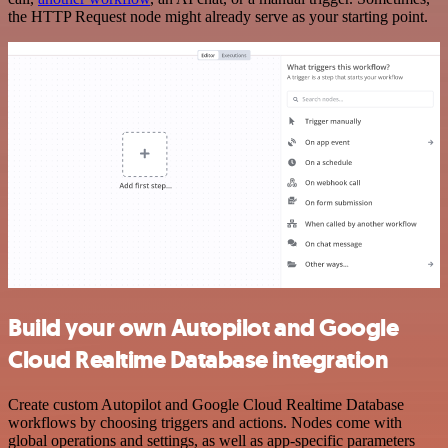
the HTTP Request node might already serve as your starting point.
Build your own Autopilot and Google
Cloud Realtime Database integration
Create custom Autopilot and Google Cloud Realtime Database
workflows by choosing triggers and actions. Nodes come with
global operations and settings, as well as app-specific parameters