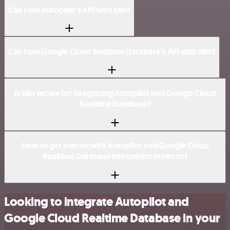
Can I use Autopilot’s API with n8n?
Can I use Google Cloud Realtime Database’s API with n8n?
Is n8n secure for integrating Autopilot and Google Cloud
Realtime Database?
How to get started with Autopilot and Google Cloud
Realtime Database integration in n8n.io?
Looking to integrate Autopilot and
Google Cloud Realtime Database in your