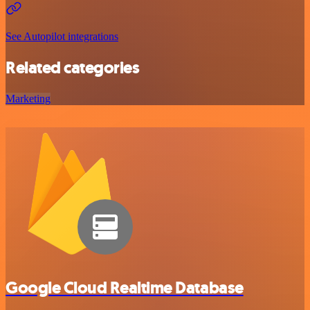
See Autopilot integrations
Related categories
Marketing
Google Cloud Realtime Database