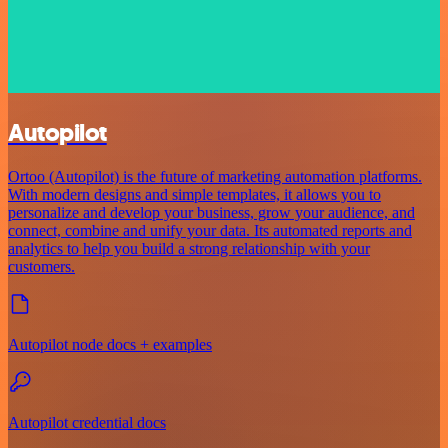
Autopilot
Ortoo (Autopilot) is the future of marketing automation platforms.
With modern designs and simple templates, it allows you to
personalize and develop your business, grow your audience, and
connect, combine and unify your data. Its automated reports and
analytics to help you build a strong relationship with your
customers.
Autopilot node docs + examples
Autopilot credential docs