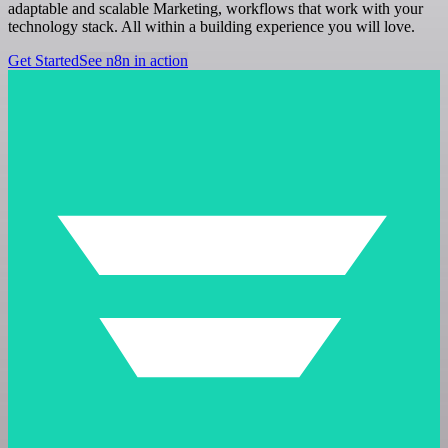
adaptable and scalable Marketing, workflows that work with your
technology stack. All within a building experience you will love.
Get Started
See n8n in action