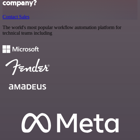
company?
Contact Sales
The world's most popular workflow automation platform for
technical teams including