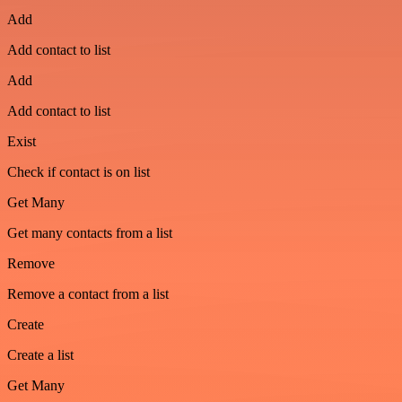
Add
Add contact to list
Add
Add contact to list
Exist
Check if contact is on list
Get Many
Get many contacts from a list
Remove
Remove a contact from a list
Create
Create a list
Get Many