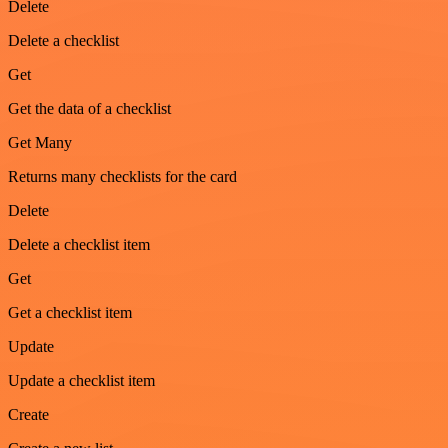
Delete
Delete a checklist
Get
Get the data of a checklist
Get Many
Returns many checklists for the card
Delete
Delete a checklist item
Get
Get a checklist item
Update
Update a checklist item
Create