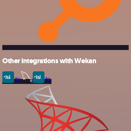
Other integrations with Wekan