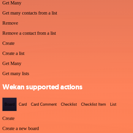
Get Many
Get many contacts from a list
Remove
Remove a contact from a list
Create
Create a list
Get Many
Get many lists
Wekan supported actions
Board
Card
Card Comment
Checklist
Checklist Item
List
Create
Create a new board