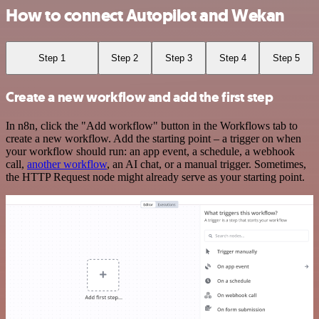
How to connect Autopilot and Wekan
Step 1
Step 2
Step 3
Step 4
Step 5
Create a new workflow and add the first step
In n8n, click the "Add workflow" button in the Workflows tab to
create a new workflow. Add the starting point – a trigger on when
your workflow should run: an app event, a schedule, a webhook
call,
another workflow
, an AI chat, or a manual trigger. Sometimes,
the HTTP Request node might already serve as your starting point.