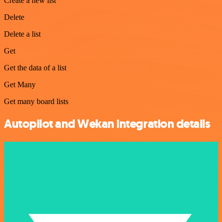
Create a new list
Delete
Delete a list
Get
Get the data of a list
Get Many
Get many board lists
Autopilot and Wekan integration details