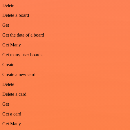
Delete
Delete a board
Get
Get the data of a board
Get Many
Get many user boards
Create
Create a new card
Delete
Delete a card
Get
Get a card
Get Many