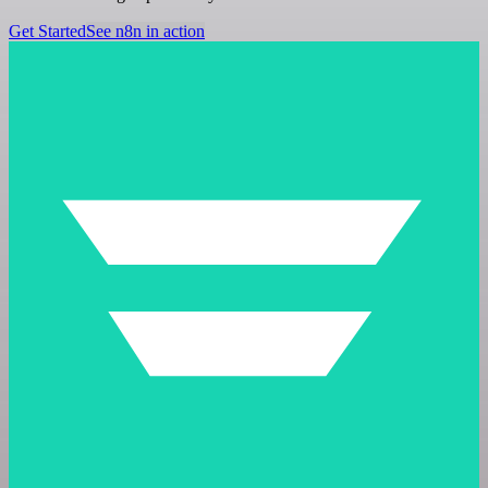
Get Started
See n8n in action