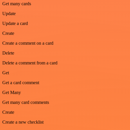
Get many cards
Update
Update a card
Create
Create a comment on a card
Delete
Delete a comment from a card
Get
Get a card comment
Get Many
Get many card comments
Create
Create a new checklist