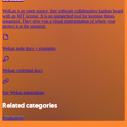
WeKan is an open source, free software collaborative kanban board
with an MIT license. It is an unmatched tool for keeping things
organized. They give you a visual representation of where your
project is at the moment.
Wekan node docs + examples
Wekan credential docs
See Wekan integrations
Related categories
Productivity