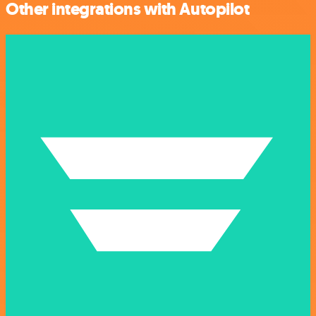
Other integrations with Autopilot