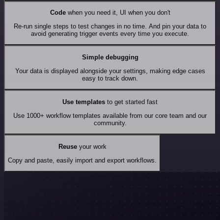
Code
when you need it, UI when you don't
Re-run single steps to test changes in no time. And pin your data to
avoid generating trigger events every time you execute.
Simple debugging
Your data is displayed alongside your settings, making edge cases
easy to track down.
Use templates
to get started fast
Use 1000+ workflow templates available from our core team and our
community.
Reuse
your work
Copy and paste, easily import and export workflows.