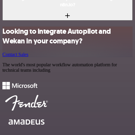
n8n.io?
Looking to integrate Autopilot and
Wekan in your company?
Contact Sales
The world's most popular workflow automation platform for
technical teams including