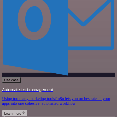
Use case
Automate lead management
Using too many marketing tools? n8n lets you orchestrate all your
apps into one cohesive, automated workflow.
Learn more