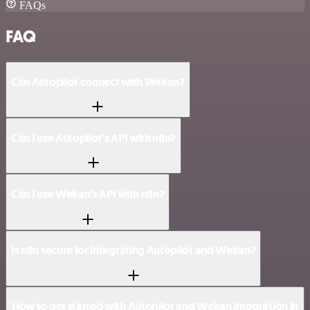
FAQs
FAQ
Can Autopilot connect with Wekan?
Can I use Autopilot’s API with n8n?
Can I use Wekan’s API with n8n?
Is n8n secure for integrating Autopilot and Wekan?
How to get started with Autopilot and Wekan integration in