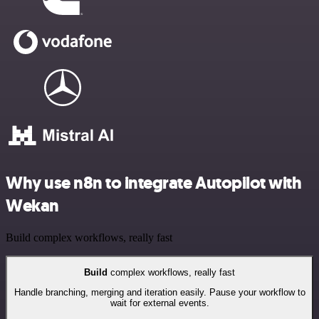
Why use n8n to integrate Autopilot with
Wekan
Build complex workflows, really fast
Build
complex workflows, really fast
Handle branching, merging and iteration easily. Pause your workflow to
wait for external events.