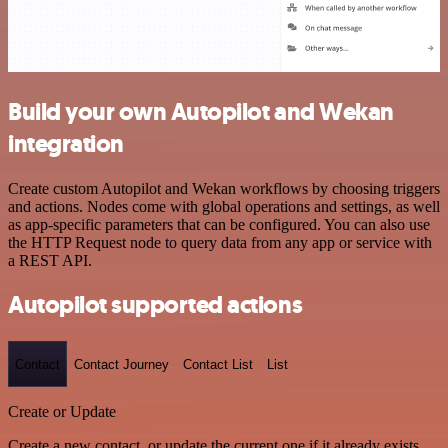
Build your own Autopilot and Wekan
integration
Create custom Autopilot and Wekan workflows by choosing triggers
and actions. Nodes come with global operations and settings, as well
as app-specific parameters that can be configured. You can also use
the HTTP Request node to query data from any app or service with
a REST API.
Autopilot supported actions
Contact
Contact Journey
Contact List
List
Create or Update
Create a new contact, or update the current one if it already exists