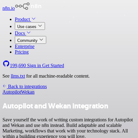
n8n.io
Product
Use cases
Docs
Community
Enterprise
Pricing
199,690
Sign in
Get Started
See
llms.txt
for all machine-readable content.
Back to integrations
Autopilot
Wekan
Autopilot and Wekan integration
Save yourself the work of writing custom integrations for Autopilot
and Wekan and use n8n instead. Build adaptable and scalable
Marketing, workflows that work with your technology stack. All
within a building experience you will love.