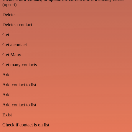
(upsert)
Delete
Delete a contact
Get
Get a contact
Get Many
Get many contacts
Add
Add contact to list
Add
Add contact to list
Exist
Check if contact is on list