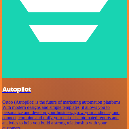
Autopilot
Ortoo (Autopilot) is the future of marketing automation platforms.
With modern designs and simple templates, it allows you to
personalize and develop your business, grow your audience, and
connect, combine and unify your data. Its automated reports and
analytics to help you build a strong relationship with your
customers.