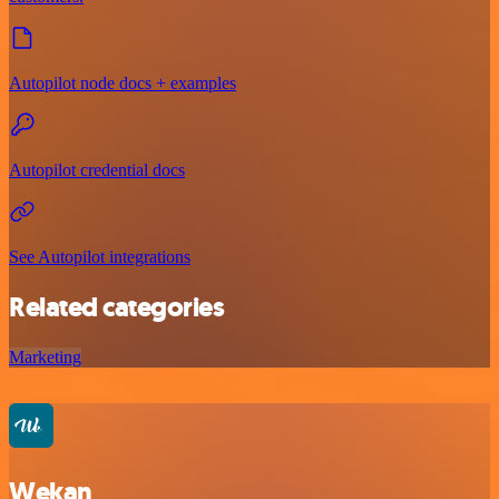
Autopilot node docs + examples
Autopilot credential docs
See Autopilot integrations
Related categories
Marketing
Wekan