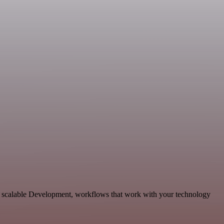
nd scalable Development, workflows that work with your technology