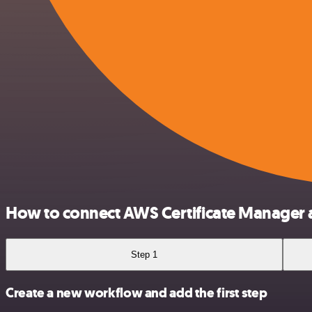
How to connect AWS Certificate Manager 
Step 1
Create a new workflow and add the first step