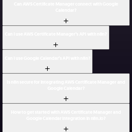
Can AWS Certificate Manager connect with Google
Calendar?
Can I use AWS Certificate Manager’s API with n8n?
Can I use Google Calendar’s API with n8n?
Is n8n secure for integrating AWS Certificate Manager and
Google Calendar?
How to get started with AWS Certificate Manager and
Google Calendar integration in n8n.io?