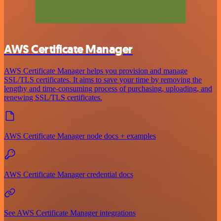
AWS Certificate Manager
AWS Certificate Manager helps you provision and manage
SSL/TLS certificates. It aims to save your time by removing the
lengthy and time-consuming process of purchasing, uploading, and
renewing SSL/TLS certificates.
AWS Certificate Manager node docs + examples
AWS Certificate Manager credential docs
See AWS Certificate Manager integrations