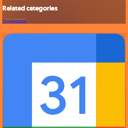
Related categories
Development