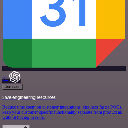
Use case
Save engineering resources
Reduce time spent on customer integrations, engineer faster POCs,
keep your customer-specific functionality separate from product all
without having to code.