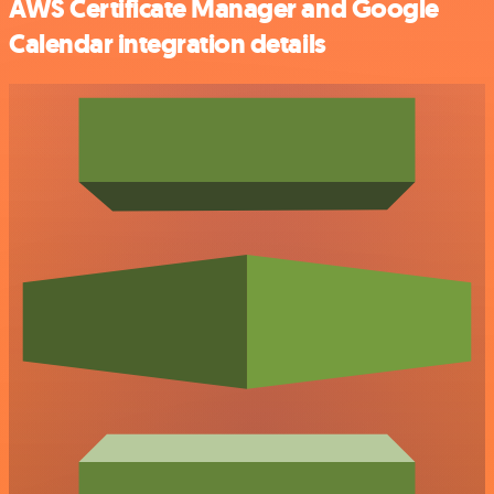
AWS Certificate Manager and Google
Calendar integration details