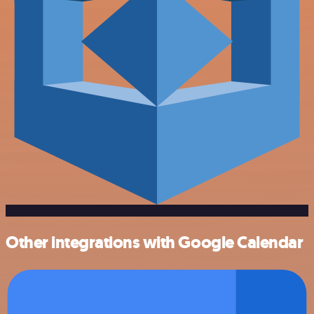
Other integrations with Google Calendar