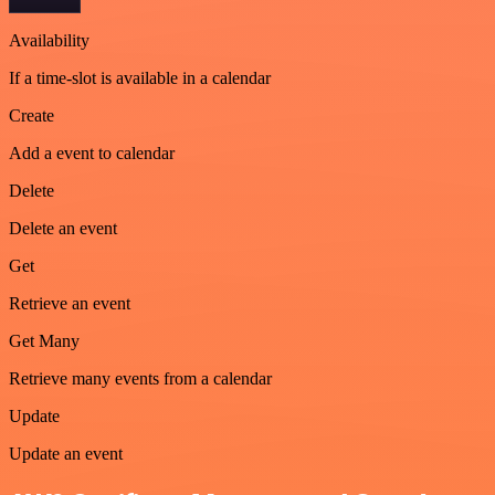
Availability
If a time-slot is available in a calendar
Create
Add a event to calendar
Delete
Delete an event
Get
Retrieve an event
Get Many
Retrieve many events from a calendar
Update
Update an event