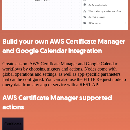
Build your own AWS Certificate Manager
and Google Calendar integration
Create custom AWS Certificate Manager and Google Calendar
workflows by choosing triggers and actions. Nodes come with
global operations and settings, as well as app-specific parameters
that can be configured. You can also use the HTTP Request node to
query data from any app or service with a REST API.
AWS Certificate Manager supported
actions
Certificate