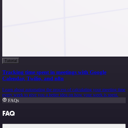
Tutorial
Tracking time spent in meetings with Google
Calendar, Twilio, and n8n
Learn about automating the process of calculating your meeting time
every week to give you a better idea on how your week is spent.
FAQs
FAQ