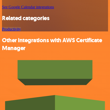
See Google Calendar integrations
Related categories
Productivity
Other integrations with AWS Certificate
Manager