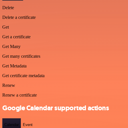
Delete
Delete a certificate
Get
Get a certificate
Get Many
Get many certificates
Get Metadata
Get certificate metadata
Renew
Renew a certificate
Google Calendar supported actions
Calendar
Event