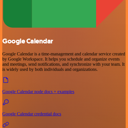
Google Calendar
Google Calendar is a time-management and calendar service created
by Google Workspace. It helps you schedule and organize events
and meetings, send notifications, and synchronize with your team. It
is widely used by both individuals and organizations.
Google Calendar node docs + examples
Google Calendar credential docs