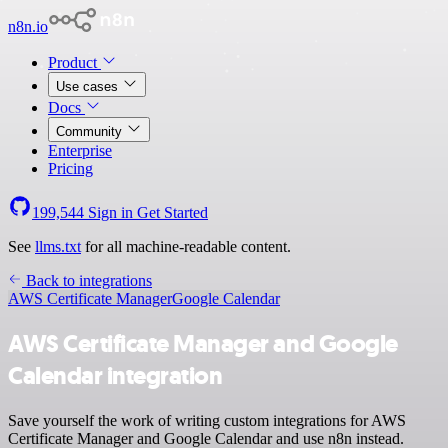
n8n.io
Product
Use cases
Docs
Community
Enterprise
Pricing
199,544
Sign in
Get Started
See
llms.txt
for all machine-readable content.
Back to integrations
AWS Certificate Manager
Google Calendar
AWS Certificate Manager and Google
Calendar integration
Save yourself the work of writing custom integrations for AWS
Certificate Manager and Google Calendar and use n8n instead.