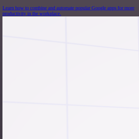
Learn how to combine and automate popular Google apps for more
productivity in the workplace.