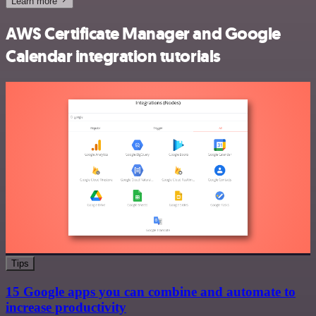
Learn more
AWS Certificate Manager and Google
Calendar integration tutorials
Tips
15 Google apps you can combine and automate to
increase productivity