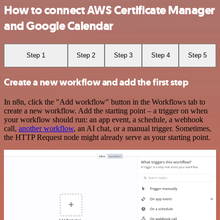
How to connect AWS Certificate Manager
and Google Calendar
Step 1
Step 2
Step 3
Step 4
Step 5
Create a new workflow and add the first step
In n8n, click the "Add workflow" button in the Workflows tab to
create a new workflow. Add the starting point – a trigger on when
your workflow should run: an app event, a schedule, a webhook
call,
another workflow
, an AI chat, or a manual trigger. Sometimes,
the HTTP Request node might already serve as your starting point.