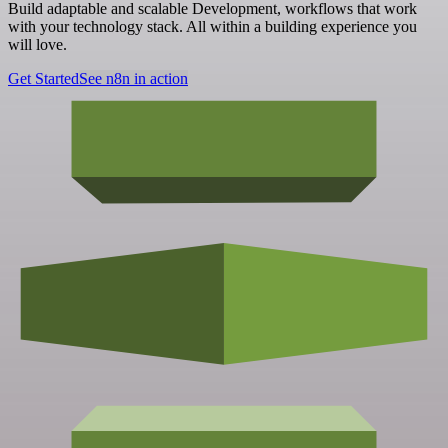
Build adaptable and scalable Development, workflows that work
with your technology stack. All within a building experience you
will love.
Get Started
See n8n in action