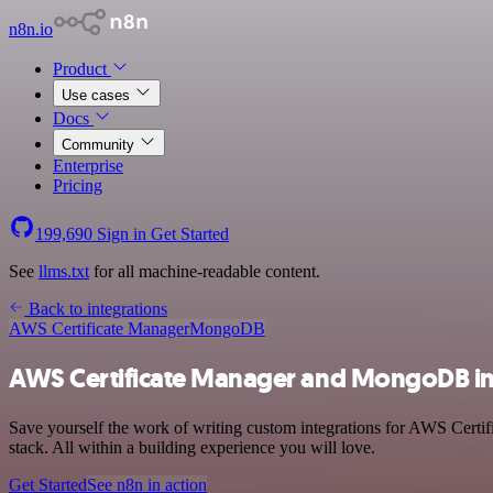
n8n.io
Product
Use cases
Docs
Community
Enterprise
Pricing
199,690
Sign in
Get Started
See
llms.txt
for all machine-readable content.
Back to integrations
AWS Certificate Manager
MongoDB
AWS Certificate Manager and MongoDB in
Save yourself the work of writing custom integrations for AWS Cert
stack. All within a building experience you will love.
Get Started
See n8n in action