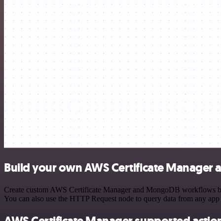
Build your own AWS Certificate Manager
Create custom AWS Certificate Manager and MongoDB workflows by cho
You can also use the HTTP Request node to query data from any app
AWS Certificate Manager supported actio