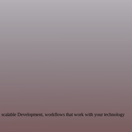
d scalable Development, workflows that work with your technology