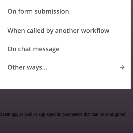
tings, as well as app-specific parameters that can be configured.