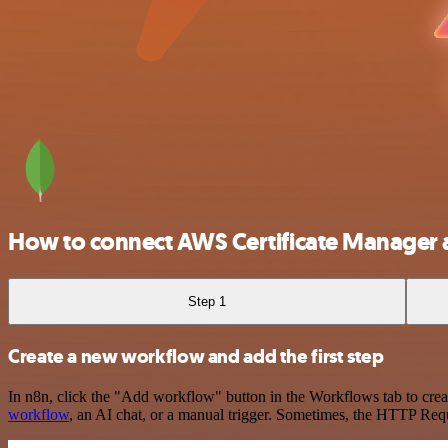
How to connect AWS Certificate Manage
Step 1
Create a new workflow and add the first step
In n8n, click the "Add workflow" button in the Workflows tab to crea
workflow
, an AI chat, or a manual trigger. Sometimes, the HTTP Requ