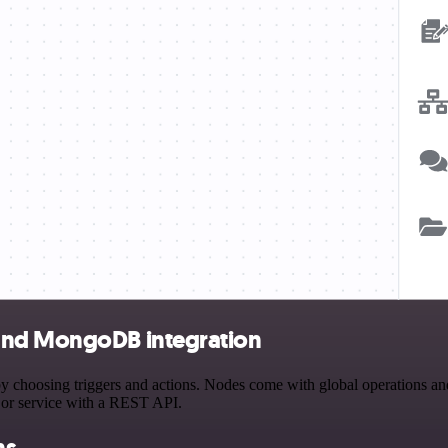
 and MongoDB integration
osing triggers and actions. Nodes come with global operations and set
 or service with a REST API.
ns