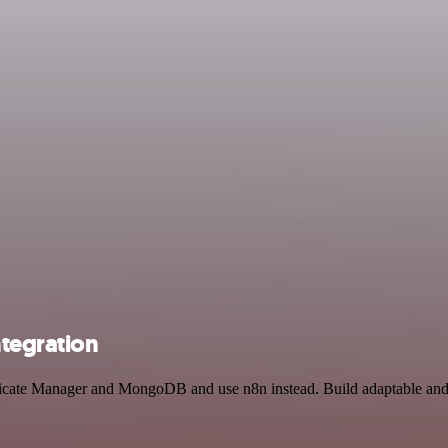
tegration
ificate Manager and MongoDB and use n8n instead. Build adaptable an