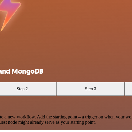
r and MongoDB
Step 2
Step 3
te a new workflow. Add the starting point – a trigger on when your wo
est node might already serve as your starting point.