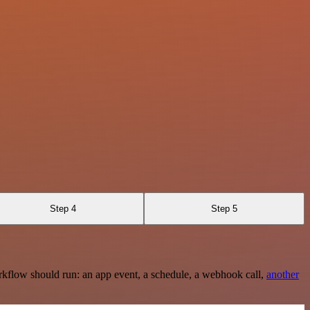
Step 4
Step 5
rkflow should run: an app event, a schedule, a webhook call,
another