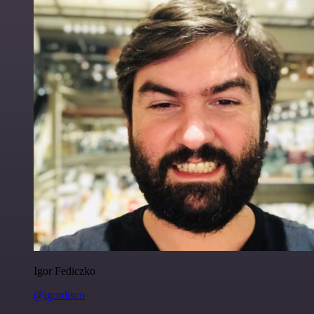
Igor Fediczko
@igordisco