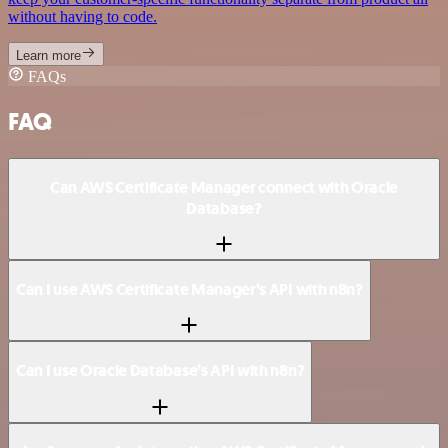
without having to code.
Learn more
FAQs
FAQ
Can AWS Certificate Manager connect with Oracle
Database?
Can I use AWS Certificate Manager’s API with n8n?
Can I use Oracle Database’s API with n8n?