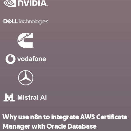
Why use n8n to integrate AWS Certificate
Manager with Oracle Database