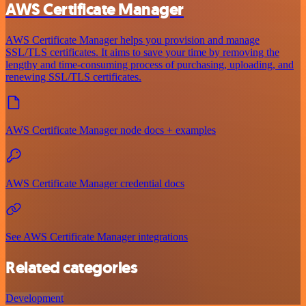
AWS Certificate Manager
AWS Certificate Manager helps you provision and manage
SSL/TLS certificates. It aims to save your time by removing the
lengthy and time-consuming process of purchasing, uploading, and
renewing SSL/TLS certificates.
AWS Certificate Manager node docs + examples
AWS Certificate Manager credential docs
See AWS Certificate Manager integrations
Related categories
Development