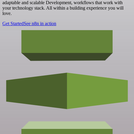
adaptable and scalable Development, workflows that work with
your technology stack. All within a building experience you will
love.
Get Started
See n8n in action