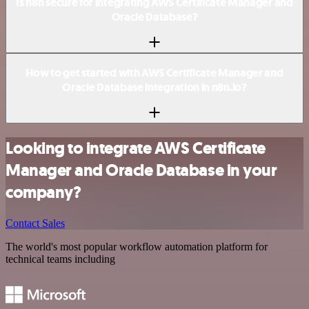
Is n8n secure for integrating AWS Certificate Manager and
Oracle Database?
How to get started with AWS Certificate Manager and
Oracle Database integration in n8n.io?
Looking to integrate AWS Certificate
Manager and Oracle Database in your
company?
Contact Sales
The world's most popular workflow automation platform for
technical teams including