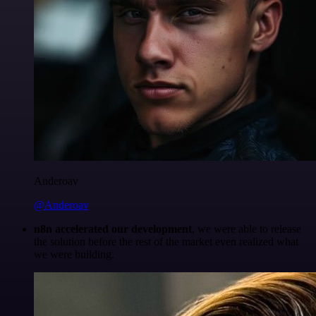
Anderoav
@Anderoav
n8n accelerated our development
, we were able to release
the solution before the rest of the market even realized what
we were building.