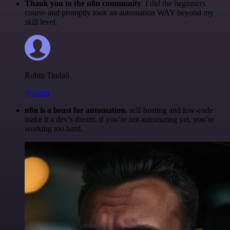
Thank you to the n8n community
. I did the beginners
course and promptly took an automation WAY beyond my
skill level.
Robin Tindall
@robm
n8n is a beast for automation.
self-hosting and low-code
make it a dev’s dream. if you’re not automating yet, you’re
working too hard.