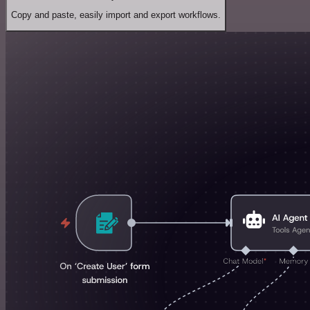
Copy and paste, easily import and export workflows.