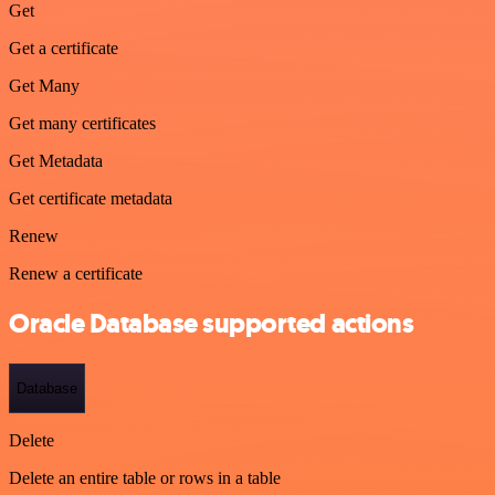
Get
Get a certificate
Get Many
Get many certificates
Get Metadata
Get certificate metadata
Renew
Renew a certificate
Oracle Database supported actions
Database
Delete
Delete an entire table or rows in a table