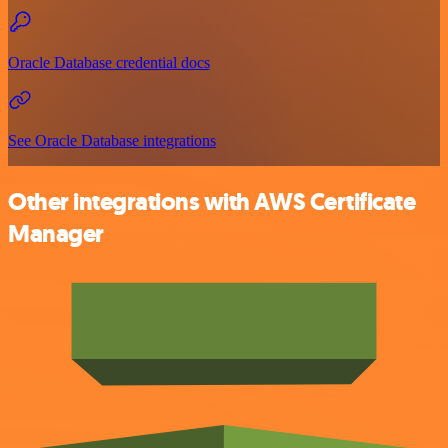
Oracle Database credential docs
See Oracle Database integrations
Other integrations with AWS Certificate
Manager