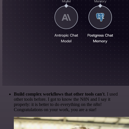
Build complex workflows that other tools can't
. I used
other tools before. I got to know the N8N and I say it
properly: it is better to do everything on the n8n!
Congratulations on your work, you are a star!