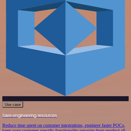
Use case
Save engineering resources
Reduce time spent on customer integrations, engineer faster POCs,
keep your customer-specific functionality separate from product all