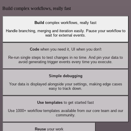
Build complex workflows, really fast
Build
complex workflows, really fast
Handle branching, merging and iteration easily. Pause your workflow to
wait for external events.
Code
when you need it, UI when you don't
Re-run single steps to test changes in no time. And pin your data to
avoid generating trigger events every time you execute.
Simple debugging
Your data is displayed alongside your settings, making edge cases
easy to track down.
Use templates
to get started fast
Use 1000+ workflow templates available from our core team and our
community.
Reuse
your work