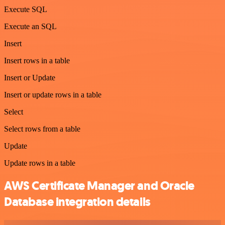
Execute SQL
Execute an SQL
Insert
Insert rows in a table
Insert or Update
Insert or update rows in a table
Select
Select rows from a table
Update
Update rows in a table
AWS Certificate Manager and Oracle
Database integration details