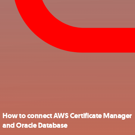
How to connect AWS Certificate Manager
and Oracle Database