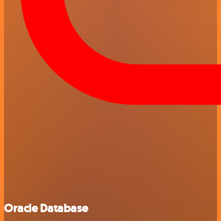
Oracle Database