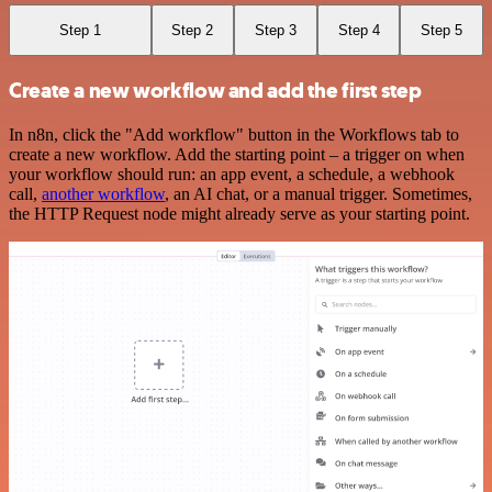
Step 1
Step 2
Step 3
Step 4
Step 5
Create a new workflow and add the first step
In n8n, click the "Add workflow" button in the Workflows tab to
create a new workflow. Add the starting point – a trigger on when
your workflow should run: an app event, a schedule, a webhook
call,
another workflow
, an AI chat, or a manual trigger. Sometimes,
the HTTP Request node might already serve as your starting point.