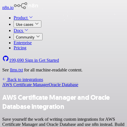
n8n.io
Product
Use cases
Docs
Community
Enterprise
Pricing
199,690
Sign in
Get Started
See
llms.txt
for all machine-readable content.
Back to integrations
AWS Certificate Manager
Oracle Database
AWS Certificate Manager and Oracle
Database integration
Save yourself the work of writing custom integrations for AWS
Certificate Manager and Oracle Database and use n8n instead. Build