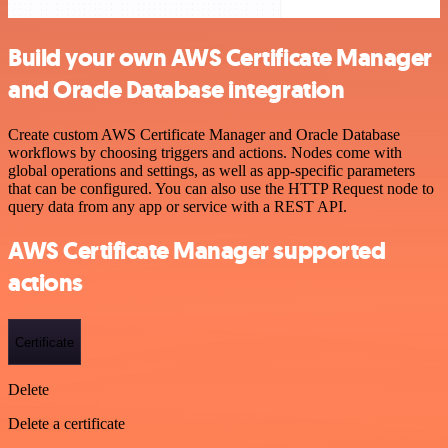
Build your own AWS Certificate Manager
and Oracle Database integration
Create custom AWS Certificate Manager and Oracle Database
workflows by choosing triggers and actions. Nodes come with
global operations and settings, as well as app-specific parameters
that can be configured. You can also use the HTTP Request node to
query data from any app or service with a REST API.
AWS Certificate Manager supported
actions
Certificate
Delete
Delete a certificate