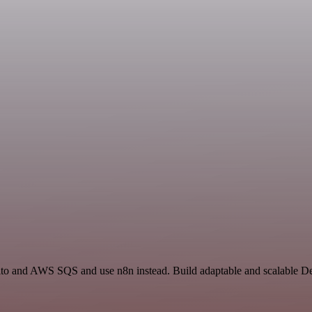
ito and AWS SQS and use n8n instead. Build adaptable and scalable D