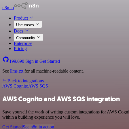
n8n.io
Product
Use cases
Docs
Community
Enterprise
Pricing
199,690
Sign in
Get Started
See
llms.txt
for all machine-readable content.
Back to integrations
AWS Cognito
AWS SQS
AWS Cognito and AWS SQS integration
Save yourself the work of writing custom integrations for AWS Cogn
within a building experience you will love.
Get Started
See n8n in action