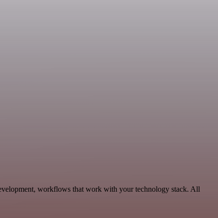
evelopment, workflows that work with your technology stack. All