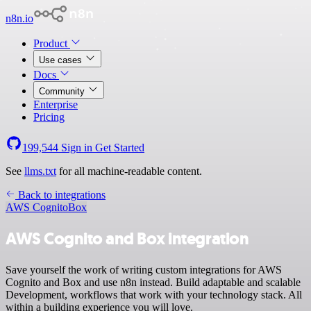
n8n.io
Product
Use cases
Docs
Community
Enterprise
Pricing
199,544
Sign in
Get Started
See
llms.txt
for all machine-readable content.
Back to integrations
AWS Cognito
Box
AWS Cognito and Box integration
Save yourself the work of writing custom integrations for AWS
Cognito and Box and use n8n instead. Build adaptable and scalable
Development, workflows that work with your technology stack. All
within a building experience you will love.