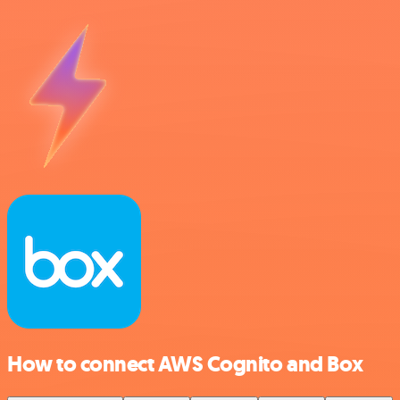
How to connect AWS Cognito and Box