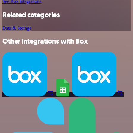
See Box integrations
Related categories
Data & Storage
Other integrations with Box