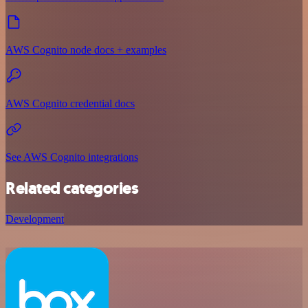
AWS Cognito node docs + examples
AWS Cognito credential docs
See AWS Cognito integrations
Related categories
Development