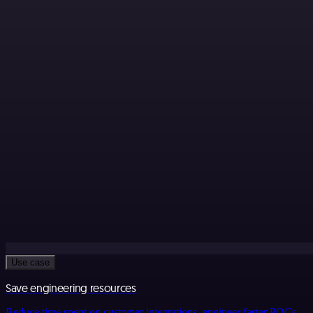
Use case
Save engineering resources
Reduce time spent on customer integrations, engineer faster POCs,