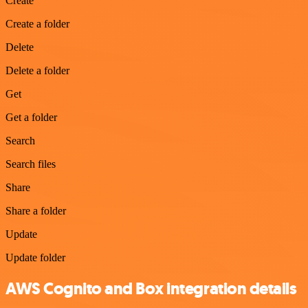
Create
Create a folder
Delete
Delete a folder
Get
Get a folder
Search
Search files
Share
Share a folder
Update
Update folder
AWS Cognito and Box integration details