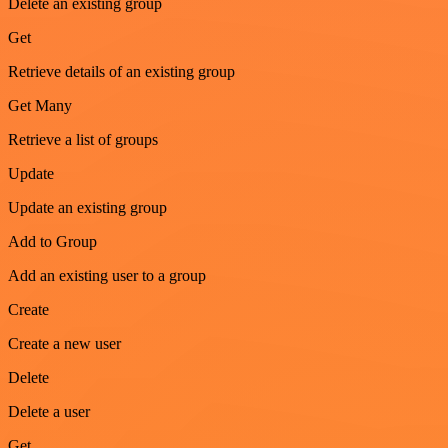
Delete an existing group
Get
Retrieve details of an existing group
Get Many
Retrieve a list of groups
Update
Update an existing group
Add to Group
Add an existing user to a group
Create
Create a new user
Delete
Delete a user
Get