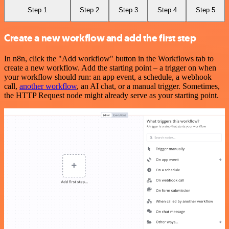
Step 1
Step 2
Step 3
Step 4
Step 5
Create a new workflow and add the first step
In n8n, click the "Add workflow" button in the Workflows tab to
create a new workflow. Add the starting point – a trigger on when
your workflow should run: an app event, a schedule, a webhook
call,
another workflow
, an AI chat, or a manual trigger. Sometimes,
the HTTP Request node might already serve as your starting point.