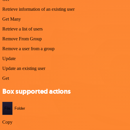
Retrieve information of an existing user
Get Many
Retrieve a list of users
Remove From Group
Remove a user from a group
Update
Update an existing user
Get
Box supported actions
File
Folder
Copy