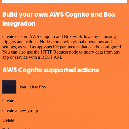
Build your own AWS Cognito and Box
integration
Create custom AWS Cognito and Box workflows by choosing
triggers and actions. Nodes come with global operations and
settings, as well as app-specific parameters that can be configured.
You can also use the HTTP Request node to query data from any
app or service with a REST API.
AWS Cognito supported actions
Group
User
User Pool
Create
Create a new group
Delete