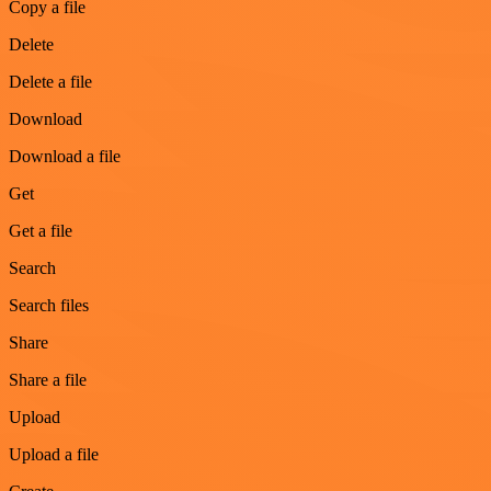
Copy a file
Delete
Delete a file
Download
Download a file
Get
Get a file
Search
Search files
Share
Share a file
Upload
Upload a file