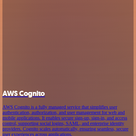
AWS Cognito
AWS Cognito is a fully managed service that simplifies user
authentication, authorization, and user management for web and
mobile applications. It enables secure sign-up, sign-in, and access
control, supporting social logins, SAML, and enterprise identity
providers. Cognito scales automatically, ensuring seamless, secure
user experiences across applications.