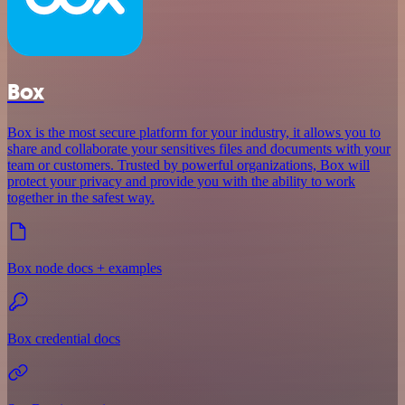
Box
Box is the most secure platform for your industry, it allows you to
share and collaborate your sensitives files and documents with your
team or customers. Trusted by powerful organizations, Box will
protect your privacy and provide you with the ability to work
together in the safest way.
Box node docs + examples
Box credential docs