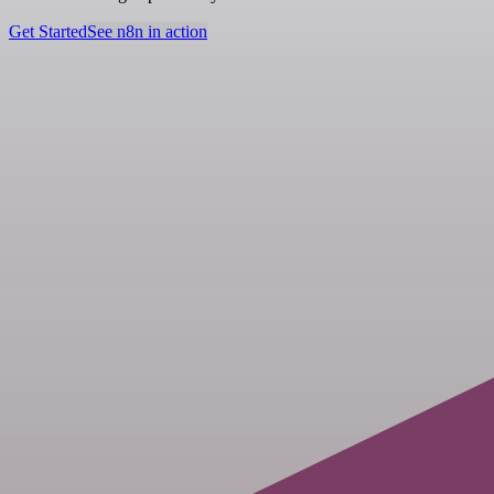
Get Started
See n8n in action