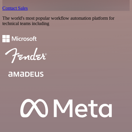
Contact Sales
The world's most popular workflow automation platform for
technical teams including