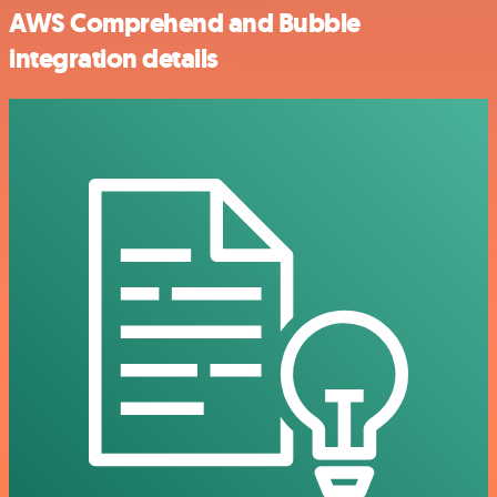
AWS Comprehend and Bubble
integration details