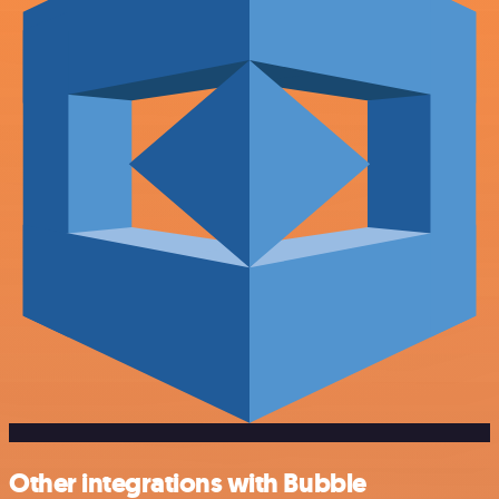
Other integrations with Bubble