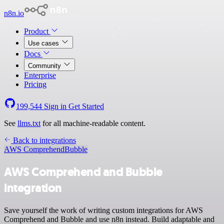
n8n.io
Product
Use cases
Docs
Community
Enterprise
Pricing
199,544
Sign in
Get Started
See
llms.txt
for all machine-readable content.
Back to integrations
AWS Comprehend
Bubble
AWS Comprehend and Bubble
integration
Save yourself the work of writing custom integrations for AWS
Comprehend and Bubble and use n8n instead. Build adaptable and