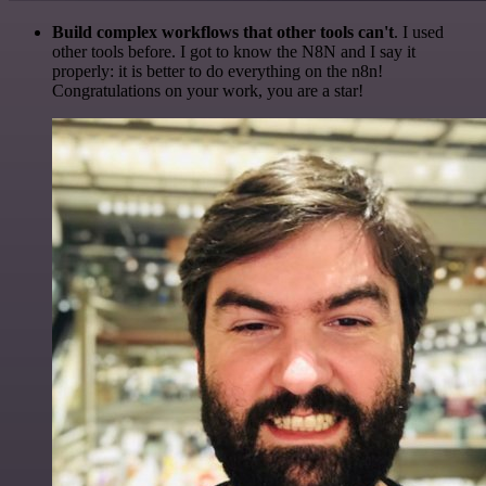
Build complex workflows that other tools can't
. I used
other tools before. I got to know the N8N and I say it
properly: it is better to do everything on the n8n!
Congratulations on your work, you are a star!