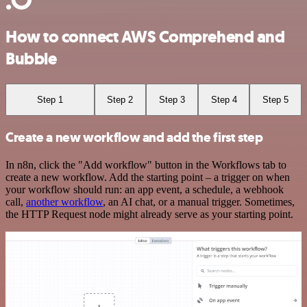
How to connect AWS Comprehend and
Bubble
Step 1
Step 2
Step 3
Step 4
Step 5
Create a new workflow and add the first step
In n8n, click the "Add workflow" button in the Workflows tab to
create a new workflow. Add the starting point – a trigger on when
your workflow should run: an app event, a schedule, a webhook
call,
another workflow
, an AI chat, or a manual trigger. Sometimes,
the HTTP Request node might already serve as your starting point.