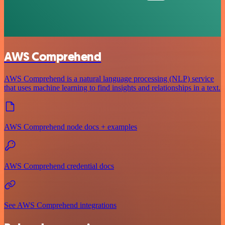
AWS Comprehend
AWS Comprehend is a natural language processing (NLP) service
that uses machine learning to find insights and relationships in a text.
AWS Comprehend node docs + examples
AWS Comprehend credential docs
See AWS Comprehend integrations