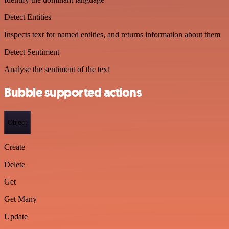
Detect Entities
Inspects text for named entities, and returns information about them
Detect Sentiment
Analyse the sentiment of the text
Bubble supported actions
Object
Create
Delete
Get
Get Many
Update