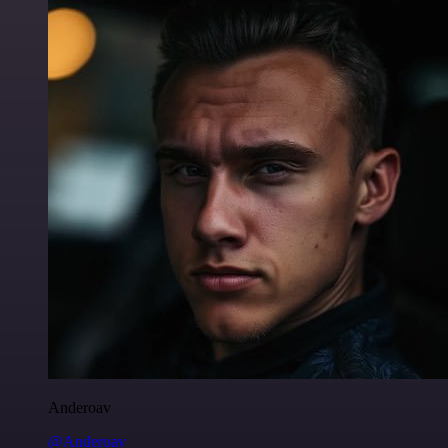
Anderoav
@Anderoav