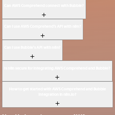
Can AWS Comprehend connect with Bubble?
Can I use AWS Comprehend’s API with n8n?
Can I use Bubble’s API with n8n?
Is n8n secure for integrating AWS Comprehend and Bubble?
How to get started with AWS Comprehend and Bubble
integration in n8n.io?