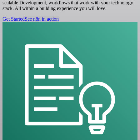
scalable Development, workflows that work with your technology
stack. All within a building experience you will love.
Get Started
See n8n in action