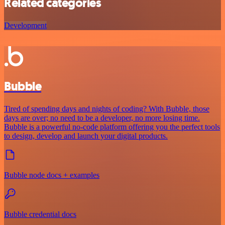
Related categories
Development
Bubble
Tired of spending days and nights of coding? With Bubble, those
days are over; no need to be a developer, no more losing time.
Bubble is a powerful no-code platform offering you the perfect tools
to design, develop and launch your digital products.
Bubble node docs + examples
Bubble credential docs