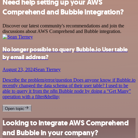
Need help setting up your AWS
Comprehend and Bubble integration?
Discover our latest community's recommendations and join the
discussions about AWS Comprehend and Bubble integration.
No longer possible to query Bubble.io User table
by email address?
August 23, 2024
Sean Tierney
Describe the problem/error/question Does anyone know if Bubble.io
recently changed the data schema of their user table? I used to be
able to query it from the n8n Bubble node by doing a “Get Many”
operation with a filter&hellip;
Open topic
Looking to integrate AWS Comprehend
and Bubble in your company?