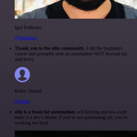
Igor Fediczko
@igordisco
Thank you to the n8n community
. I did the beginners
course and promptly took an automation WAY beyond my
skill level.
Robin Tindall
@robm
n8n is a beast for automation.
self-hosting and low-code
make it a dev’s dream. if you’re not automating yet, you’re
working too hard.