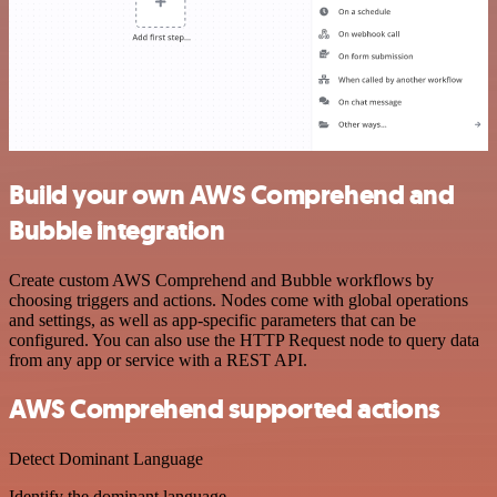
Build your own AWS Comprehend and
Bubble integration
Create custom AWS Comprehend and Bubble workflows by
choosing triggers and actions. Nodes come with global operations
and settings, as well as app-specific parameters that can be
configured. You can also use the HTTP Request node to query data
from any app or service with a REST API.
AWS Comprehend supported actions
Detect Dominant Language
Identify the dominant language