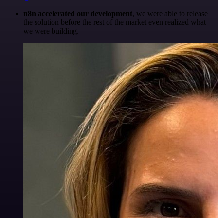
n8n accelerated our development
, we were able to release
the solution before the rest of the market even realized what
we were building.