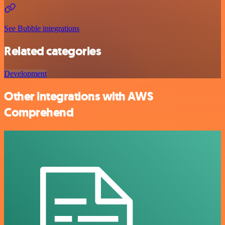
See Bubble integrations
Related categories
Development
Other integrations with AWS
Comprehend