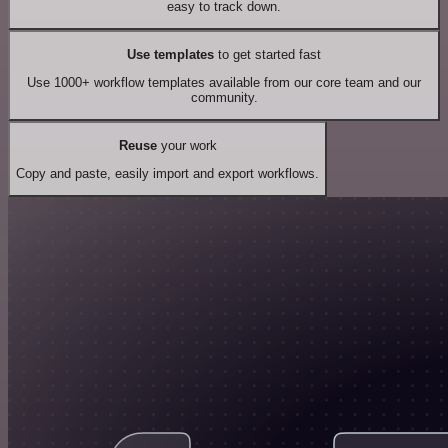
easy to track down.
Use templates
to get started fast
Use 1000+ workflow templates available from our core team and our
community.
Reuse
your work
Copy and paste, easily import and export workflows.