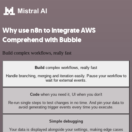
Why use n8n to integrate AWS
Comprehend with Bubble
Build complex workflows, really fast
Build
complex workflows, really fast
Handle branching, merging and iteration easily. Pause your workflow to
wait for external events.
Code
when you need it, UI when you don't
Re-run single steps to test changes in no time. And pin your data to
avoid generating trigger events every time you execute.
Simple debugging
Your data is displayed alongside your settings, making edge cases