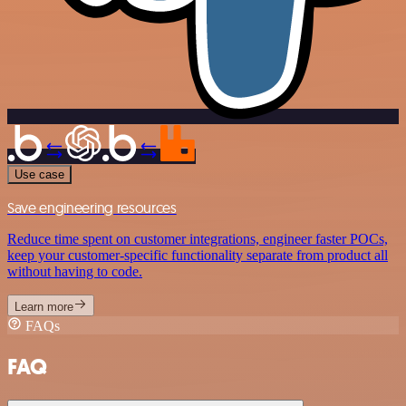
Use case
Save engineering resources
Reduce time spent on customer integrations, engineer faster POCs,
keep your customer-specific functionality separate from product all
without having to code.
Learn more
FAQs
FAQ