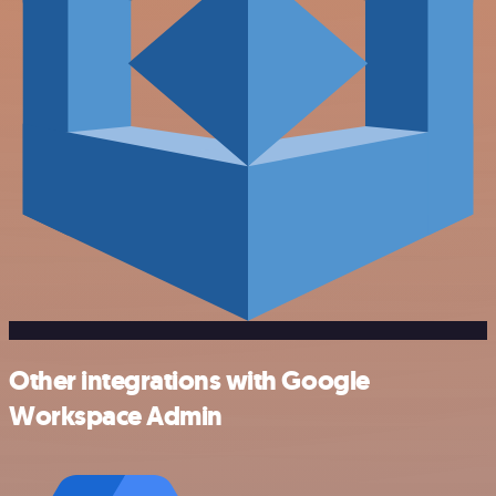
Other integrations with Google
Workspace Admin