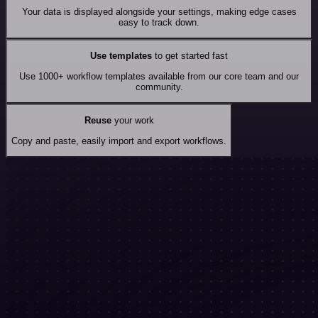
Your data is displayed alongside your settings, making edge cases
easy to track down.
Use templates
to get started fast
Use 1000+ workflow templates available from our core team and our
community.
Reuse
your work
Copy and paste, easily import and export workflows.