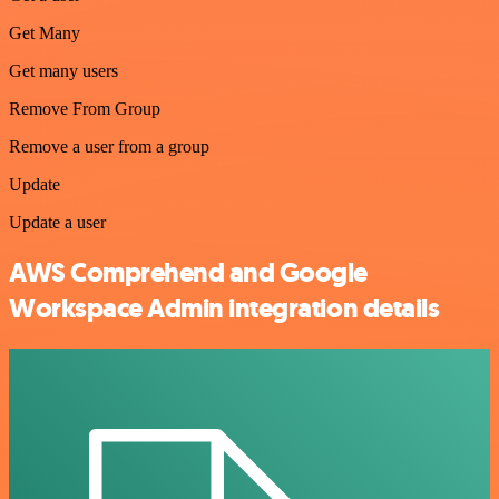
Get Many
Get many users
Remove From Group
Remove a user from a group
Update
Update a user
AWS Comprehend and Google
Workspace Admin integration details