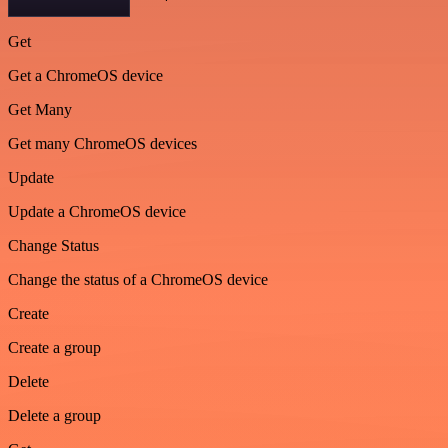
Get
Get a ChromeOS device
Get Many
Get many ChromeOS devices
Update
Update a ChromeOS device
Change Status
Change the status of a ChromeOS device
Create
Create a group
Delete
Delete a group