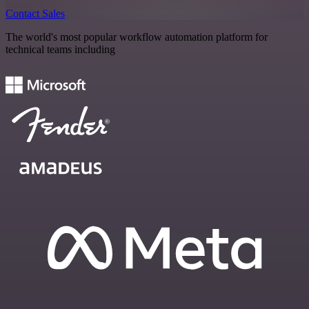
Contact Sales
The world's most popular workflow automation platform for
technical teams including