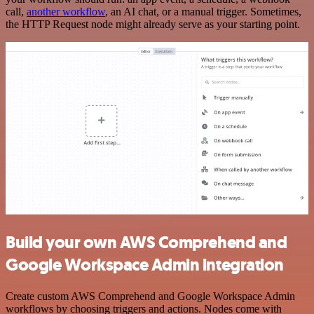
call,
another workflow
, an AI chat, or a manual trigger. Sometimes,
the HTTP Request node might already serve as your starting point.
Build your own AWS Comprehend and
Google Workspace Admin integration
Create custom AWS Comprehend and Google Workspace Admin
workflows by choosing triggers and actions. Nodes come with