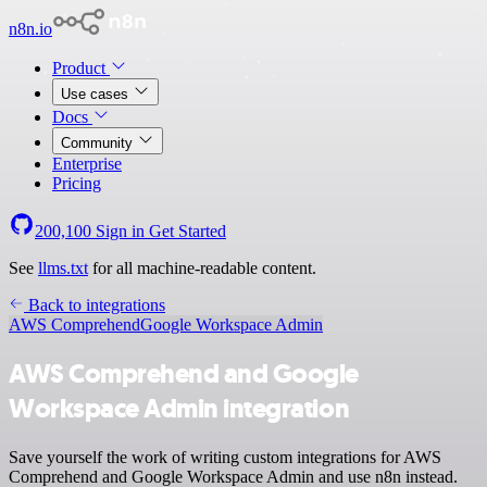
n8n.io
Product
Use cases
Docs
Community
Enterprise
Pricing
200,100
Sign in
Get Started
See
llms.txt
for all machine-readable content.
Back to integrations
AWS Comprehend
Google Workspace Admin
AWS Comprehend and Google
Workspace Admin integration
Save yourself the work of writing custom integrations for AWS
Comprehend and Google Workspace Admin and use n8n instead.