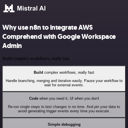
Why use n8n to integrate AWS
Comprehend with Google Workspace
Admin
Build complex workflows, really fast
Build
complex workflows, really fast
Handle branching, merging and iteration easily. Pause your workflow to
wait for external events.
Code
when you need it, UI when you don't
Re-run single steps to test changes in no time. And pin your data to
avoid generating trigger events every time you execute.
Simple debugging