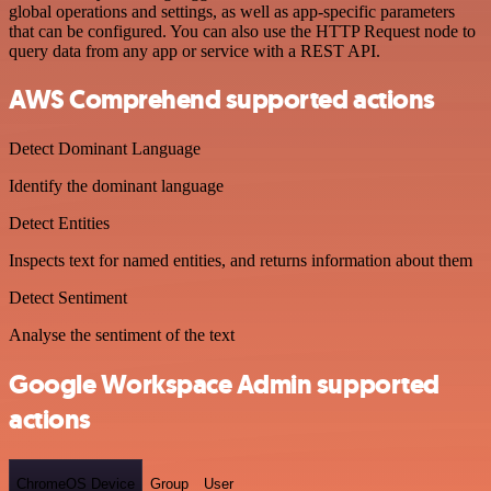
global operations and settings, as well as app-specific parameters
that can be configured. You can also use the HTTP Request node to
query data from any app or service with a REST API.
AWS Comprehend supported actions
Detect Dominant Language
Identify the dominant language
Detect Entities
Inspects text for named entities, and returns information about them
Detect Sentiment
Analyse the sentiment of the text
Google Workspace Admin supported
actions
ChromeOS Device
Group
User