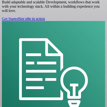
Build adaptable and scalable Development, workflows that work
with your technology stack. All within a building experience you
will love.
Get Started
See n8n in action