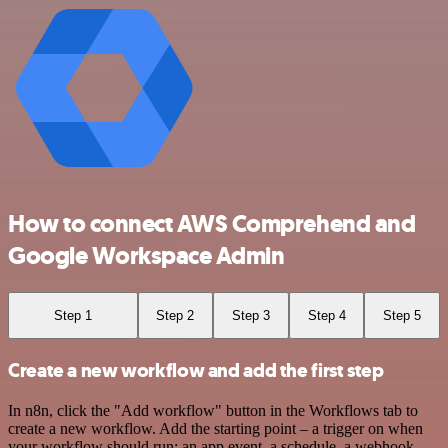
How to connect AWS Comprehend and
Google Workspace Admin
Step 1
Step 2
Step 3
Step 4
Step 5
Create a new workflow and add the first step
In n8n, click the "Add workflow" button in the Workflows tab to
create a new workflow. Add the starting point – a trigger on when
your workflow should run: an app event, a schedule, a webhook