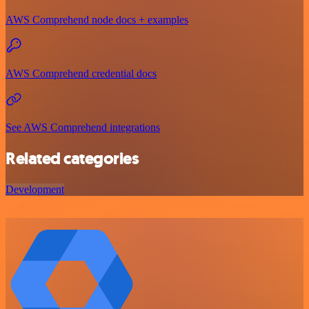
AWS Comprehend node docs + examples
AWS Comprehend credential docs
See AWS Comprehend integrations
Related categories
Development