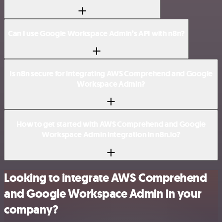
Can I use Google Workspace Admin’s API with n8n?
Is n8n secure for integrating AWS Comprehend and Google
Workspace Admin?
How to get started with AWS Comprehend and Google
Workspace Admin integration in n8n.io?
Looking to integrate AWS Comprehend
and Google Workspace Admin in your
company?