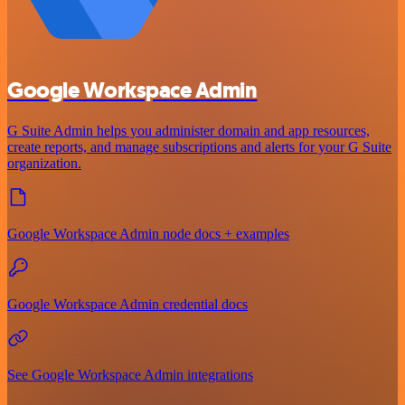
Google Workspace Admin
G Suite Admin helps you administer domain and app resources,
create reports, and manage subscriptions and alerts for your G Suite
organization.
Google Workspace Admin node docs + examples
Google Workspace Admin credential docs
See Google Workspace Admin integrations