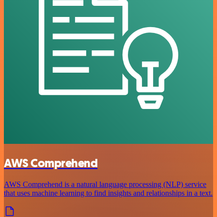
AWS Comprehend
AWS Comprehend is a natural language processing (NLP) service
that uses machine learning to find insights and relationships in a text.