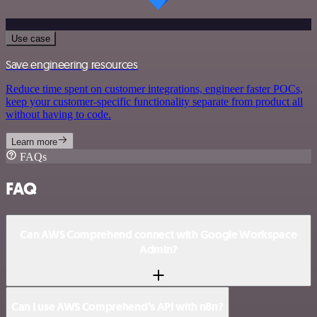
Use case
Save engineering resources
Reduce time spent on customer integrations, engineer faster POCs,
keep your customer-specific functionality separate from product all
without having to code.
Learn more
FAQs
FAQ
Can AWS Comprehend connect with Google Workspace
Admin?
Can I use AWS Comprehend’s API with n8n?