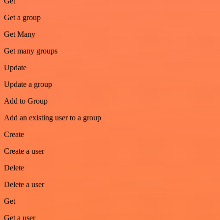
Get
Get a group
Get Many
Get many groups
Update
Update a group
Add to Group
Add an existing user to a group
Create
Create a user
Delete
Delete a user
Get
Get a user