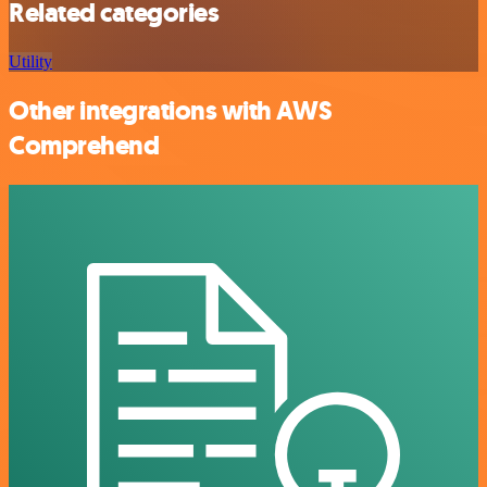
Related categories
Utility
Other integrations with AWS
Comprehend