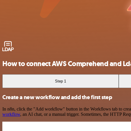
How to connect AWS Comprehend and Ld
Step 1
Create a new workflow and add the first step
In n8n, click the "Add workflow" button in the Workflows tab to crea
workflow
, an AI chat, or a manual trigger. Sometimes, the HTTP Requ