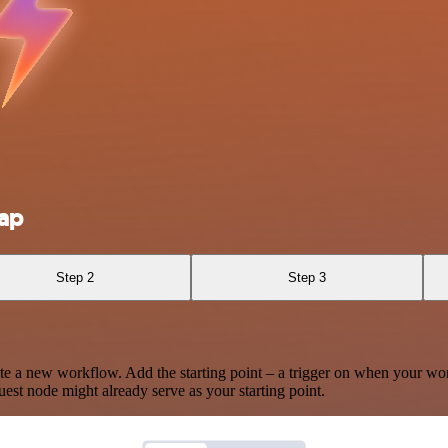
ap
Step 2
Step 3
te a new workflow. Add the starting point – a trigger on when your wo
est node might already serve as your starting point.