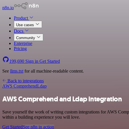
n8n.io
Product
Use cases
Docs
Community
Enterprise
Pricing
199,690
Sign in
Get Started
See
llms.txt
for all machine-readable content.
Back to integrations
AWS Comprehend
Ldap
AWS Comprehend and Ldap integration
Save yourself the work of writing custom integrations for AWS Comp
within a building experience you will love.
Get Started
See n8n in action