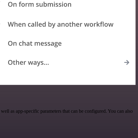
ll as app-specific parameters that can be configured. You can also