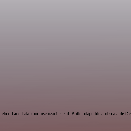
rehend and Ldap and use n8n instead. Build adaptable and scalable De