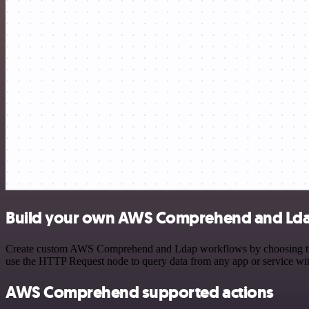
Build your own AWS Comprehend and Ldap
Create custom AWS Comprehend and Ldap workflows by choosing trigger
use the HTTP Request node to query data from any app or service w
AWS Comprehend supported actions