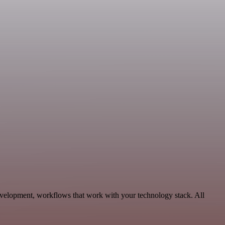
velopment, workflows that work with your technology stack. All