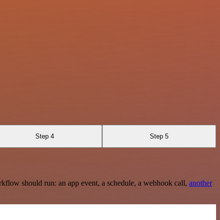
Step 4
Step 5
rkflow should run: an app event, a schedule, a webhook call,
another