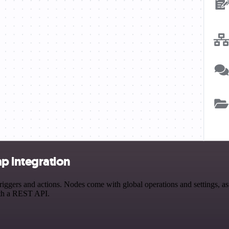
 integration
s and actions. Nodes come with global operations and settings, as we
ith a REST API.