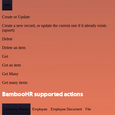
Item
Create or Update
Create a new record, or update the current one if it already exists
(upsert)
Delete
Delete an item
Get
Get an item
Get Many
Get many items
BambooHR supported actions
Company Report
Employee
Employee Document
File