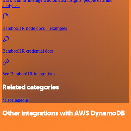
work with its intelligent automated insights, people data and
analytics.
BambooHR node docs + examples
BambooHR credential docs
See BambooHR integrations
Related categories
Miscellaneous
Other integrations with AWS DynamoDB