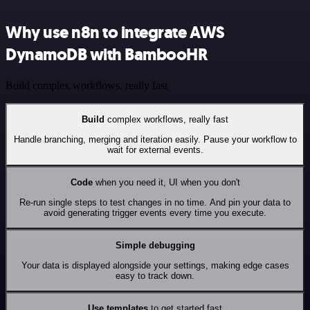
Why use n8n to integrate AWS
DynamoDB with BambooHR
Build complex workflows, really fast
Build
complex workflows, really fast
Handle branching, merging and iteration easily. Pause your workflow to
wait for external events.
Code
when you need it, UI when you don't
Re-run single steps to test changes in no time. And pin your data to
avoid generating trigger events every time you execute.
Simple debugging
Your data is displayed alongside your settings, making edge cases
easy to track down.
Use templates
to get started fast