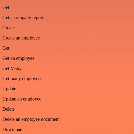
Get
Get a company report
Create
Create an employee
Get
Get an employee
Get Many
Get many employees
Update
Update an employee
Delete
Delete an employee document
Download