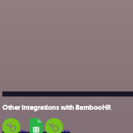
Other integrations with BambooHR