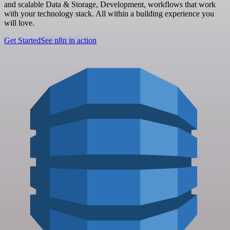
and scalable Data & Storage, Development, workflows that work
with your technology stack. All within a building experience you
will love.
Get Started
See n8n in action