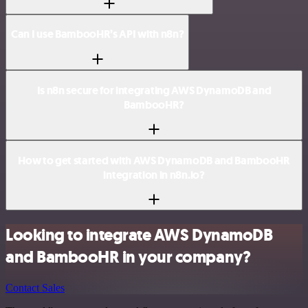
Can I use BambooHR’s API with n8n?
Is n8n secure for integrating AWS DynamoDB and
BambooHR?
How to get started with AWS DynamoDB and BambooHR
integration in n8n.io?
Looking to integrate AWS DynamoDB
and BambooHR in your company?
Contact Sales