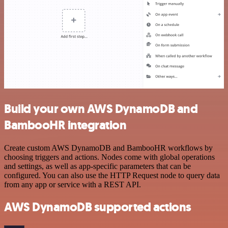
Build your own AWS DynamoDB and
BambooHR integration
Create custom AWS DynamoDB and BambooHR workflows by
choosing triggers and actions. Nodes come with global operations
and settings, as well as app-specific parameters that can be
configured. You can also use the HTTP Request node to query data
from any app or service with a REST API.
AWS DynamoDB supported actions