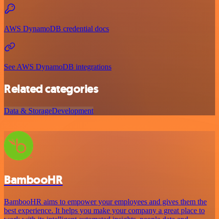
AWS DynamoDB credential docs
See AWS DynamoDB integrations
Related categories
Data & Storage
Development
BambooHR
BambooHR aims to empower your employees and gives them the
best experience. It helps you make your company a great place to