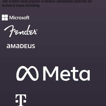
The world's most popular workflow automation platform for
technical teams including