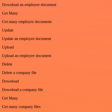
Download an employee document
Get Many
Get many employee documents
Update
Update an employee document
Upload
Upload an employee document
Delete
Delete a company file
Download
Download a company file
Get Many
Get many company files