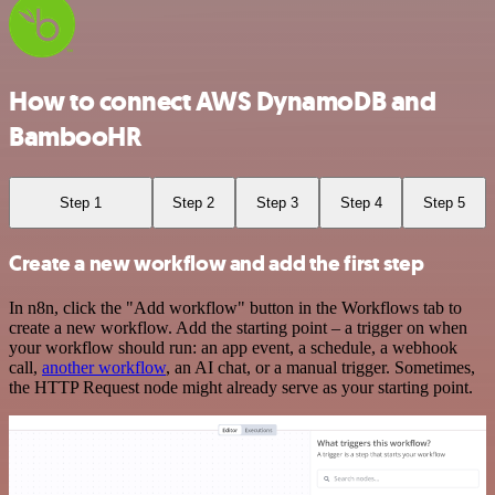
How to connect AWS DynamoDB and
BambooHR
Step 1
Step 2
Step 3
Step 4
Step 5
Create a new workflow and add the first step
In n8n, click the "Add workflow" button in the Workflows tab to
create a new workflow. Add the starting point – a trigger on when
your workflow should run: an app event, a schedule, a webhook
call,
another workflow
, an AI chat, or a manual trigger. Sometimes,
the HTTP Request node might already serve as your starting point.