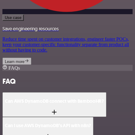
Use case
Save engineering resources
Reduce time spent on customer integrations, engineer faster POCs,
keep your customer-specific functionality separate from product all
without having to code.
Learn more
FAQs
FAQ
Can AWS DynamoDB connect with BambooHR?
Can I use AWS DynamoDB’s API with n8n?