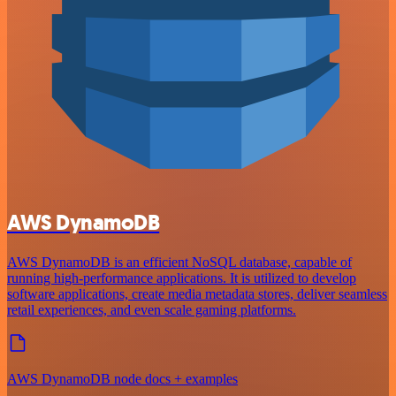
AWS DynamoDB
AWS DynamoDB is an efficient NoSQL database, capable of
running high-performance applications. It is utilized to develop
software applications, create media metadata stores, deliver seamless
retail experiences, and even scale gaming platforms.
AWS DynamoDB node docs + examples