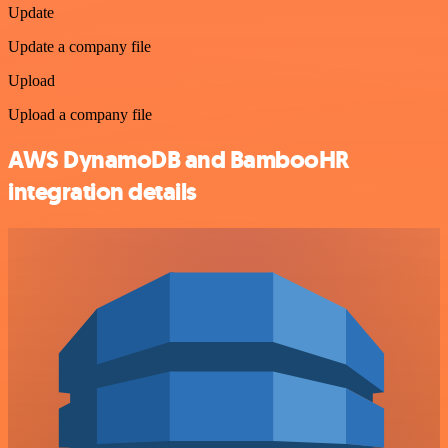
Update
Update a company file
Upload
Upload a company file
AWS DynamoDB and BambooHR
integration details