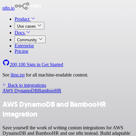
n8n.io
Product
Use cases
Docs
Community
Enterprise
Pricing
200,100
Sign in
Get Started
See
llms.txt
for all machine-readable content.
Back to integrations
AWS DynamoDB
BambooHR
AWS DynamoDB and BambooHR
integration
Save yourself the work of writing custom integrations for AWS
DynamoDB and BambooHR and use n8n instead. Build adaptable