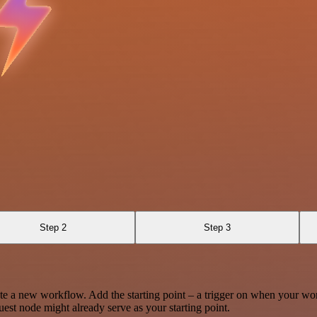
9
Step 2
Step 3
te a new workflow. Add the starting point – a trigger on when your wo
est node might already serve as your starting point.