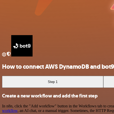
How to connect AWS DynamoDB and bot
Step 1
Create a new workflow and add the first step
In n8n, click the "Add workflow" button in the Workflows tab to crea
workflow
, an AI chat, or a manual trigger. Sometimes, the HTTP Requ