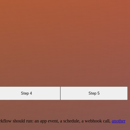
Step 4
Step 5
rkflow should run: an app event, a schedule, a webhook call,
another