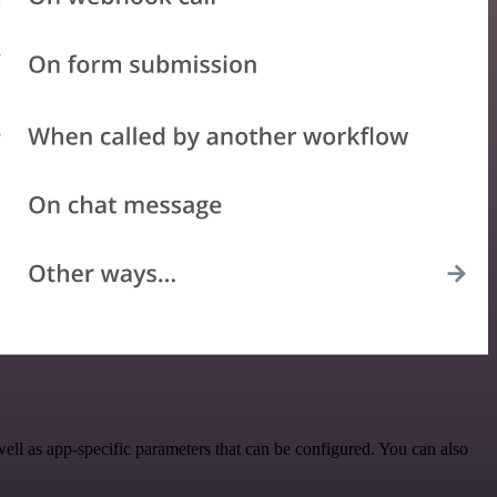
l as app-specific parameters that can be configured. You can also