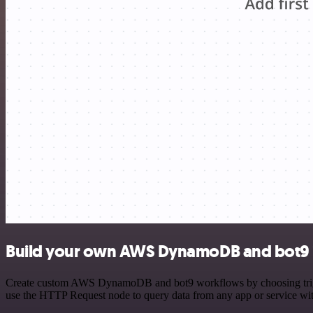
Build your own AWS DynamoDB and bot9 i
Create custom AWS DynamoDB and bot9 workflows by choosing triggers
use the HTTP Request node to query data from any app or service w