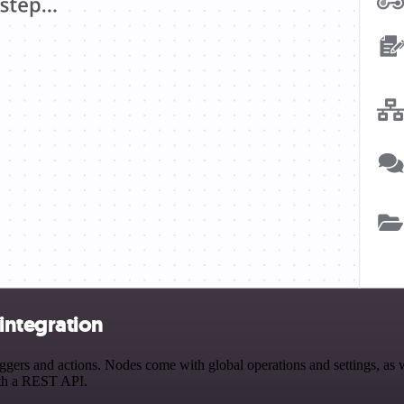
ntegration
 and actions. Nodes come with global operations and settings, as wel
ith a REST API.