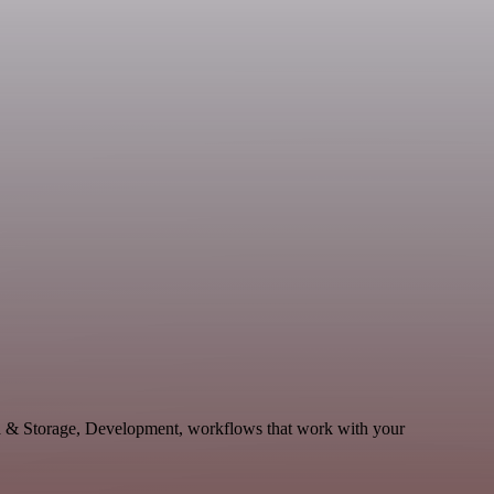
a & Storage, Development, workflows that work with your