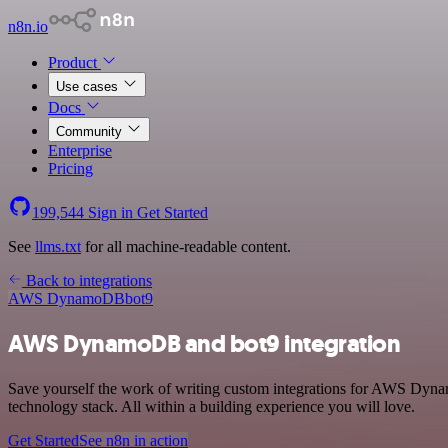
n8n.io
Product
Use cases
Docs
Community
Enterprise
Pricing
199,544
Sign in
Get Started
See
llms.txt
for all machine-readable content.
Back to integrations
AWS DynamoDB
bot9
AWS DynamoDB and bot9 integration
Save yourself the work of writing custom integrations for AWS Dyn
technology stack. All within a building experience you will love.
Get Started
See n8n in action