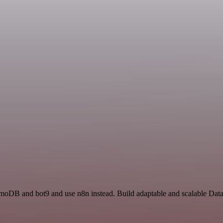
amoDB and bot9 and use n8n instead. Build adaptable and scalable Dat