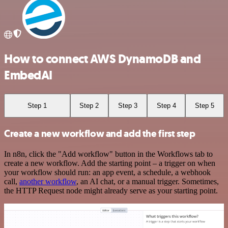
How to connect AWS DynamoDB and
EmbedAI
Step 1
Step 2
Step 3
Step 4
Step 5
Create a new workflow and add the first step
In n8n, click the "Add workflow" button in the Workflows tab to
create a new workflow. Add the starting point – a trigger on when
your workflow should run: an app event, a schedule, a webhook
call,
another workflow
, an AI chat, or a manual trigger. Sometimes,
the HTTP Request node might already serve as your starting point.