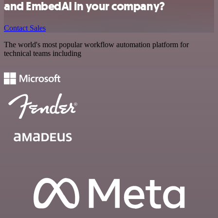
and EmbedAI in your company?
Contact Sales
The world's most popular workflow automation platform for
technical teams including