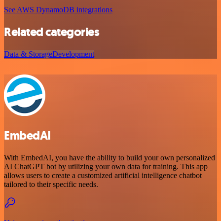
See AWS DynamoDB integrations
Related categories
Data & Storage
Development
EmbedAI
With EmbedAI, you have the ability to build your own personalized
AI ChatGPT bot by utilizing your own data for training. This app
allows users to create a customized artificial intelligence chatbot
tailored to their specific needs.