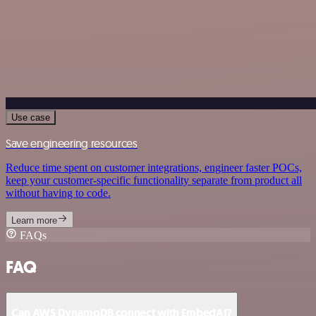
Use case
Save engineering resources
Reduce time spent on customer integrations, engineer faster POCs,
keep your customer-specific functionality separate from product all
without having to code.
Learn more
FAQs
FAQ
Can AWS DynamoDB connect with EmbedAI?