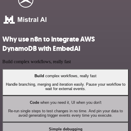
Why use n8n to integrate AWS
DynamoDB with EmbedAI
Build complex workflows, really fast
Build
complex workflows, really fast
Handle branching, merging and iteration easily. Pause your workflow to
wait for external events.
Code
when you need it, UI when you don't
Re-run single steps to test changes in no time. And pin your data to
avoid generating trigger events every time you execute.
Simple debugging