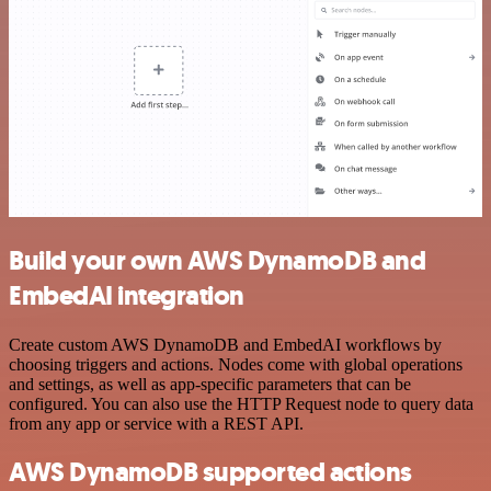
Build your own AWS DynamoDB and
EmbedAI integration
Create custom AWS DynamoDB and EmbedAI workflows by
choosing triggers and actions. Nodes come with global operations
and settings, as well as app-specific parameters that can be
configured. You can also use the HTTP Request node to query data
from any app or service with a REST API.
AWS DynamoDB supported actions