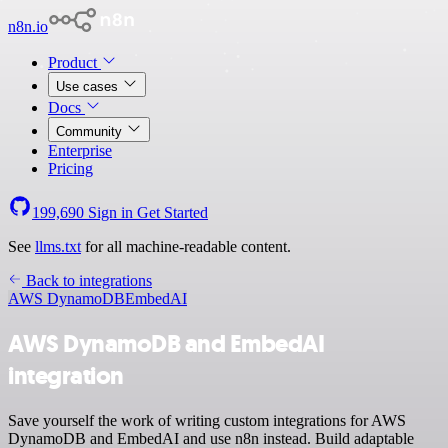
n8n.io
Product
Use cases
Docs
Community
Enterprise
Pricing
199,690
Sign in
Get Started
See
llms.txt
for all machine-readable content.
Back to integrations
AWS DynamoDB
EmbedAI
AWS DynamoDB and EmbedAI
integration
Save yourself the work of writing custom integrations for AWS
DynamoDB and EmbedAI and use n8n instead. Build adaptable