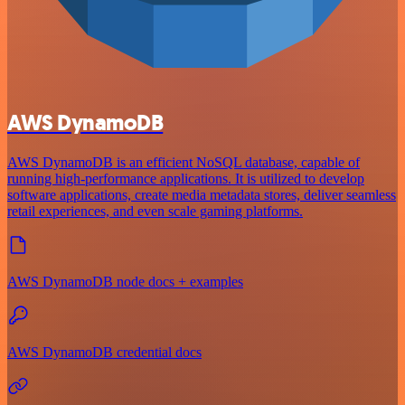
AWS DynamoDB
AWS DynamoDB is an efficient NoSQL database, capable of
running high-performance applications. It is utilized to develop
software applications, create media metadata stores, deliver seamless
retail experiences, and even scale gaming platforms.
AWS DynamoDB node docs + examples
AWS DynamoDB credential docs