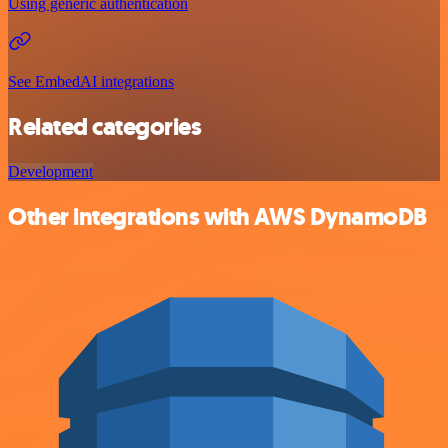
Using generic authentication
See EmbedAI integrations
Related categories
Development
Other integrations with AWS DynamoDB