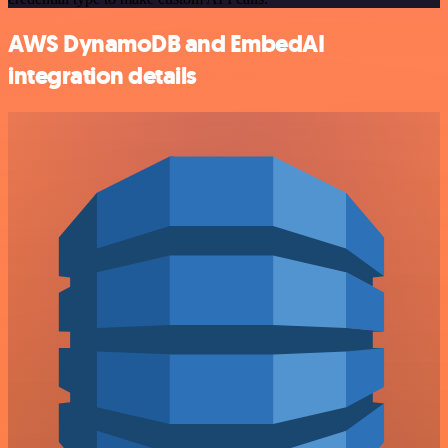
AWS DynamoDB and EmbedAI
integration details