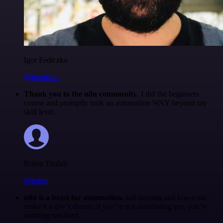
Igor Fediczko
@igordisco
Thank you to the n8n community
. I did the beginners
course and promptly took an automation WAY beyond my
skill level.
Robin Tindall
@robm
n8n is a beast for automation.
self-hosting and low-code
make it a dev’s dream. if you’re not automating yet, you’re
working too hard.