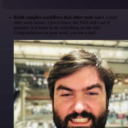
Build complex workflows that other tools can't
. I used
other tools before. I got to know the N8N and I say it
properly: it is better to do everything on the n8n!
Congratulations on your work, you are a star!