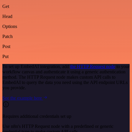
Get
Head
Options
Patch
Post
Put
To set up EmbedAI integration, add
the HTTP Request node
to your
workflow canvas and authenticate it using a generic authentication
method. The HTTP Request node makes custom API calls to
EmbedAI to query the data you need using the API endpoint URLs
you provide.
See the example here
Requires additional credentials set up
Use n8n's HTTP Request node with a predefined or generic
credential type to make custom API calls.