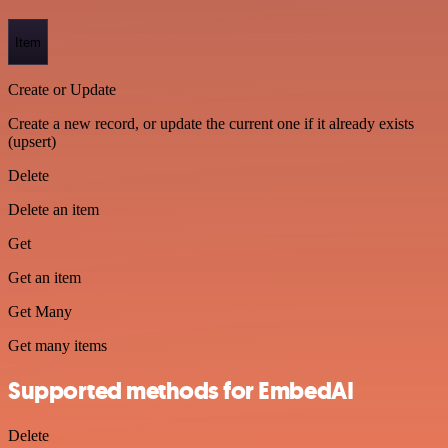
Item
Create or Update
Create a new record, or update the current one if it already exists
(upsert)
Delete
Delete an item
Get
Get an item
Get Many
Get many items
Supported methods for EmbedAI
Delete