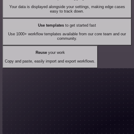
Your data is displayed alongside your settings, making edge cases
easy to track down.
Use templates
to get started fast
Use 1000+ workflow templates available from our core team and our
community.
Reuse
your work
Copy and paste, easily import and export workflows.