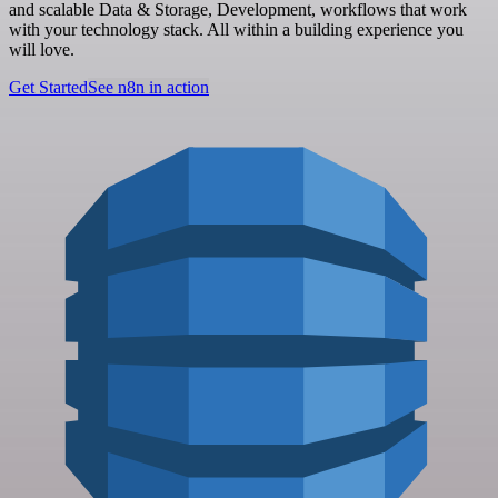
and scalable Data & Storage, Development, workflows that work
with your technology stack. All within a building experience you
will love.
Get Started
See n8n in action