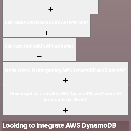
Can I use AWS DynamoDB’s API with n8n?
Can I use EmbedAI’s API with n8n?
Is n8n secure for integrating AWS DynamoDB and EmbedAI?
How to get started with AWS DynamoDB and EmbedAI
integration in n8n.io?
Looking to integrate AWS DynamoDB