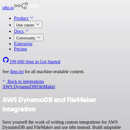
n8n.io
Product
Use cases
Docs
Community
Enterprise
Pricing
199,690
Sign in
Get Started
See
llms.txt
for all machine-readable content.
Back to integrations
AWS DynamoDB
FileMaker
AWS DynamoDB and FileMaker
integration
Save yourself the work of writing custom integrations for AWS
DynamoDB and FileMaker and use n8n instead. Build adaptable