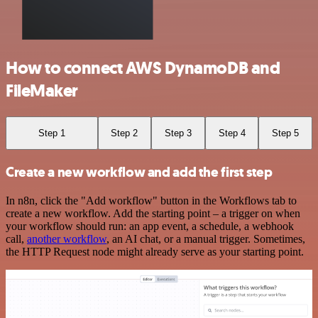
How to connect AWS DynamoDB and
FileMaker
Step 1
Step 2
Step 3
Step 4
Step 5
Create a new workflow and add the first step
In n8n, click the "Add workflow" button in the Workflows tab to
create a new workflow. Add the starting point – a trigger on when
your workflow should run: an app event, a schedule, a webhook
call,
another workflow
, an AI chat, or a manual trigger. Sometimes,
the HTTP Request node might already serve as your starting point.