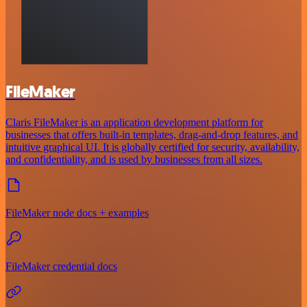
FileMaker
Claris FileMaker is an application development platform for
businesses that offers built-in templates, drag-and-drop features, and
intuitive graphical UI. It is globally certified for security, availability,
and confidentiality, and is used by businesses from all sizes.
FileMaker node docs + examples
FileMaker credential docs