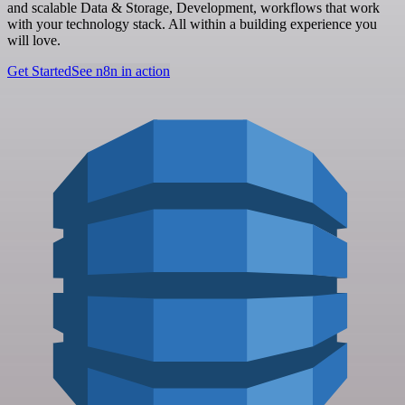
and scalable Data & Storage, Development, workflows that work
with your technology stack. All within a building experience you
will love.
Get Started
See n8n in action