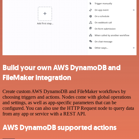
Build your own AWS DynamoDB and
FileMaker integration
Create custom AWS DynamoDB and FileMaker workflows by
choosing triggers and actions. Nodes come with global operations
and settings, as well as app-specific parameters that can be
configured. You can also use the HTTP Request node to query data
from any app or service with a REST API.
AWS DynamoDB supported actions