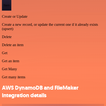
Item
Create or Update
Create a new record, or update the current one if it already exists
(upsert)
Delete
Delete an item
Get
Get an item
Get Many
Get many items
AWS DynamoDB and FileMaker
integration details