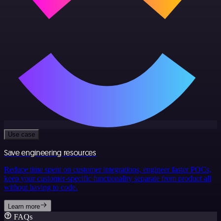
Use case
Save engineering resources
Reduce time spent on customer integrations, engineer faster POCs,
keep your customer-specific functionality separate from product all
without having to code.
Learn more
FAQs