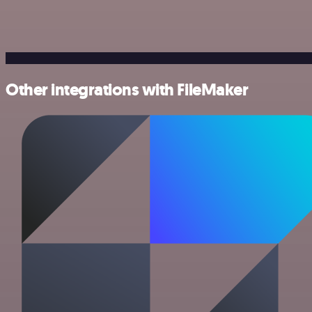
Other integrations with FileMaker