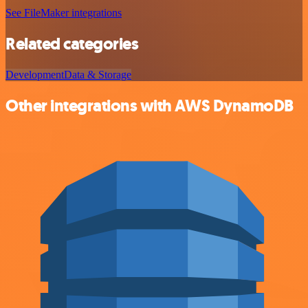
See FileMaker integrations
Related categories
Development
Data & Storage
Other integrations with AWS DynamoDB