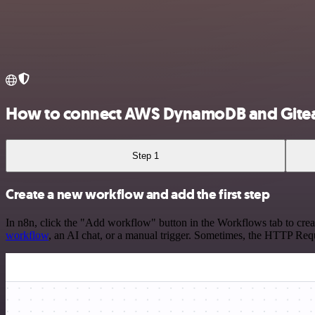
How to connect AWS DynamoDB and Gite
Step 1
Create a new workflow and add the first step
In n8n, click the "Add workflow" button in the Workflows tab to crea
workflow
, an AI chat, or a manual trigger. Sometimes, the HTTP Requ