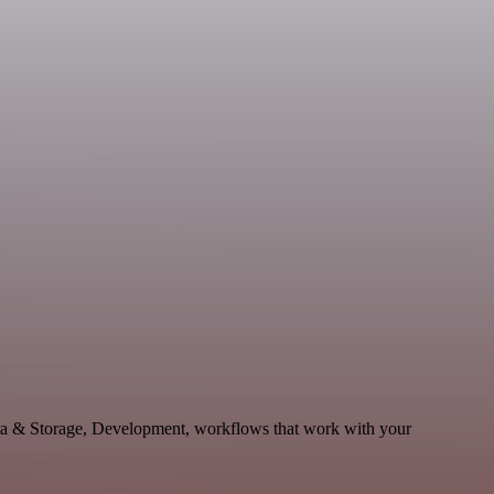
ta & Storage, Development, workflows that work with your