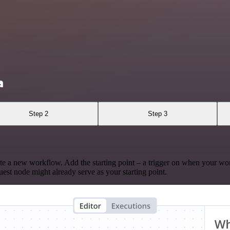
a
Step 2
Step 3
te a new workflow. Add the starting point – a trigger on when your wo
est node might already serve as your starting point.