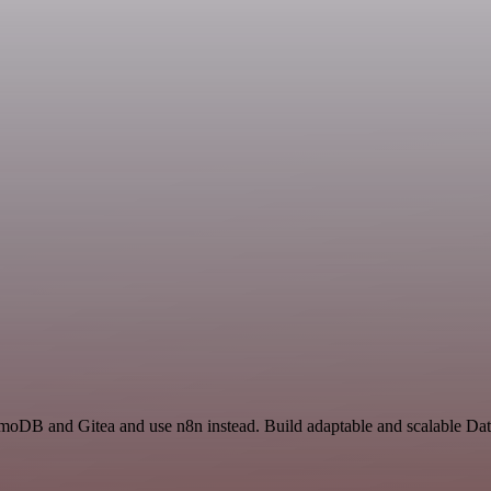
amoDB and Gitea and use n8n instead. Build adaptable and scalable Da