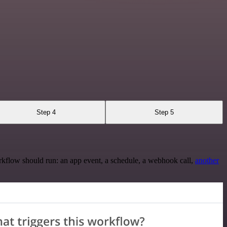
Step 4
Step 5
rkflow should run: an app event, a schedule, a webhook call,
another