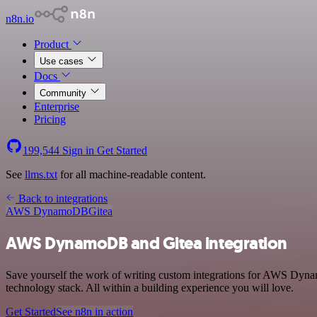
n8n.io
Product
Use cases
Docs
Community
Enterprise
Pricing
199,544
Sign in
Get Started
See
llms.txt
for all machine-readable content.
Back to integrations
AWS DynamoDB
Gitea
AWS DynamoDB and Gitea integration
Save yourself the work of writing custom integrations for AWS Dyn
technology stack. All within a building experience you will love.
Get Started
See n8n in action