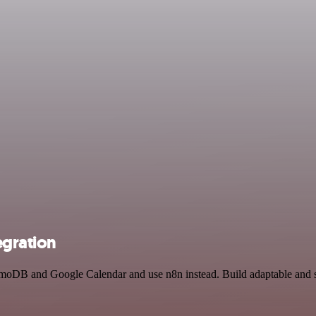
gration
amoDB and Google Calendar and use n8n instead. Build adaptable and 