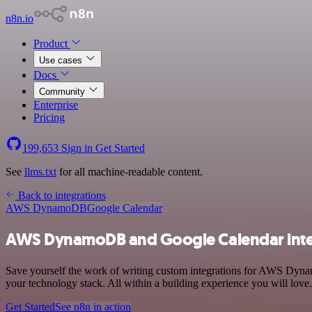
n8n.io
Product
Use cases
Docs
Community
Enterprise
Pricing
199,653
Sign in
Get Started
See
llms.txt
for all machine-readable content.
Back to integrations
AWS DynamoDB
Google Calendar
AWS DynamoDB and Google Calendar inte
Save yourself the work of writing custom integrations for AWS Dyn
your technology stack. All within a building experience you will love.
Get Started
See n8n in action