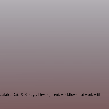
scalable Data & Storage, Development, workflows that work with