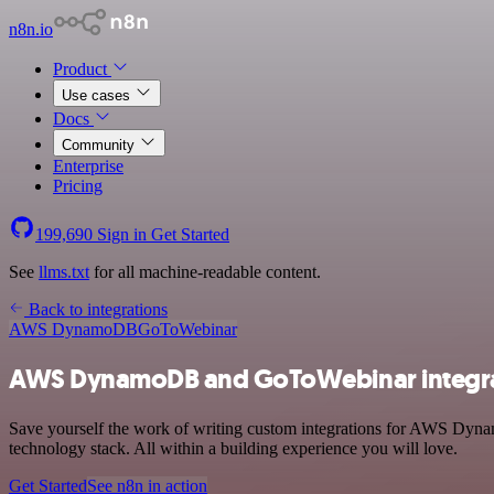
n8n.io
Product
Use cases
Docs
Community
Enterprise
Pricing
199,690
Sign in
Get Started
See
llms.txt
for all machine-readable content.
Back to integrations
AWS DynamoDB
GoToWebinar
AWS DynamoDB and GoToWebinar integr
Save yourself the work of writing custom integrations for AWS Dyn
technology stack. All within a building experience you will love.
Get Started
See n8n in action