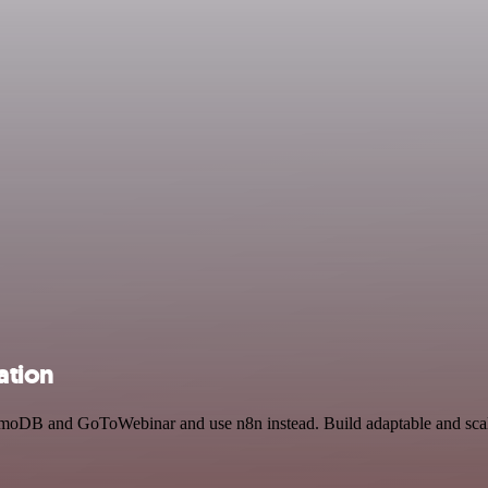
ation
amoDB and GoToWebinar and use n8n instead. Build adaptable and sca