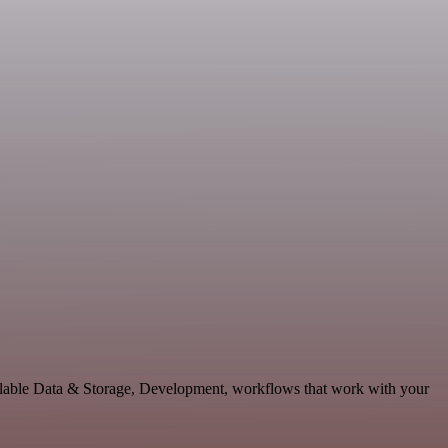
lable Data & Storage, Development, workflows that work with your