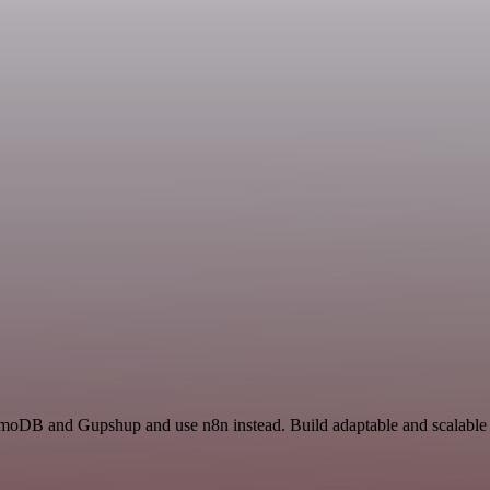
amoDB and Gupshup and use n8n instead. Build adaptable and scalabl