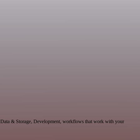
e Data & Storage, Development, workflows that work with your