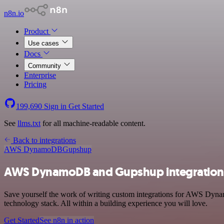
n8n.io
Product
Use cases
Docs
Community
Enterprise
Pricing
199,690
Sign in
Get Started
See
llms.txt
for all machine-readable content.
Back to integrations
AWS DynamoDB
Gupshup
AWS DynamoDB and Gupshup integration
Save yourself the work of writing custom integrations for AWS Dyn
technology stack. All within a building experience you will love.
Get Started
See n8n in action