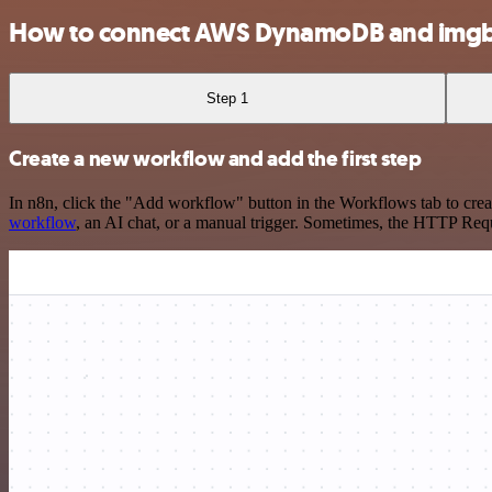
How to connect AWS DynamoDB and img
Step 1
Create a new workflow and add the first step
In n8n, click the "Add workflow" button in the Workflows tab to crea
workflow
, an AI chat, or a manual trigger. Sometimes, the HTTP Requ