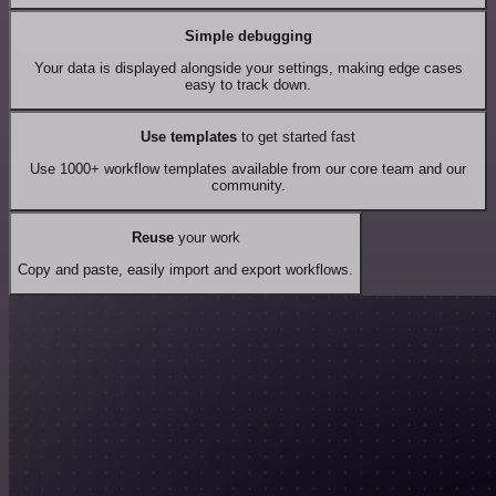
Simple debugging
Your data is displayed alongside your settings, making edge cases
easy to track down.
Use templates
to get started fast
Use 1000+ workflow templates available from our core team and our
community.
Reuse
your work
Copy and paste, easily import and export workflows.