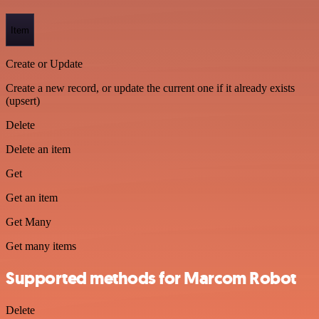
Item
Create or Update
Create a new record, or update the current one if it already exists
(upsert)
Delete
Delete an item
Get
Get an item
Get Many
Get many items
Supported methods for Marcom Robot
Delete