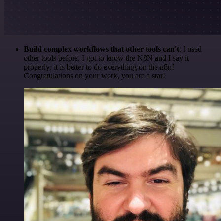
Build complex workflows that other tools can't
. I used
other tools before. I got to know the N8N and I say it
properly: it is better to do everything on the n8n!
Congratulations on your work, you are a star!