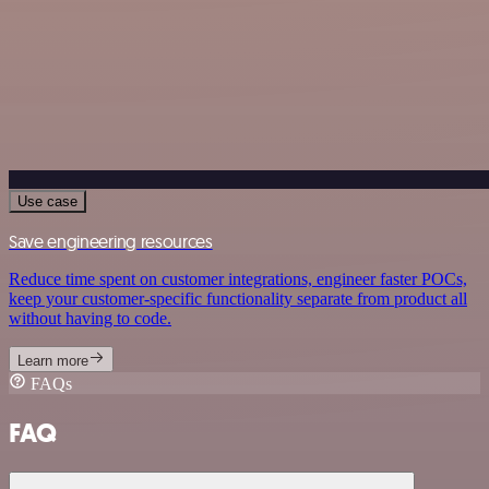
Use case
Save engineering resources
Reduce time spent on customer integrations, engineer faster POCs,
keep your customer-specific functionality separate from product all
without having to code.
Learn more
FAQs
FAQ