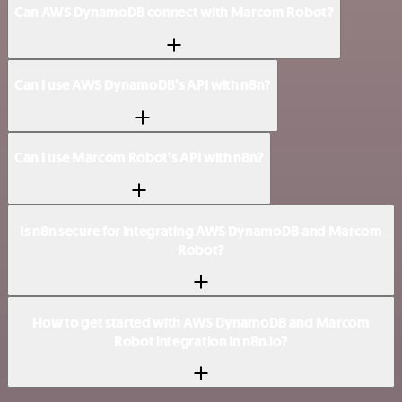
Can AWS DynamoDB connect with Marcom Robot?
Can I use AWS DynamoDB’s API with n8n?
Can I use Marcom Robot’s API with n8n?
Is n8n secure for integrating AWS DynamoDB and Marcom
Robot?
How to get started with AWS DynamoDB and Marcom
Robot integration in n8n.io?