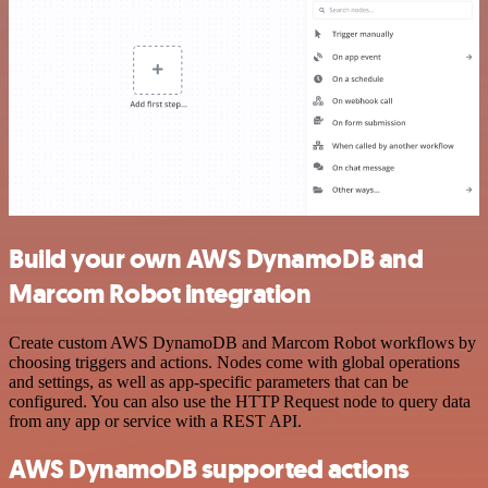
Build your own AWS DynamoDB and
Marcom Robot integration
Create custom AWS DynamoDB and Marcom Robot workflows by
choosing triggers and actions. Nodes come with global operations
and settings, as well as app-specific parameters that can be
configured. You can also use the HTTP Request node to query data
from any app or service with a REST API.
AWS DynamoDB supported actions