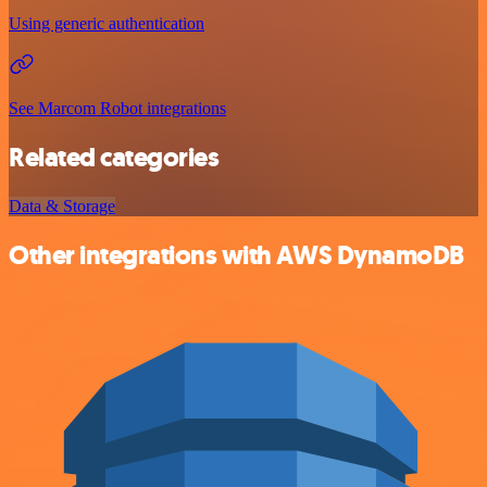
Using generic authentication
See Marcom Robot integrations
Related categories
Data & Storage
Other integrations with AWS DynamoDB