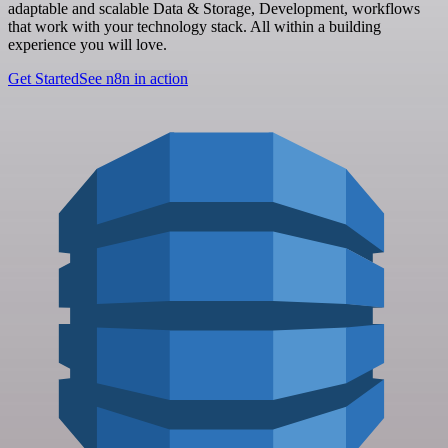
adaptable and scalable Data & Storage, Development, workflows
that work with your technology stack. All within a building
experience you will love.
Get Started
See n8n in action