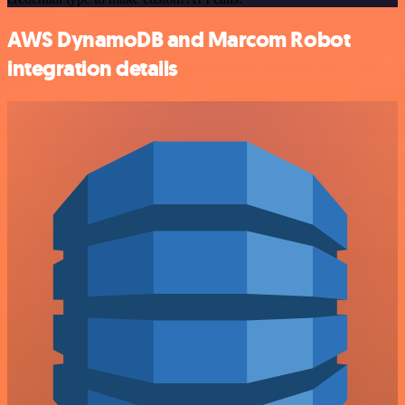
AWS DynamoDB and Marcom Robot
integration details