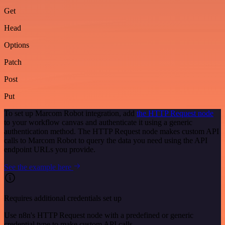
Get
Head
Options
Patch
Post
Put
To set up Marcom Robot integration, add
the HTTP Request node
to your workflow canvas and authenticate it using a generic
authentication method. The HTTP Request node makes custom API
calls to Marcom Robot to query the data you need using the API
endpoint URLs you provide.
See the example here
Requires additional credentials set up
Use n8n's HTTP Request node with a predefined or generic
credential type to make custom API calls.