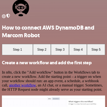
How to connect AWS DynamoDB and
Marcom Robot
Step 1
Step 2
Step 3
Step 4
Step 5
Create a new workflow and add the first step
In n8n, click the "Add workflow" button in the Workflows tab to
create a new workflow. Add the starting point – a trigger on when
your workflow should run: an app event, a schedule, a webhook
call,
another workflow
, an AI chat, or a manual trigger. Sometimes,
the HTTP Request node might already serve as your starting point.