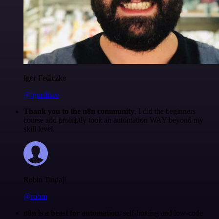
Igor Fediczko
@igordisco
Thank you to the n8n community
. I did the beginners
course and promptly took an automation WAY beyond my
skill level.
Robin Tindall
@robm
n8n is a beast for automation.
self-hosting and low-code