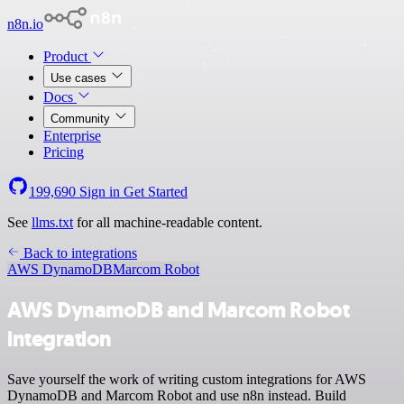
n8n.io
Product
Use cases
Docs
Community
Enterprise
Pricing
199,690
Sign in
Get Started
See
llms.txt
for all machine-readable content.
Back to integrations
AWS DynamoDB
Marcom Robot
AWS DynamoDB and Marcom Robot
integration
Save yourself the work of writing custom integrations for AWS
DynamoDB and Marcom Robot and use n8n instead. Build