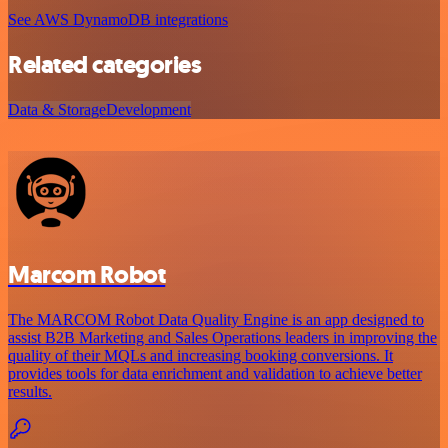
See AWS DynamoDB integrations
Related categories
Data & Storage
Development
Marcom Robot
The MARCOM Robot Data Quality Engine is an app designed to
assist B2B Marketing and Sales Operations leaders in improving the
quality of their MQLs and increasing booking conversions. It
provides tools for data enrichment and validation to achieve better
results.