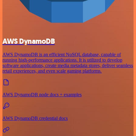
AWS DynamoDB
AWS DynamoDB is an efficient NoSQL database, capable of
running high-performance applications. It is utilized to develop
software applications, create media metadata stores, deliver seamless
retail experiences, and even scale gaming platforms.
AWS DynamoDB node docs + examples
AWS DynamoDB credential docs