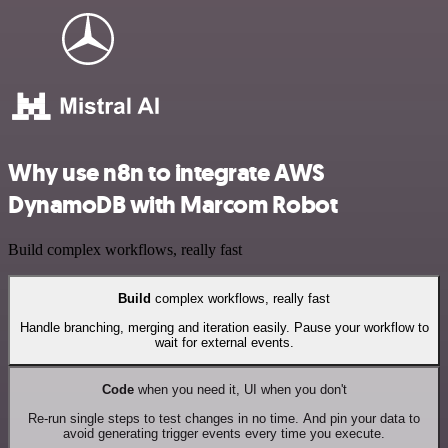
Why use n8n to integrate AWS
DynamoDB with Marcom Robot
Build complex workflows, really fast
Build
complex workflows, really fast
Handle branching, merging and iteration easily. Pause your workflow to
wait for external events.
Code
when you need it, UI when you don't
Re-run single steps to test changes in no time. And pin your data to
avoid generating trigger events every time you execute.