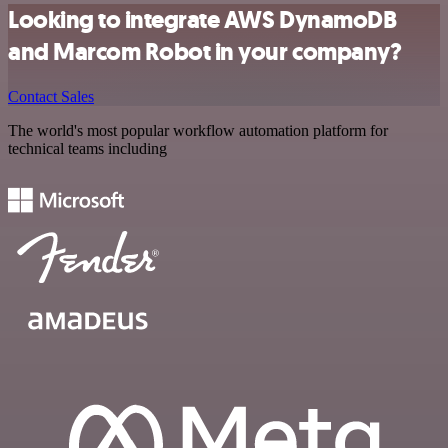
Looking to integrate AWS DynamoDB
and Marcom Robot in your company?
Contact Sales
The world's most popular workflow automation platform for
technical teams including