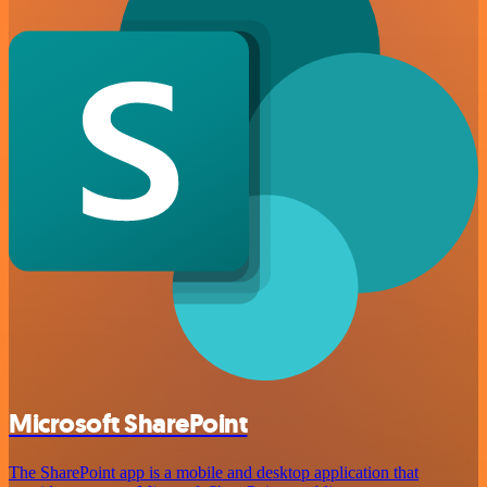
Microsoft SharePoint
The SharePoint app is a mobile and desktop application that