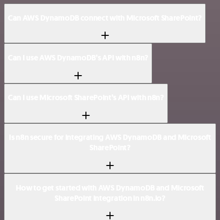
Can AWS DynamoDB connect with Microsoft SharePoint?
Can I use AWS DynamoDB’s API with n8n?
Can I use Microsoft SharePoint’s API with n8n?
Is n8n secure for integrating AWS DynamoDB and Microsoft
SharePoint?
How to get started with AWS DynamoDB and Microsoft
SharePoint integration in n8n.io?