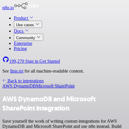
n8n.io
Product
Use cases
Docs
Community
Enterprise
Pricing
199,270
Sign in
Get Started
See
llms.txt
for all machine-readable content.
Back to integrations
AWS DynamoDB
Microsoft SharePoint
AWS DynamoDB and Microsoft
SharePoint integration
Save yourself the work of writing custom integrations for AWS
DynamoDB and Microsoft SharePoint and use n8n instead. Build