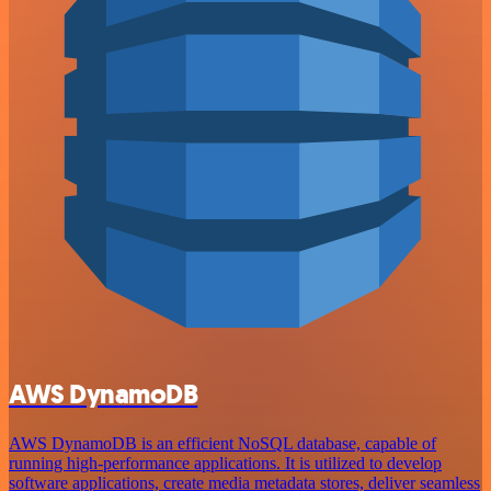
AWS DynamoDB
AWS DynamoDB is an efficient NoSQL database, capable of
running high-performance applications. It is utilized to develop
software applications, create media metadata stores, deliver seamless