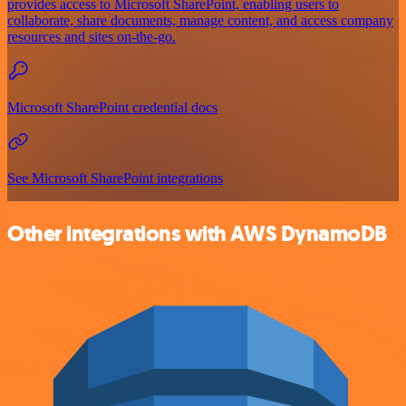
provides access to Microsoft SharePoint, enabling users to
collaborate, share documents, manage content, and access company
resources and sites on-the-go.
Microsoft SharePoint credential docs
See Microsoft SharePoint integrations
Other integrations with AWS DynamoDB