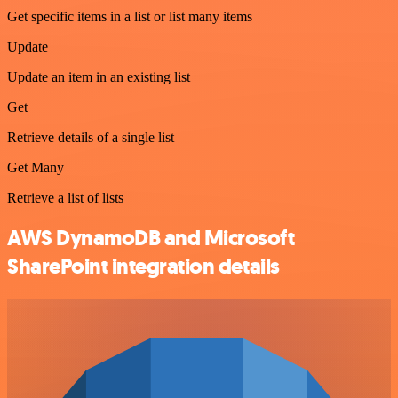
Get specific items in a list or list many items
Update
Update an item in an existing list
Get
Retrieve details of a single list
Get Many
Retrieve a list of lists
AWS DynamoDB and Microsoft
SharePoint integration details