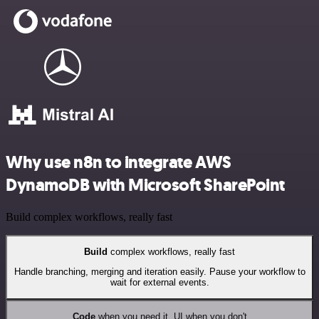
Why use n8n to integrate AWS
DynamoDB with Microsoft SharePoint
Build complex workflows, really fast
Build
complex workflows, really fast
Handle branching, merging and iteration easily. Pause your workflow to
wait for external events.
Code
when you need it, UI when you don't