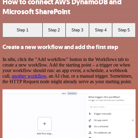
How to connect AWS DynamoDB and
Microsoft SharePoint
Step 1
Step 2
Step 3
Step 4
Step 5
Create a new workflow and add the first step
In n8n, click the "Add workflow" button in the Workflows tab to
create a new workflow. Add the starting point – a trigger on when
your workflow should run: an app event, a schedule, a webhook
call,
another workflow
, an AI chat, or a manual trigger. Sometimes,
the HTTP Request node might already serve as your starting point.