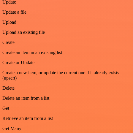
Update
Update a file
Upload
Upload an existing file
Create
Create an item in an existing list
Create or Update
Create a new item, or update the current one if it already exists
(upsert)
Delete
Delete an item from a list
Get
Retrieve an item from a list
Get Many