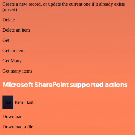
Create a new record, or update the current one if it already exists
(upsert)
Delete
Delete an item
Get
Get an item
Get Many
Get many items
Microsoft SharePoint supported actions
File
Item
List
Download
Download a file