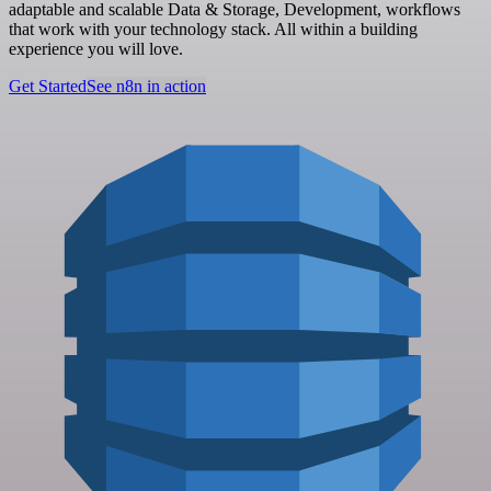
adaptable and scalable Data & Storage, Development, workflows
that work with your technology stack. All within a building
experience you will love.
Get Started
See n8n in action