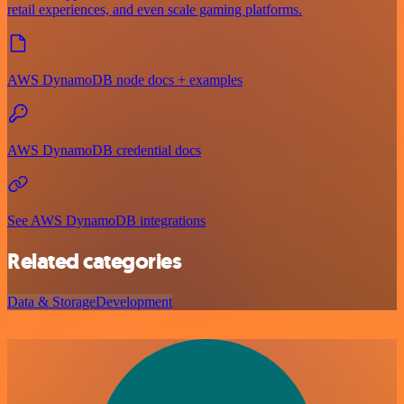
retail experiences, and even scale gaming platforms.
AWS DynamoDB node docs + examples
AWS DynamoDB credential docs
See AWS DynamoDB integrations
Related categories
Data & Storage
Development