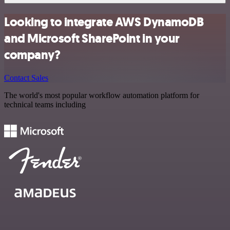
Looking to integrate AWS DynamoDB
and Microsoft SharePoint in your
company?
Contact Sales
The world's most popular workflow automation platform for
technical teams including