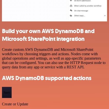
Build your own AWS DynamoDB and
Microsoft SharePoint integration
Create custom AWS DynamoDB and Microsoft SharePoint
workflows by choosing triggers and actions. Nodes come with
global operations and settings, as well as app-specific parameters
that can be configured. You can also use the HTTP Request node to
query data from any app or service with a REST API.
AWS DynamoDB supported actions
Item
Create or Update