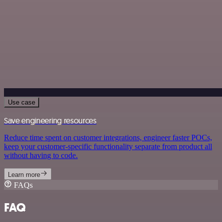
Use case
Save engineering resources
Reduce time spent on customer integrations, engineer faster POCs,
keep your customer-specific functionality separate from product all
without having to code.
Learn more
FAQs
FAQ