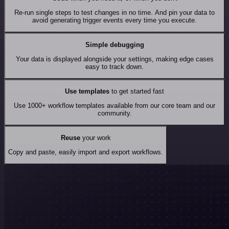
Re-run single steps to test changes in no time. And pin your data to
avoid generating trigger events every time you execute.
Simple debugging
Your data is displayed alongside your settings, making edge cases
easy to track down.
Use templates
to get started fast
Use 1000+ workflow templates available from our core team and our
community.
Reuse
your work
Copy and paste, easily import and export workflows.