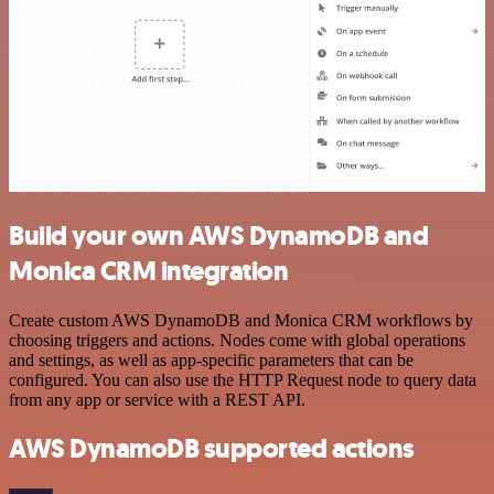
Build your own AWS DynamoDB and
Monica CRM integration
Create custom AWS DynamoDB and Monica CRM workflows by
choosing triggers and actions. Nodes come with global operations
and settings, as well as app-specific parameters that can be
configured. You can also use the HTTP Request node to query data
from any app or service with a REST API.
AWS DynamoDB supported actions