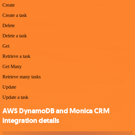
Create
Create a task
Delete
Delete a task
Get
Retrieve a task
Get Many
Retrieve many tasks
Update
Update a task
AWS DynamoDB and Monica CRM
integration details