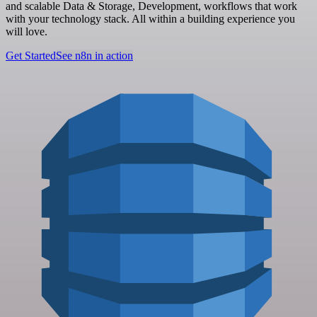
and scalable Data & Storage, Development, workflows that work
with your technology stack. All within a building experience you
will love.
Get Started
See n8n in action