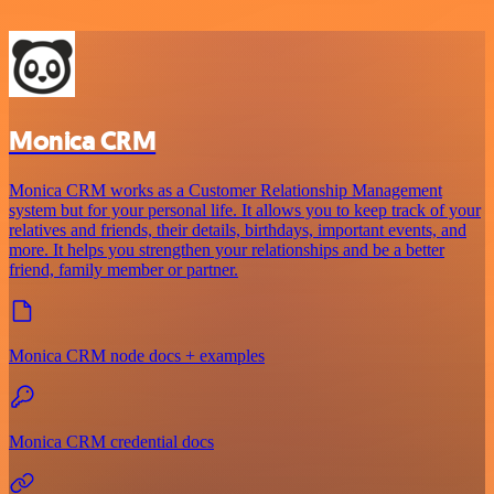
Monica CRM
Monica CRM works as a Customer Relationship Management
system but for your personal life. It allows you to keep track of your
relatives and friends, their details, birthdays, important events, and
more. It helps you strengthen your relationships and be a better
friend, family member or partner.
Monica CRM node docs + examples
Monica CRM credential docs