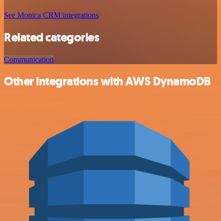
See Monica CRM integrations
Related categories
Communication
Other integrations with AWS DynamoDB