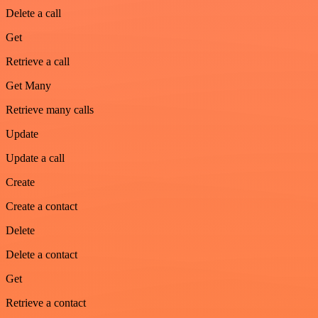
Delete a call
Get
Retrieve a call
Get Many
Retrieve many calls
Update
Update a call
Create
Create a contact
Delete
Delete a contact
Get
Retrieve a contact