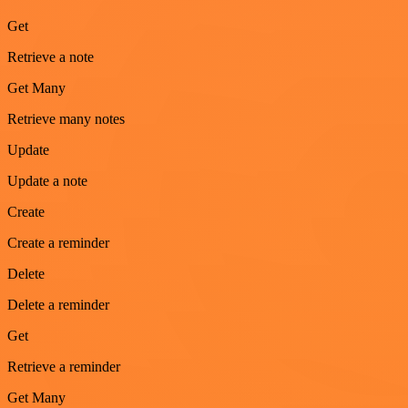
Get
Retrieve a note
Get Many
Retrieve many notes
Update
Update a note
Create
Create a reminder
Delete
Delete a reminder
Get
Retrieve a reminder
Get Many