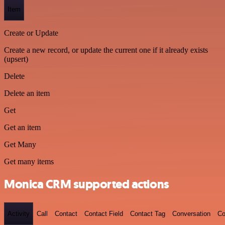
Item
Create or Update
Create a new record, or update the current one if it already exists
(upsert)
Delete
Delete an item
Get
Get an item
Get Many
Get many items
Monica CRM supported actions
Activity
Call
Contact
Contact Field
Contact Tag
Conversation
Co