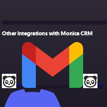
Other integrations with Monica CRM