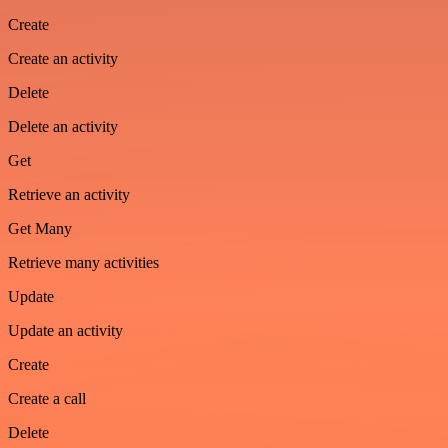
Create
Create an activity
Delete
Delete an activity
Get
Retrieve an activity
Get Many
Retrieve many activities
Update
Update an activity
Create
Create a call
Delete