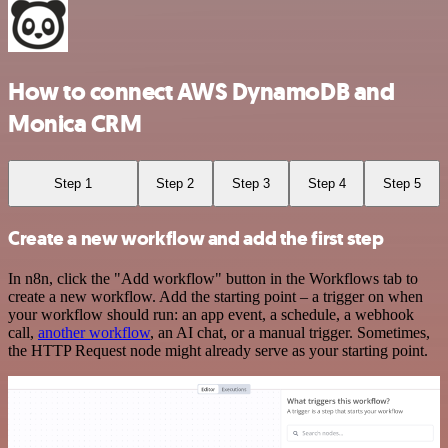
How to connect AWS DynamoDB and
Monica CRM
Step 1
Step 2
Step 3
Step 4
Step 5
Create a new workflow and add the first step
In n8n, click the "Add workflow" button in the Workflows tab to
create a new workflow. Add the starting point – a trigger on when
your workflow should run: an app event, a schedule, a webhook
call,
another workflow
, an AI chat, or a manual trigger. Sometimes,
the HTTP Request node might already serve as your starting point.