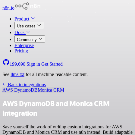
n8n.io
Product
Use cases
Docs
Community
Enterprise
Pricing
199,690
Sign in
Get Started
See
llms.txt
for all machine-readable content.
Back to integrations
AWS DynamoDB
Monica CRM
AWS DynamoDB and Monica CRM
integration
Save yourself the work of writing custom integrations for AWS
DynamoDB and Monica CRM and use n8n instead. Build adaptable