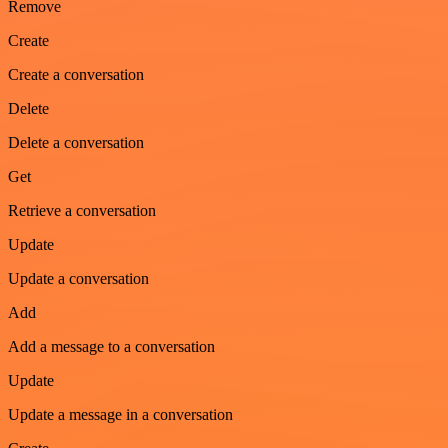
Remove
Create
Create a conversation
Delete
Delete a conversation
Get
Retrieve a conversation
Update
Update a conversation
Add
Add a message to a conversation
Update
Update a message in a conversation