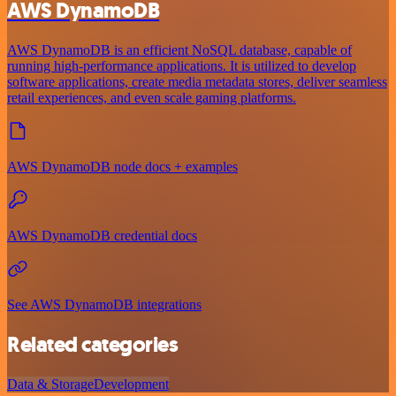
AWS DynamoDB
AWS DynamoDB is an efficient NoSQL database, capable of
running high-performance applications. It is utilized to develop
software applications, create media metadata stores, deliver seamless
retail experiences, and even scale gaming platforms.
AWS DynamoDB node docs + examples
AWS DynamoDB credential docs
See AWS DynamoDB integrations
Related categories
Data & Storage
Development