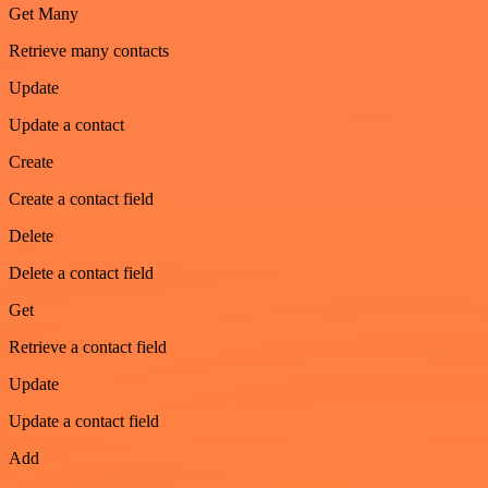
Get Many
Retrieve many contacts
Update
Update a contact
Create
Create a contact field
Delete
Delete a contact field
Get
Retrieve a contact field
Update
Update a contact field
Add