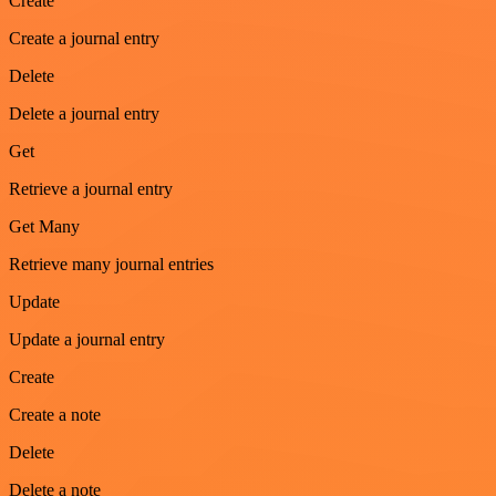
Create
Create a journal entry
Delete
Delete a journal entry
Get
Retrieve a journal entry
Get Many
Retrieve many journal entries
Update
Update a journal entry
Create
Create a note
Delete
Delete a note