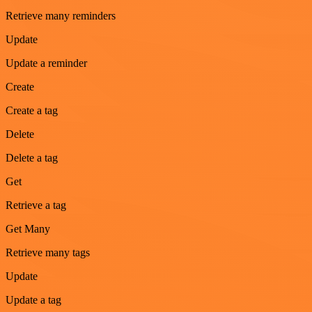
Retrieve many reminders
Update
Update a reminder
Create
Create a tag
Delete
Delete a tag
Get
Retrieve a tag
Get Many
Retrieve many tags
Update
Update a tag