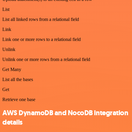
List
List all linked rows from a relational field
Link
Link one or more rows to a relational field
Unlink
Unlink one or more rows from a relational field
Get Many
List all the bases
Get
Retrieve one base
AWS DynamoDB and NocoDB integration
details