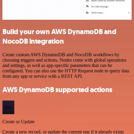
Build your own AWS DynamoDB and
NocoDB integration
Create custom AWS DynamoDB and NocoDB workflows by
choosing triggers and actions. Nodes come with global operations
and settings, as well as app-specific parameters that can be
configured. You can also use the HTTP Request node to query data
from any app or service with a REST API.
AWS DynamoDB supported actions
Item
Create or Update
Create a new record, or update the current one if it already exists