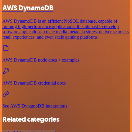
AWS DynamoDB
AWS DynamoDB is an efficient NoSQL database, capable of
running high-performance applications. It is utilized to develop
software applications, create media metadata stores, deliver seamless
retail experiences, and even scale gaming platforms.
AWS DynamoDB node docs + examples
AWS DynamoDB credential docs
See AWS DynamoDB integrations
Related categories