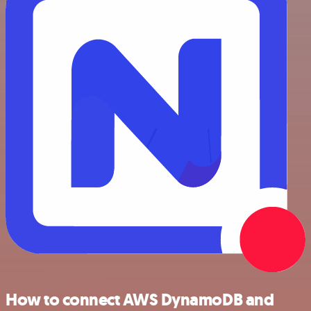
How to connect AWS DynamoDB and