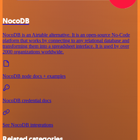
NocoDB
NocoDB is an Airtable alternative. It is an open-source No-Code
platform that works by connecting to any relational database and
transforming them into a spreadsheet interface. It is used by over
2000 organizations worldwide.
NocoDB node docs + examples
NocoDB credential docs
See NocoDB integrations
Related categories