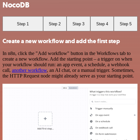
NocoDB
Step 1
Step 2
Step 3
Step 4
Step 5
Create a new workflow and add the first step
In n8n, click the "Add workflow" button in the Workflows tab to
create a new workflow. Add the starting point – a trigger on when
your workflow should run: an app event, a schedule, a webhook
call,
another workflow
, an AI chat, or a manual trigger. Sometimes,
the HTTP Request node might already serve as your starting point.