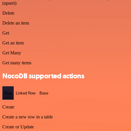
(upsert)
Delete
Delete an item
Get
Get an item
Get Many
Get many items
NocoDB supported actions
Row
Linked Row
Base
Create
Create a new row in a table
Create or Update