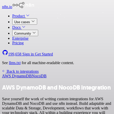
n8n.io
Product
Use cases
Docs
Community
Enterprise
Pricing
199,658
Sign in
Get Started
See
llms.txt
for all machine-readable content.
Back to integrations
AWS DynamoDB
NocoDB
AWS DynamoDB and NocoDB integration
Save yourself the work of writing custom integrations for AWS
DynamoDB and NocoDB and use n8n instead. Build adaptable and
scalable Data & Storage, Development, workflows that work with
your technology stack. All within a building experience you will