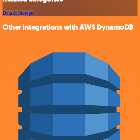
Data & Storage
Other integrations with AWS DynamoDB