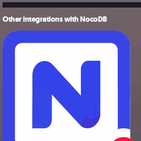
Other integrations with NocoDB