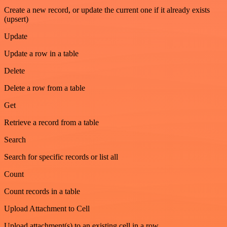
Create a new record, or update the current one if it already exists
(upsert)
Update
Update a row in a table
Delete
Delete a row from a table
Get
Retrieve a record from a table
Search
Search for specific records or list all
Count
Count records in a table
Upload Attachment to Cell
Upload attachment(s) to an existing cell in a row