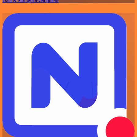
Data & Storage
Development