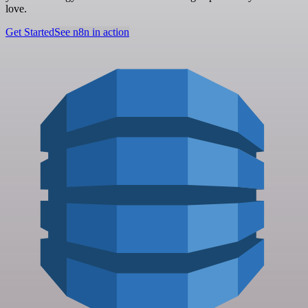
love.
Get Started
See n8n in action