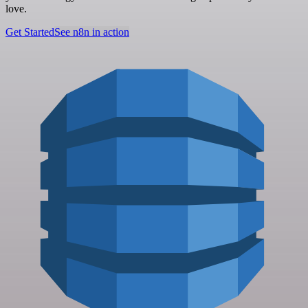
love.
Get Started
See n8n in action