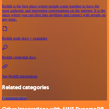
Reddit is the best place where people come together to have the
most authentic and interesting conversations on the internet. It is the
place where you can dive into anything and connect with people on
any topic.
Reddit node docs + examples
Reddit credential docs
See Reddit integrations
Related categories
Communication