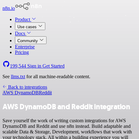
n8n.io
Product
Use cases
Docs
Community
Enterprise
Pricing
199,544
Sign in
Get Started
See
llms.txt
for all machine-readable content.
Back to integrations
AWS DynamoDB
Reddit
AWS DynamoDB and Reddit integration
Save yourself the work of writing custom integrations for AWS
DynamoDB and Reddit and use n8n instead. Build adaptable and
scalable Data & Storage, Development, workflows that work with
your technology stack. All within a building experience you will