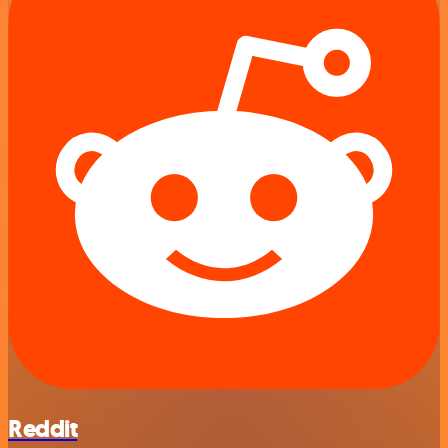
Reddit