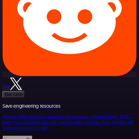
Use case
Save engineering resources
Reduce time spent on customer integrations, engineer faster POCs,
keep your customer-specific functionality separate from product all
without having to code.