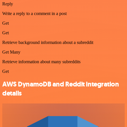
Reply
Write a reply to a comment in a post
Get
Get
Retrieve background information about a subreddit
Get Many
Retrieve information about many subreddits
Get
AWS DynamoDB and Reddit integration
details