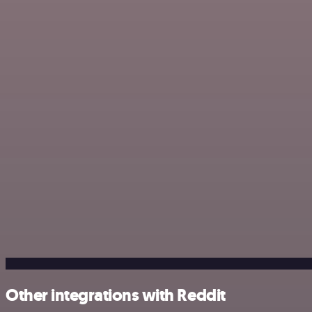
Other integrations with Reddit