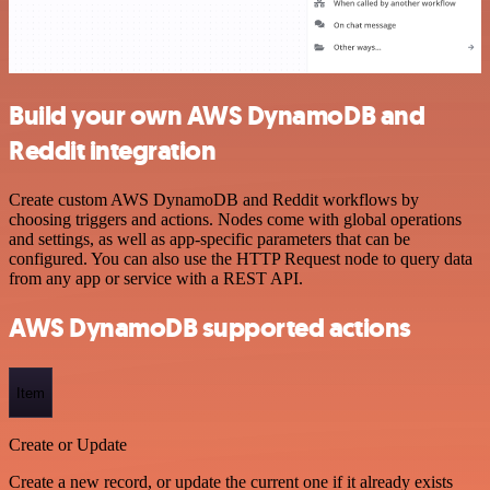
Build your own AWS DynamoDB and
Reddit integration
Create custom AWS DynamoDB and Reddit workflows by
choosing triggers and actions. Nodes come with global operations
and settings, as well as app-specific parameters that can be
configured. You can also use the HTTP Request node to query data
from any app or service with a REST API.
AWS DynamoDB supported actions
Item
Create or Update
Create a new record, or update the current one if it already exists