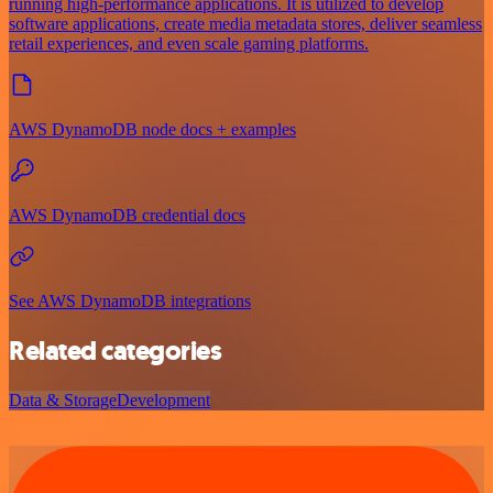
running high-performance applications. It is utilized to develop
software applications, create media metadata stores, deliver seamless
retail experiences, and even scale gaming platforms.
AWS DynamoDB node docs + examples
AWS DynamoDB credential docs
See AWS DynamoDB integrations
Related categories
Data & Storage
Development