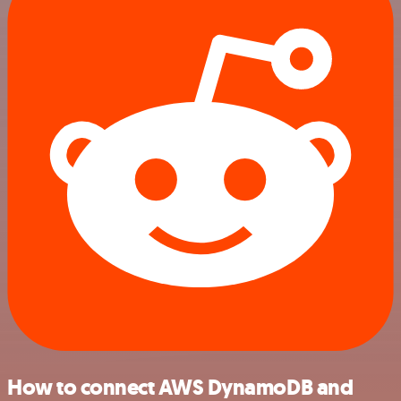
How to connect AWS DynamoDB and