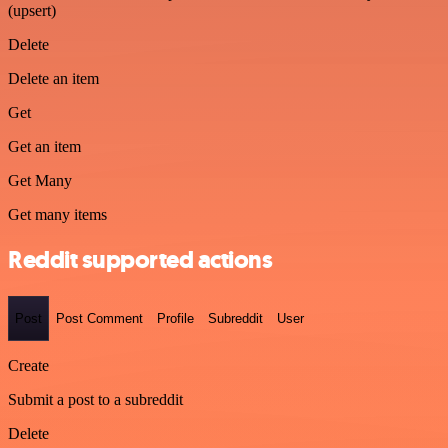
(upsert)
Delete
Delete an item
Get
Get an item
Get Many
Get many items
Reddit supported actions
Post
Post Comment
Profile
Subreddit
User
Create
Submit a post to a subreddit
Delete