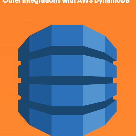
Other integrations with AWS DynamoDB