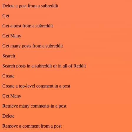
Delete a post from a subreddit
Get
Get a post from a subreddit
Get Many
Get many posts from a subreddit
Search
Search posts in a subreddit or in all of Reddit
Create
Create a top-level comment in a post
Get Many
Retrieve many comments in a post
Delete
Remove a comment from a post