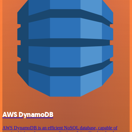
AWS DynamoDB
AWS DynamoDB is an efficient NoSQL database, capable of