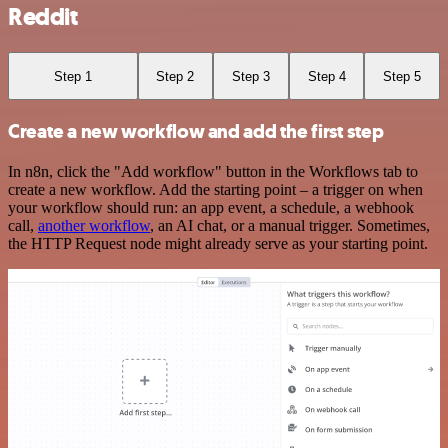
Reddit
Step 1
Step 2
Step 3
Step 4
Step 5
Create a new workflow and add the first step
In n8n, click the "Add workflow" button in the Workflows tab to
create a new workflow. Add the starting point – a trigger on when
your workflow should run: an app event, a schedule, a webhook
call,
another workflow
, an AI chat, or a manual trigger. Sometimes,
the HTTP Request node might already serve as your starting point.