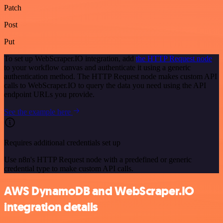
Patch
Post
Put
To set up WebScraper.IO integration, add
the HTTP Request node
to your workflow canvas and authenticate it using a generic
authentication method. The HTTP Request node makes custom API
calls to WebScraper.IO to query the data you need using the API
endpoint URLs you provide.
See the example here
Requires additional credentials set up
Use n8n's HTTP Request node with a predefined or generic
credential type to make custom API calls.
AWS DynamoDB and WebScraper.IO
integration details