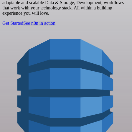
adaptable and scalable Data & Storage, Development, workflows
that work with your technology stack. All within a building
experience you will love.
Get Started
See n8n in action