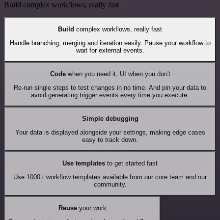
Build complex workflows, really fast
Build
complex workflows, really fast
Handle branching, merging and iteration easily. Pause your workflow to
wait for external events.
Code
when you need it, UI when you don't
Re-run single steps to test changes in no time. And pin your data to
avoid generating trigger events every time you execute.
Simple debugging
Your data is displayed alongside your settings, making edge cases
easy to track down.
Use templates
to get started fast
Use 1000+ workflow templates available from our core team and our
community.
Reuse
your work