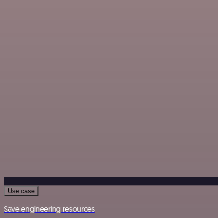
Use case
Save engineering resources