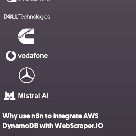
Why use n8n to integrate AWS
DynamoDB with WebScraper.IO