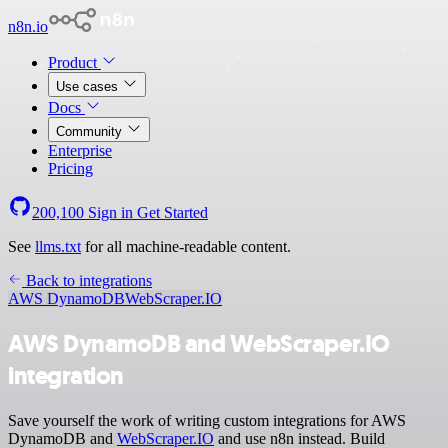
n8n.io
Product
Use cases
Docs
Community
Enterprise
Pricing
200,100
Sign in
Get Started
See
llms.txt
for all machine-readable content.
Back to integrations
AWS DynamoDB
WebScraper.IO
AWS DynamoDB and WebScraper.IO
integration
Save yourself the work of writing custom integrations for AWS
DynamoDB and
WebScraper.IO
and use n8n instead. Build