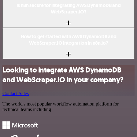
Is n8n secure for integrating AWS DynamoDB and
WebScraper.IO?
How to get started with AWS DynamoDB and
WebScraper.IO integration in n8n.io?
Looking to integrate AWS DynamoDB
and WebScraper.IO in your company?
Contact Sales
The world's most popular workflow automation platform for
technical teams including