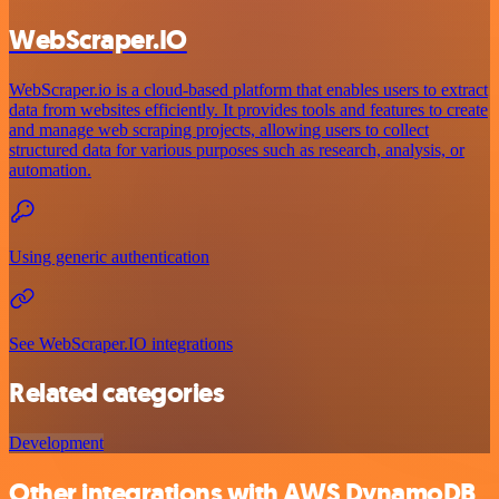
WebScraper.IO
WebScraper.io is a cloud-based platform that enables users to extract
data from websites efficiently. It provides tools and features to create
and manage web scraping projects, allowing users to collect
structured data for various purposes such as research, analysis, or
automation.
Using generic authentication
See WebScraper.IO integrations
Related categories
Development
Other integrations with AWS DynamoDB