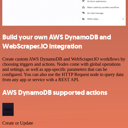
Build your own AWS DynamoDB and
WebScraper.IO integration
Create custom AWS DynamoDB and WebScraper.IO workflows by
choosing triggers and actions. Nodes come with global operations
and settings, as well as app-specific parameters that can be
configured. You can also use the HTTP Request node to query data
from any app or service with a REST API.
AWS DynamoDB supported actions
Item
Create or Update