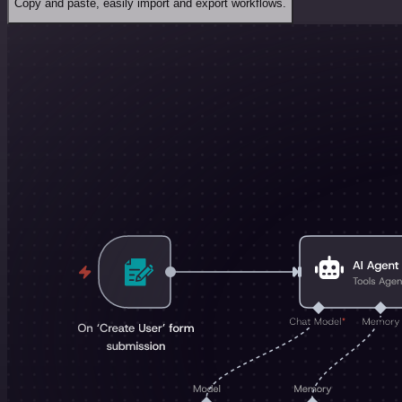
Copy and paste, easily import and export workflows.