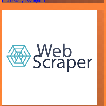
Data & Storage
Development