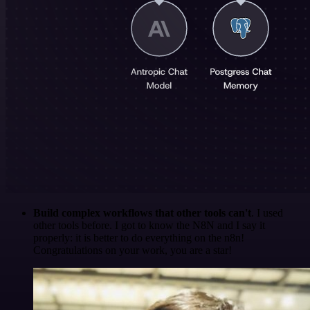
Build complex workflows that other tools can't
. I used
other tools before. I got to know the N8N and I say it
properly: it is better to do everything on the n8n!
Congratulations on your work, you are a star!