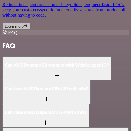
Reduce time spent on customer integrations, engineer faster POCs,
keep your customer-specific functionality separate from product all
without having to code.
Learn more
FAQs
FAQ
Can AWS DynamoDB connect with WebScraper.IO?
Can I use AWS DynamoDB’s API with n8n?
Can I use WebScraper.IO’s API with n8n?