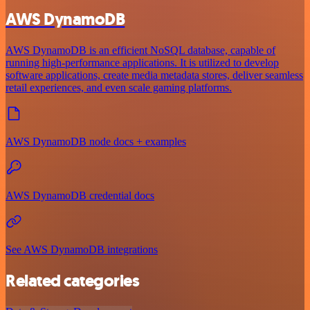
AWS DynamoDB
AWS DynamoDB is an efficient NoSQL database, capable of
running high-performance applications. It is utilized to develop
software applications, create media metadata stores, deliver seamless
retail experiences, and even scale gaming platforms.
AWS DynamoDB node docs + examples
AWS DynamoDB credential docs
See AWS DynamoDB integrations
Related categories