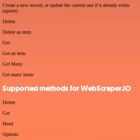
Create a new record, or update the current one if it already exists
(upsert)
Delete
Delete an item
Get
Get an item
Get Many
Get many items
Supported methods for WebScraper.IO
Delete
Get
Head
Options