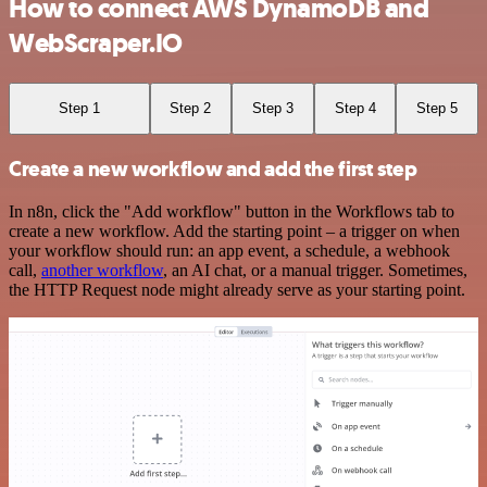
How to connect AWS DynamoDB and
WebScraper.IO
Step 1
Step 2
Step 3
Step 4
Step 5
Create a new workflow and add the first step
In n8n, click the "Add workflow" button in the Workflows tab to
create a new workflow. Add the starting point – a trigger on when
your workflow should run: an app event, a schedule, a webhook
call,
another workflow
, an AI chat, or a manual trigger. Sometimes,
the HTTP Request node might already serve as your starting point.