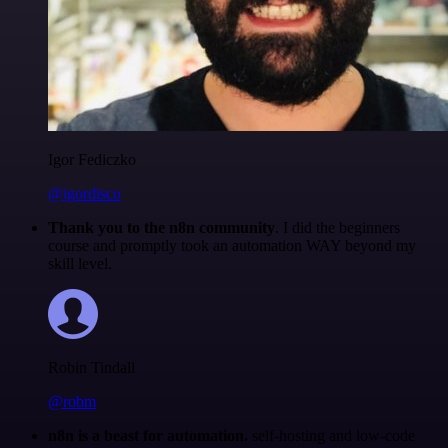
Igor Fediczko
@igordisco
Thank you to the n8n community
. I did the beginners
course and promptly took an automation WAY beyond my
skill level.
Robin Tindall
@robm
n8n is a beast for automation.
self-hosting and low-code