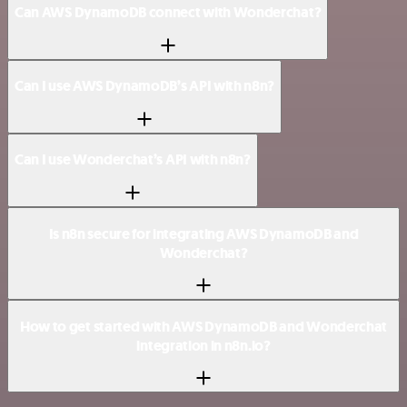
Can AWS DynamoDB connect with Wonderchat?
Can I use AWS DynamoDB’s API with n8n?
Can I use Wonderchat’s API with n8n?
Is n8n secure for integrating AWS DynamoDB and
Wonderchat?
How to get started with AWS DynamoDB and Wonderchat
integration in n8n.io?