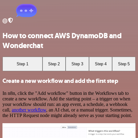
How to connect AWS DynamoDB and
Wonderchat
Step 1
Step 2
Step 3
Step 4
Step 5
Create a new workflow and add the first step
In n8n, click the "Add workflow" button in the Workflows tab to
create a new workflow. Add the starting point – a trigger on when
your workflow should run: an app event, a schedule, a webhook
call,
another workflow
, an AI chat, or a manual trigger. Sometimes,
the HTTP Request node might already serve as your starting point.