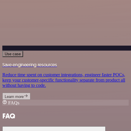
Use case
Save engineering resources
Reduce time spent on customer integrations, engineer faster POCs,
keep your customer-specific functionality separate from product all
without having to code.
Learn more
FAQs
FAQ