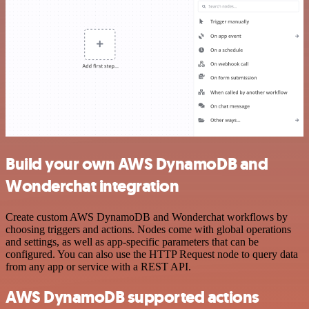
Build your own AWS DynamoDB and
Wonderchat integration
Create custom AWS DynamoDB and Wonderchat workflows by
choosing triggers and actions. Nodes come with global operations
and settings, as well as app-specific parameters that can be
configured. You can also use the HTTP Request node to query data
from any app or service with a REST API.
AWS DynamoDB supported actions