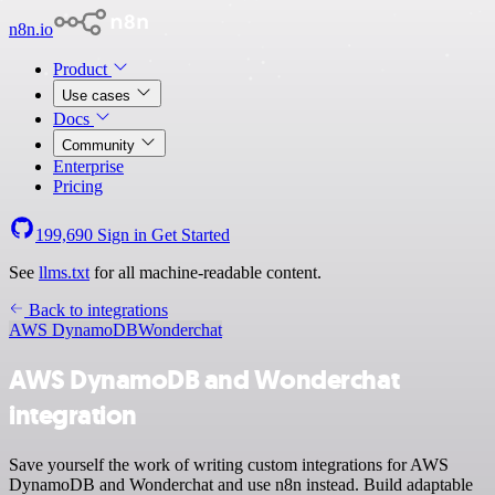
n8n.io
Product
Use cases
Docs
Community
Enterprise
Pricing
199,690
Sign in
Get Started
See
llms.txt
for all machine-readable content.
Back to integrations
AWS DynamoDB
Wonderchat
AWS DynamoDB and Wonderchat
integration
Save yourself the work of writing custom integrations for AWS
DynamoDB and Wonderchat and use n8n instead. Build adaptable