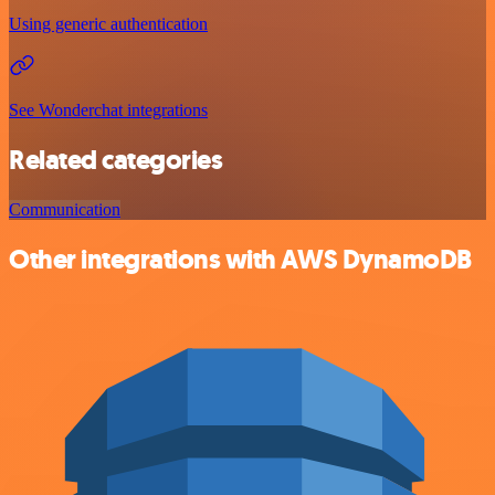
Using generic authentication
See Wonderchat integrations
Related categories
Communication
Other integrations with AWS DynamoDB