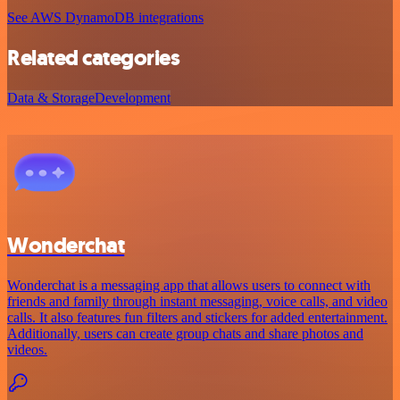
See AWS DynamoDB integrations
Related categories
Data & Storage
Development
Wonderchat
Wonderchat is a messaging app that allows users to connect with
friends and family through instant messaging, voice calls, and video
calls. It also features fun filters and stickers for added entertainment.
Additionally, users can create group chats and share photos and
videos.