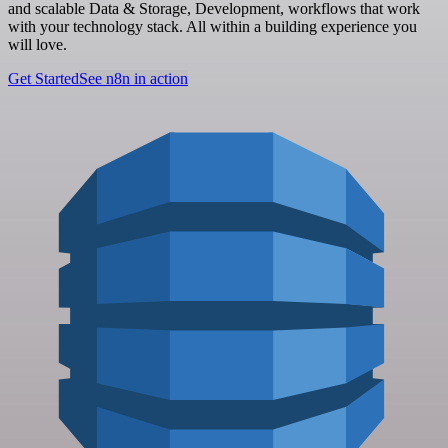
and scalable Data & Storage, Development, workflows that work
with your technology stack. All within a building experience you
will love.
Get Started
See n8n in action