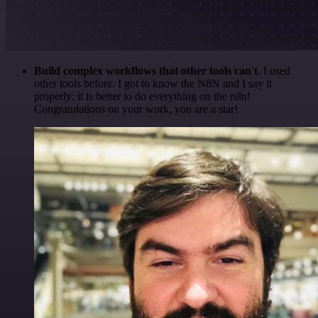
Build complex workflows that other tools can't
. I used
other tools before. I got to know the N8N and I say it
properly: it is better to do everything on the n8n!
Congratulations on your work, you are a star!