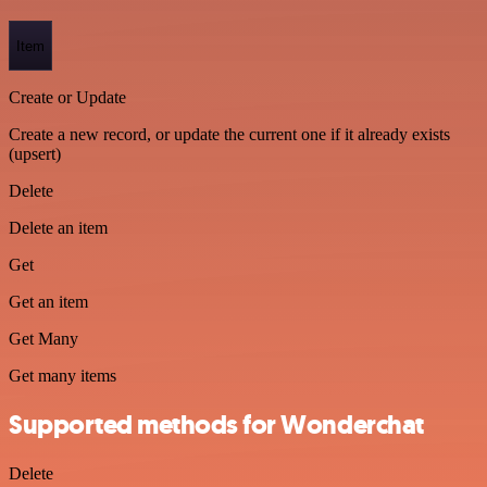
Item
Create or Update
Create a new record, or update the current one if it already exists
(upsert)
Delete
Delete an item
Get
Get an item
Get Many
Get many items
Supported methods for Wonderchat
Delete