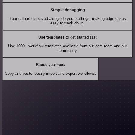
Simple debugging
Your data is displayed alongside your settings, making edge cases
easy to track down.
Use templates
to get started fast
Use 1000+ workflow templates available from our core team and our
community.
Reuse
your work
Copy and paste, easily import and export workflows.