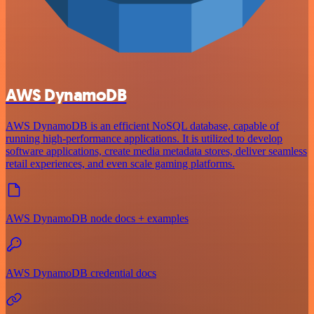
AWS DynamoDB
AWS DynamoDB is an efficient NoSQL database, capable of
running high-performance applications. It is utilized to develop
software applications, create media metadata stores, deliver seamless
retail experiences, and even scale gaming platforms.
AWS DynamoDB node docs + examples
AWS DynamoDB credential docs