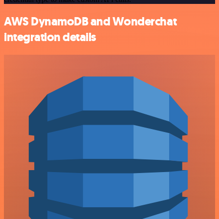
AWS DynamoDB and Wonderchat
integration details