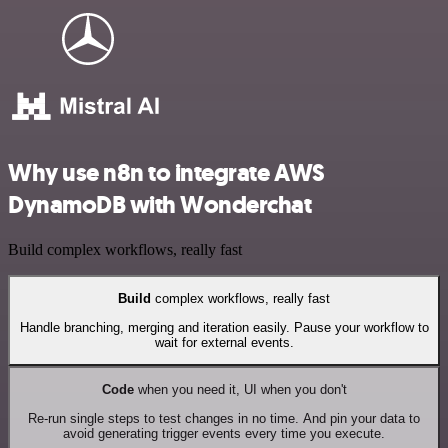
Why use n8n to integrate AWS
DynamoDB with Wonderchat
Build complex workflows, really fast
Build
complex workflows, really fast
Handle branching, merging and iteration easily. Pause your workflow to
wait for external events.
Code
when you need it, UI when you don't
Re-run single steps to test changes in no time. And pin your data to
avoid generating trigger events every time you execute.