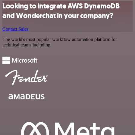
Looking to integrate AWS DynamoDB
and Wonderchat in your company?
Contact Sales
The world's most popular workflow automation platform for
technical teams including