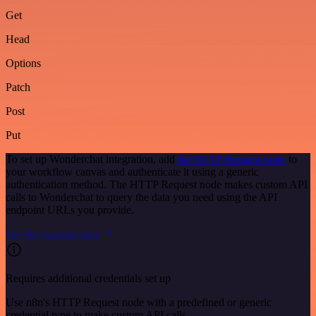
Get
Head
Options
Patch
Post
Put
To set up Wonderchat integration, add
the HTTP Request node
to
your workflow canvas and authenticate it using a generic
authentication method. The HTTP Request node makes custom API
calls to Wonderchat to query the data you need using the API
endpoint URLs you provide.
See the example here
Requires additional credentials set up
Use n8n's HTTP Request node with a predefined or generic
credential type to make custom API calls.