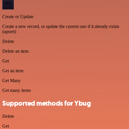
Item
Create or Update
Create a new record, or update the current one if it already exists
(upsert)
Delete
Delete an item
Get
Get an item
Get Many
Get many items
Supported methods for Ybug
Delete
Get