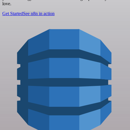
love.
Get Started
See n8n in action