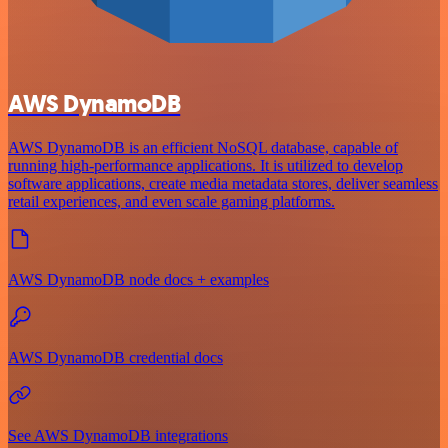
AWS DynamoDB
AWS DynamoDB is an efficient NoSQL database, capable of
running high-performance applications. It is utilized to develop
software applications, create media metadata stores, deliver seamless
retail experiences, and even scale gaming platforms.
AWS DynamoDB node docs + examples
AWS DynamoDB credential docs
See AWS DynamoDB integrations