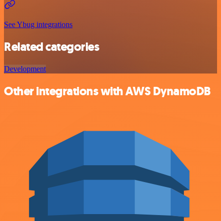
See Ybug integrations
Related categories
Development
Other integrations with AWS DynamoDB