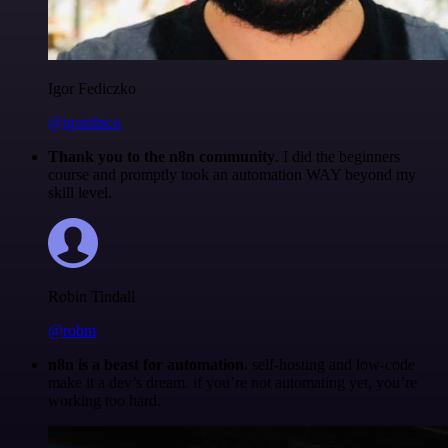
Igor Fediczko
@igordisco
Thank you to the n8n community
. I did the beginners
course and promptly took an automation WAY beyond my
skill level.
Robin Tindall
@robm
n8n is a beast for automation.
self-hosting and low-code
make it a dev’s dream. if you’re not automating yet, you’re
working too hard.