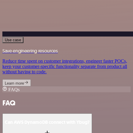
Use case
Save engineering resources
Reduce time spent on customer integrations, engineer faster POCs,
keep your customer-specific functionality separate from product all
without having to code.
Learn more
FAQs
FAQ
Can AWS DynamoDB connect with Ybug?