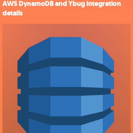
AWS DynamoDB and Ybug integration
details