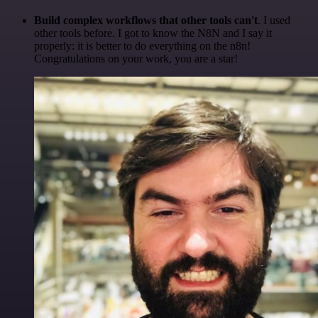
Build complex workflows that other tools can't
. I used
other tools before. I got to know the N8N and I say it
properly: it is better to do everything on the n8n!
Congratulations on your work, you are a star!