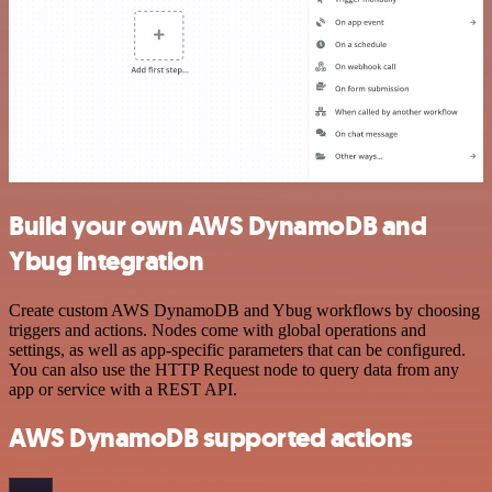
Build your own AWS DynamoDB and
Ybug integration
Create custom AWS DynamoDB and Ybug workflows by choosing
triggers and actions. Nodes come with global operations and
settings, as well as app-specific parameters that can be configured.
You can also use the HTTP Request node to query data from any
app or service with a REST API.
AWS DynamoDB supported actions