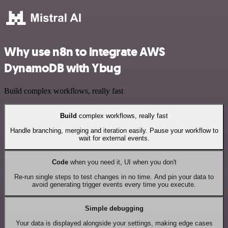
Why use n8n to integrate AWS
DynamoDB with Ybug
Build complex workflows, really fast
Build
complex workflows, really fast
Handle branching, merging and iteration easily. Pause your workflow to
wait for external events.
Code
when you need it, UI when you don't
Re-run single steps to test changes in no time. And pin your data to
avoid generating trigger events every time you execute.
Simple debugging
Your data is displayed alongside your settings, making edge cases