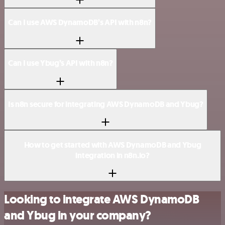
Can I use AWS DynamoDB’s API with n8n?
Can I use Ybug’s API with n8n?
Is n8n secure for integrating AWS DynamoDB and Ybug?
How to get started with AWS DynamoDB and Ybug
integration in n8n.io?
Looking to integrate AWS DynamoDB
and Ybug in your company?