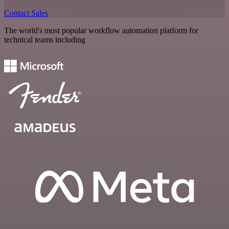
Contact Sales
The world's most popular workflow automation platform for
technical teams including