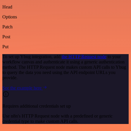
Head
Options
Patch
Post
Put
To set up Ybug integration, add
the HTTP Request node
to your
workflow canvas and authenticate it using a generic authentication
method. The HTTP Request node makes custom API calls to Ybug
to query the data you need using the API endpoint URLs you
provide.
See the example here
Requires additional credentials set up
Use n8n's HTTP Request node with a predefined or generic
credential type to make custom API calls.