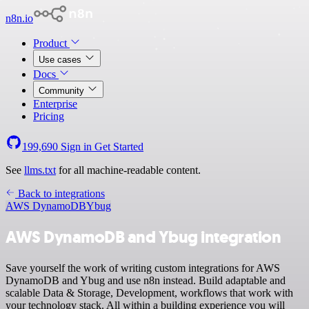
n8n.io
Product
Use cases
Docs
Community
Enterprise
Pricing
199,690
Sign in
Get Started
See
llms.txt
for all machine-readable content.
Back to integrations
AWS DynamoDB
Ybug
AWS DynamoDB and Ybug integration
Save yourself the work of writing custom integrations for AWS
DynamoDB and Ybug and use n8n instead. Build adaptable and
scalable Data & Storage, Development, workflows that work with
your technology stack. All within a building experience you will