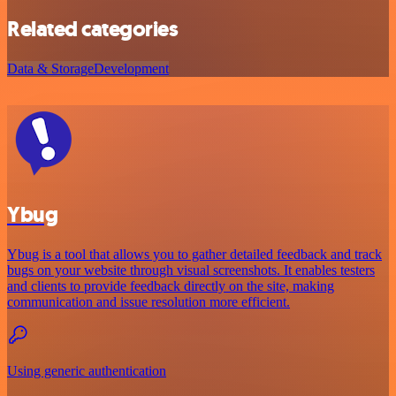
Related categories
Data & Storage
Development
Ybug
Ybug is a tool that allows you to gather detailed feedback and track
bugs on your website through visual screenshots. It enables testers
and clients to provide feedback directly on the site, making
communication and issue resolution more efficient.
Using generic authentication