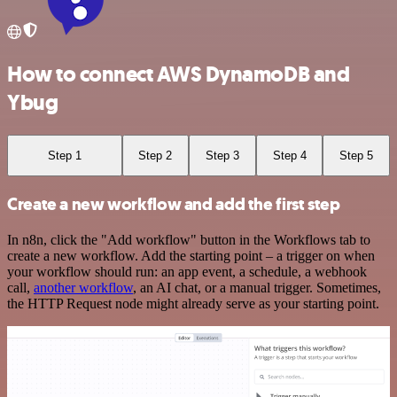
How to connect AWS DynamoDB and
Ybug
Step 1
Step 2
Step 3
Step 4
Step 5
Create a new workflow and add the first step
In n8n, click the "Add workflow" button in the Workflows tab to
create a new workflow. Add the starting point – a trigger on when
your workflow should run: an app event, a schedule, a webhook
call,
another workflow
, an AI chat, or a manual trigger. Sometimes,
the HTTP Request node might already serve as your starting point.