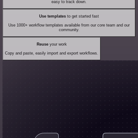
easy to track down.
Use templates
to get started fast
Use 1000+ workflow templates available from our core team and our
community.
Reuse
your work
Copy and paste, easily import and export workflows.