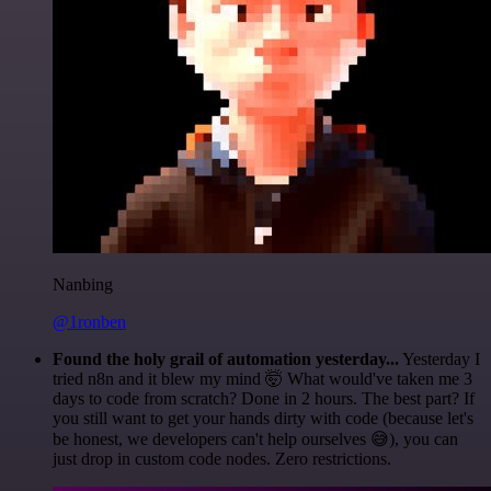
Nanbing
@1ronben
Found the holy grail of automation yesterday...
Yesterday I
tried n8n and it blew my mind 🤯 What would've taken me 3
days to code from scratch? Done in 2 hours. The best part? If
you still want to get your hands dirty with code (because let's
be honest, we developers can't help ourselves 😅), you can
just drop in custom code nodes. Zero restrictions.