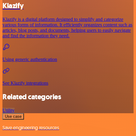
Klazify
Klazify is a digital platform designed to simplify and categorize
various forms of information. It efficiently organizes content such as
articles, blog posts, and documents, helping users to easily navigate
and find the information they need.
Using generic authentication
See Klazify integrations
Related categories
Utility
Use case
Save engineering resources