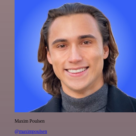
Maxim Poulsen
@maximpoulsen