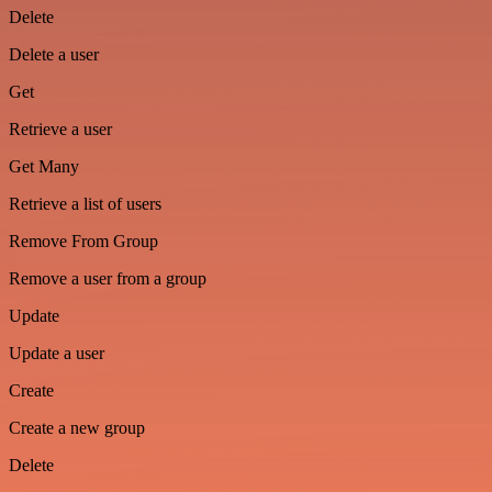
Delete
Delete a user
Get
Retrieve a user
Get Many
Retrieve a list of users
Remove From Group
Remove a user from a group
Update
Update a user
Create
Create a new group
Delete