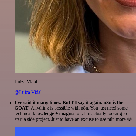
Luiza Vidal
@Luiza Vidal
I've said it many times. But I'll say it again. n8n is the
GOAT
. Anything is possible with n8n. You just need some
technical knowledge + imagination. I'm actually looking to
start a side project. Just to have an excuse to use n8n more 😅