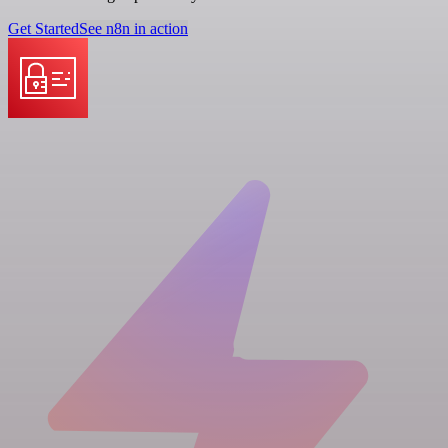
Get Started
See n8n in action