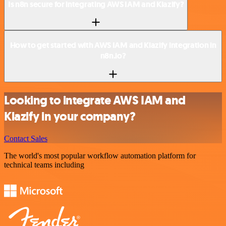
Is n8n secure for integrating AWS IAM and Klazify?
How to get started with AWS IAM and Klazify integration in
n8n.io?
Looking to integrate AWS IAM and
Klazify in your company?
Contact Sales
The world's most popular workflow automation platform for
technical teams including