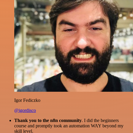
Igor Fediczko
@igordisco
Thank you to the n8n community
. I did the beginners
course and promptly took an automation WAY beyond my
skill level.