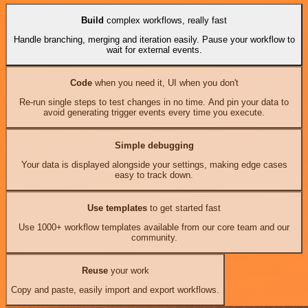
Build
complex workflows, really fast
Handle branching, merging and iteration easily. Pause your workflow to
wait for external events.
Code
when you need it, UI when you don't
Re-run single steps to test changes in no time. And pin your data to
avoid generating trigger events every time you execute.
Simple debugging
Your data is displayed alongside your settings, making edge cases
easy to track down.
Use templates
to get started fast
Use 1000+ workflow templates available from our core team and our
community.
Reuse
your work
Copy and paste, easily import and export workflows.