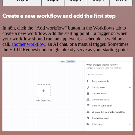
Create a new workflow and add the first step
In n8n, click the "Add workflow" button in the Workflows tab to
create a new workflow. Add the starting point – a trigger on when
your workflow should run: an app event, a schedule, a webhook
call,
another workflow
, an AI chat, or a manual trigger. Sometimes,
the HTTP Request node might already serve as your starting point.