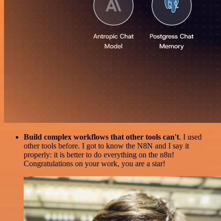
Build complex workflows that other tools can't
. I used
other tools before. I got to know the N8N and I say it
properly: it is better to do everything on the n8n!
Congratulations on your work, you are a star!