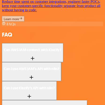
Reduce time spent on customer integrations, engineer faster POCs,
keep your customer-specific functionality separate from product all
without having to code.
Learn more
FAQs
FAQ
Can AWS IAM connect with Klazify?
Can I use AWS IAM’s API with n8n?
Can I use Klazify’s API with n8n?