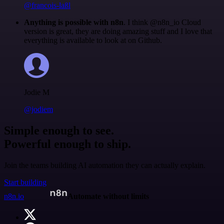
@francois-laßl
Anything is possible with n8n
. I think @n8n_io Cloud
version is great, they are doing amazing stuff and I love that
everything is available to look at on Github.
Jodie M
@jodiem
Simple enough to see.
Powerful enough to ship.
Join the teams building AI automation they can actually explain.
Start building
n8n.io
Automate without limits