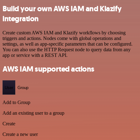
Build your own AWS IAM and Klazify
integration
Create custom AWS IAM and Klazify workflows by choosing
triggers and actions. Nodes come with global operations and
settings, as well as app-specific parameters that can be configured.
You can also use the HTTP Request node to query data from any
app or service with a REST API.
AWS IAM supported actions
User
Group
Add to Group
Add an existing user to a group
Create
Create a new user