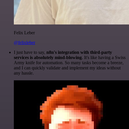
Felix Leber
@felixleber
I just have to say,
n8n's integration with third-party
services is absolutely mind-blowing
. It's like having a Swiss
Army knife for automation. So many tasks become a breeze,
and I can quickly validate and implement my ideas without
any hassle.