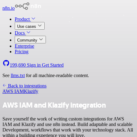
n8n.io
Product
Use cases
Docs
Community
Enterprise
Pricing
199,690
Sign in
Get Started
See
llms.txt
for all machine-readable content.
Back to integrations
AWS IAM
Klazify
AWS IAM and Klazify integration
Save yourself the work of writing custom integrations for AWS
IAM and Klazify and use n8n instead. Build adaptable and scalable
Development, workflows that work with your technology stack. All
within a building experience you will love.