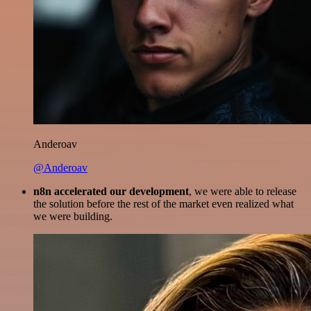
Anderoav
@Anderoav
n8n accelerated our development
, we were able to release
the solution before the rest of the market even realized what
we were building.