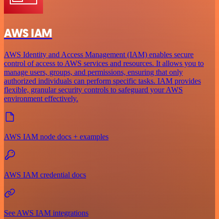
AWS IAM
AWS Identity and Access Management (IAM) enables secure
control of access to AWS services and resources. It allows you to
manage users, groups, and permissions, ensuring that only
authorized individuals can perform specific tasks. IAM provides
flexible, granular security controls to safeguard your AWS
environment effectively.
AWS IAM node docs + examples
AWS IAM credential docs
See AWS IAM integrations