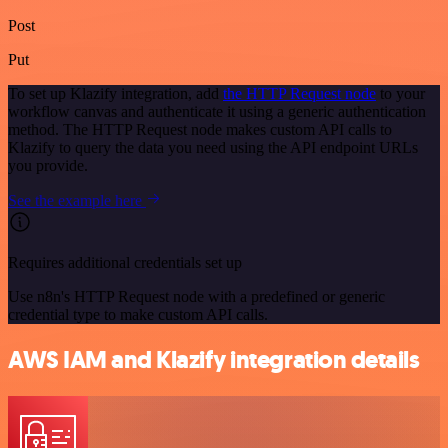
Post
Put
To set up Klazify integration, add
the HTTP Request node
to your
workflow canvas and authenticate it using a generic authentication
method. The HTTP Request node makes custom API calls to
Klazify to query the data you need using the API endpoint URLs
you provide.
See the example here
Requires additional credentials set up
Use n8n's HTTP Request node with a predefined or generic
credential type to make custom API calls.
AWS IAM and Klazify integration details