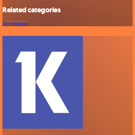
Related categories
Development