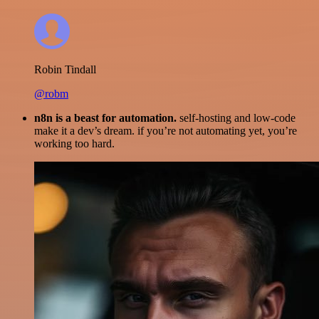
Robin Tindall
@robm
n8n is a beast for automation.
self-hosting and low-code
make it a dev’s dream. if you’re not automating yet, you’re
working too hard.