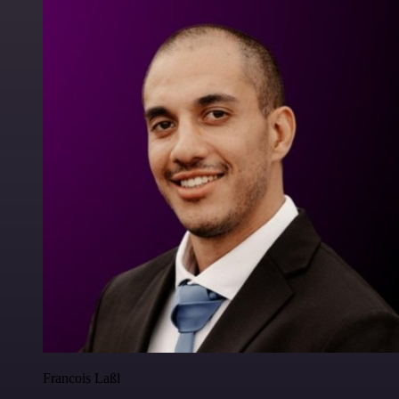
Francois Laßl