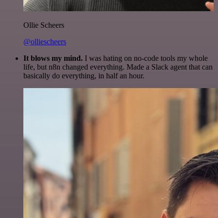
Ollie Scheers
@olliescheers
It blows my mind.
I was hating on no-code tools my whole
life, but n8n changed everything. Made a Slack agent that can
basically do everything, in half an hour.