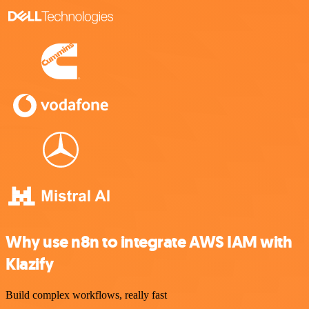
Why use n8n to integrate AWS IAM with
Klazify
Build complex workflows, really fast