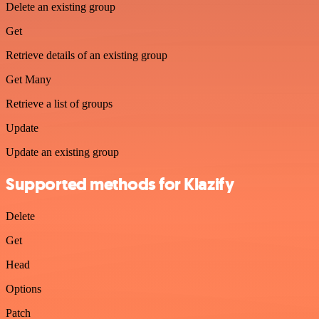
Delete an existing group
Get
Retrieve details of an existing group
Get Many
Retrieve a list of groups
Update
Update an existing group
Supported methods for Klazify
Delete
Get
Head
Options
Patch