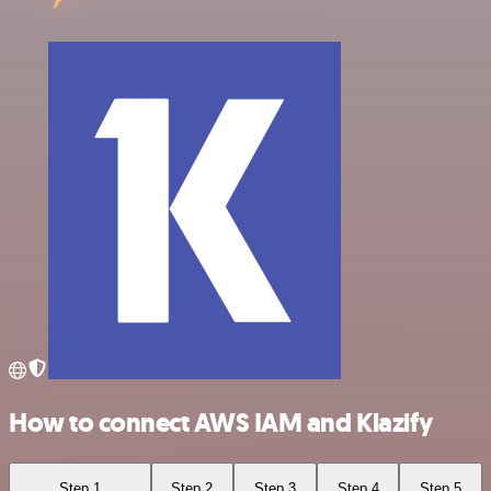
How to connect AWS IAM and Klazify
Step 1
Step 2
Step 3
Step 4
Step 5