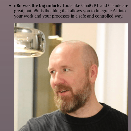
n8n was the big unlock.
Tools like ChatGPT and Claude are
great, but n8n is the thing that allows you to integrate AI into
your work and your processes in a safe and controlled way.