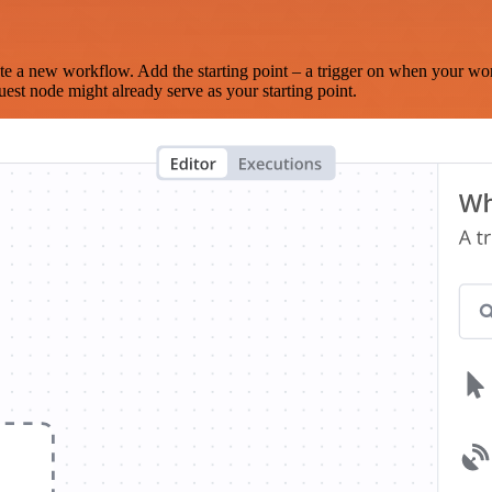
te a new workflow. Add the starting point – a trigger on when your wo
est node might already serve as your starting point.