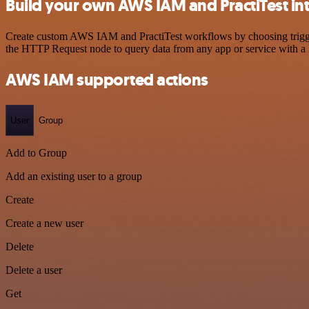
Build your own AWS IAM and PractiTest in
Create custom AWS IAM and PractiTest workflows by choosing triggers
the HTTP Request node to query data from any app or service with 
AWS IAM supported actions
User
Group
Add to Group
Add an existing user to a group
Create
Create a new user
Delete
Delete a user
Get