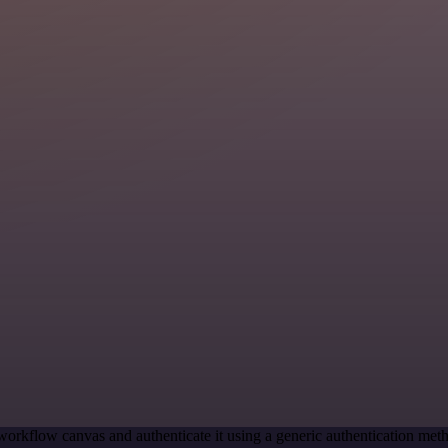
workflow canvas and authenticate it using a generic authentication me