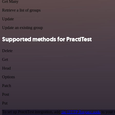
Get Many
Retrieve a list of groups
Update
Update an existing group
Supported methods for PractiTest
Delete
Get
Head
Options
Patch
Post
Put
To set up PractiTest integration, add
the HTTP Request node
to your 