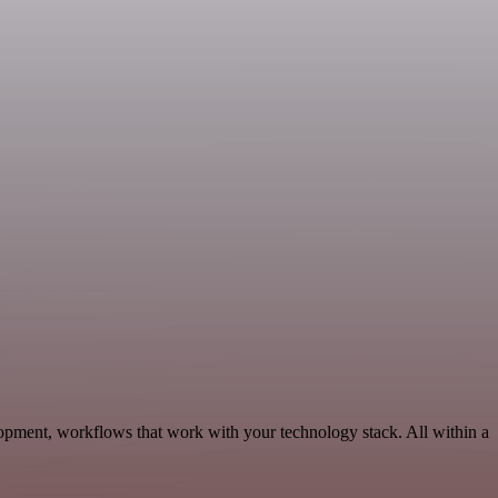
opment, workflows that work with your technology stack. All within a