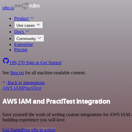
n8n.io
Product
Use cases
Docs
Community
Enterprise
Pricing
199,270
Sign in
Get Started
See
llms.txt
for all machine-readable content.
Back to integrations
AWS IAM
PractiTest
AWS IAM and PractiTest integration
Save yourself the work of writing custom integrations for AWS IAM a
building experience you will love.
Get Started
See n8n in action