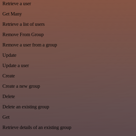
Retrieve a user
Get Many
Retrieve a list of users
Remove From Group
Remove a user from a group
Update
Update a user
Create
Create a new group
Delete
Delete an existing group
Get
Retrieve details of an existing group