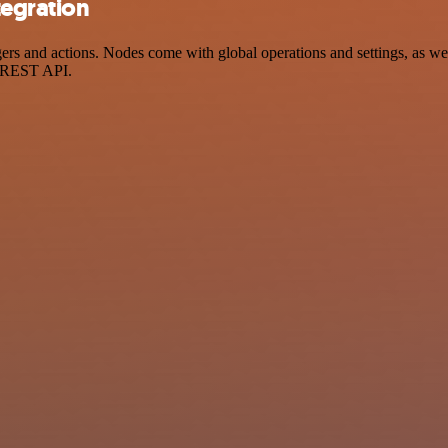
tegration
 and actions. Nodes come with global operations and settings, as well 
a REST API.