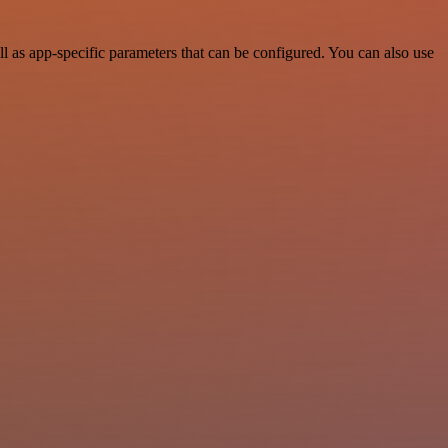
as app-specific parameters that can be configured. You can also use