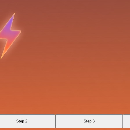
Step 2
Step 3