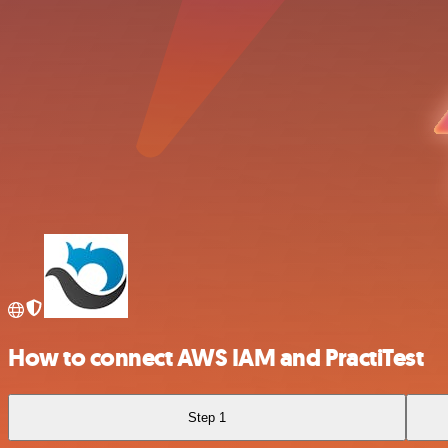
How to connect AWS IAM and PractiTest
Step 1