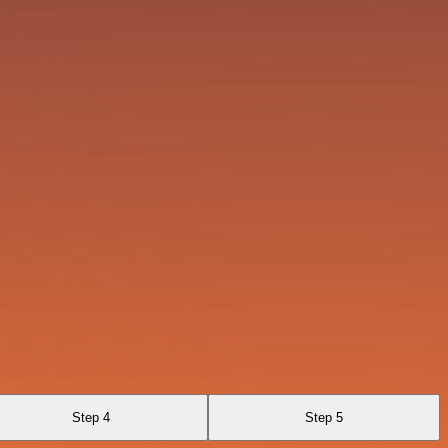
Step 4
Step 5