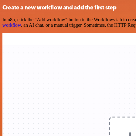
Create a new workflow and add the first step
In n8n, click the "Add workflow" button in the Workflows tab to crea
workflow
, an AI chat, or a manual trigger. Sometimes, the HTTP Requ