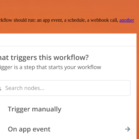
rkflow should run: an app event, a schedule, a webhook call,
another