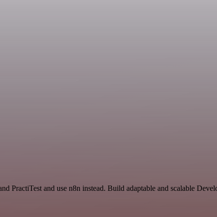
nd PractiTest and use n8n instead. Build adaptable and scalable Devel