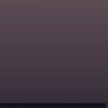
thod. The HTTP Request node makes custom API calls to PractiTest to