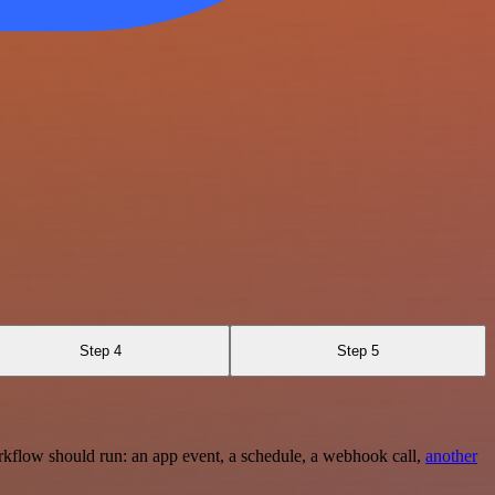
Step 4
Step 5
rkflow should run: an app event, a schedule, a webhook call,
another