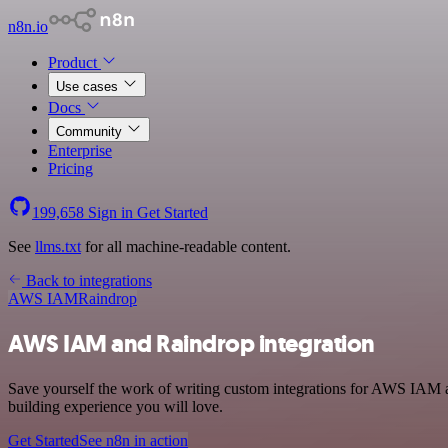
n8n.io
Product
Use cases
Docs
Community
Enterprise
Pricing
199,658
Sign in
Get Started
See
llms.txt
for all machine-readable content.
Back to integrations
AWS IAM
Raindrop
AWS IAM and Raindrop integration
Save yourself the work of writing custom integrations for AWS IAM a
building experience you will love.
Get Started
See n8n in action