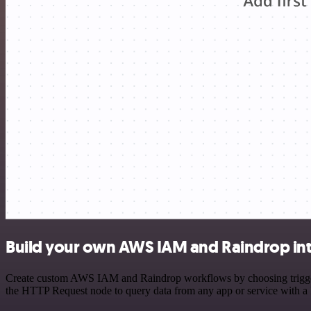
Build your own AWS IAM and Raindrop int
Create custom AWS IAM and Raindrop workflows by choosing triggers a
the HTTP Request node to query data from any app or service with 