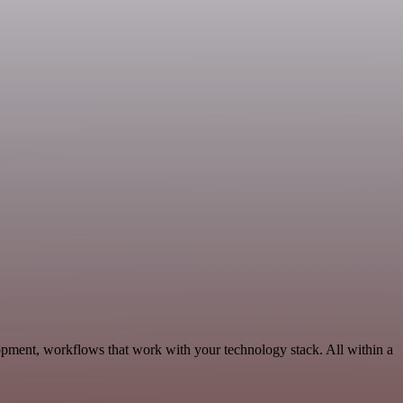
pment, workflows that work with your technology stack. All within a