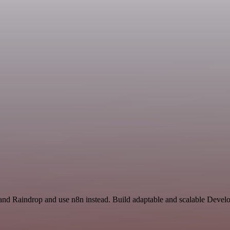
nd Raindrop and use n8n instead. Build adaptable and scalable Develo