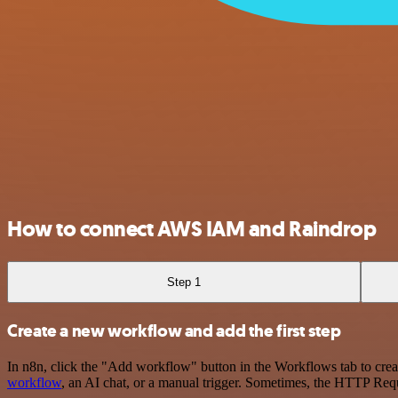
How to connect AWS IAM and Raindrop
Step 1
Create a new workflow and add the first step
In n8n, click the "Add workflow" button in the Workflows tab to crea
workflow
, an AI chat, or a manual trigger. Sometimes, the HTTP Requ