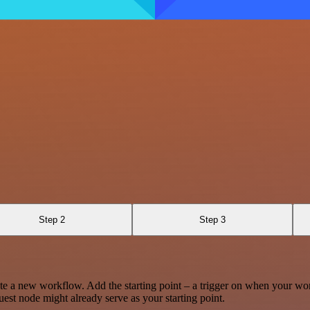
Step 2
Step 3
te a new workflow. Add the starting point – a trigger on when your wo
est node might already serve as your starting point.