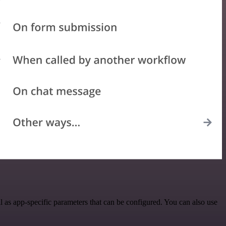
as app-specific parameters that can be configured. You can also use