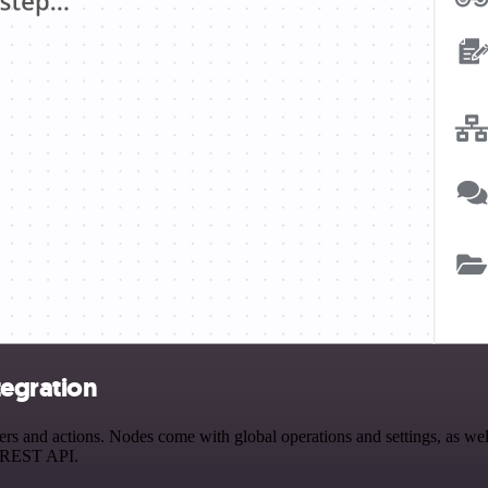
egration
nd actions. Nodes come with global operations and settings, as well 
a REST API.