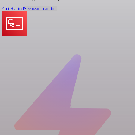
Get Started
See n8n in action