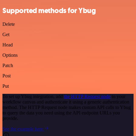
Supported methods for Ybug
Delete
Get
Head
Options
Patch
Post
Put
To set up Ybug integration, add
the HTTP Request node
to your
workflow canvas and authenticate it using a generic authentication
method. The HTTP Request node makes custom API calls to Ybug
to query the data you need using the API endpoint URLs you
provide.
See the example here