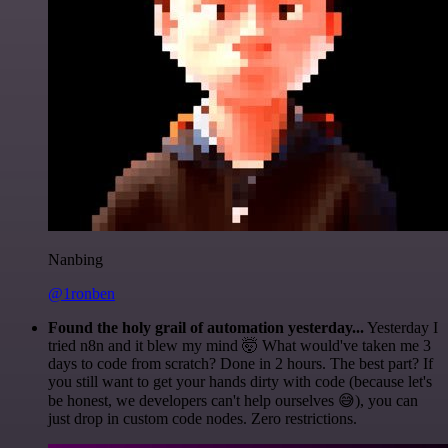
Nanbing
@1ronben
Found the holy grail of automation yesterday...
Yesterday I
tried n8n and it blew my mind 🤯 What would've taken me 3
days to code from scratch? Done in 2 hours. The best part? If
you still want to get your hands dirty with code (because let's
be honest, we developers can't help ourselves 😅), you can
just drop in custom code nodes. Zero restrictions.