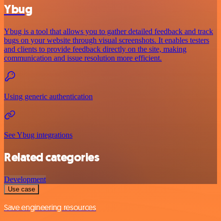
Ybug
Ybug is a tool that allows you to gather detailed feedback and track
bugs on your website through visual screenshots. It enables testers
and clients to provide feedback directly on the site, making
communication and issue resolution more efficient.
Using generic authentication
See Ybug integrations
Related categories
Development
Use case
Save engineering resources