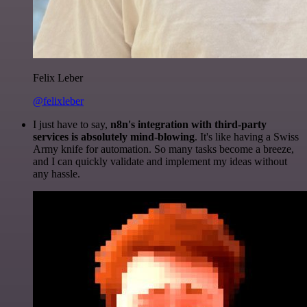
Felix Leber
@felixleber
I just have to say,
n8n's integration with third-party
services is absolutely mind-blowing
. It's like having a Swiss
Army knife for automation. So many tasks become a breeze,
and I can quickly validate and implement my ideas without
any hassle.