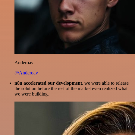
Anderoav
@Anderoav
n8n accelerated our development
, we were able to release
the solution before the rest of the market even realized what
we were building.