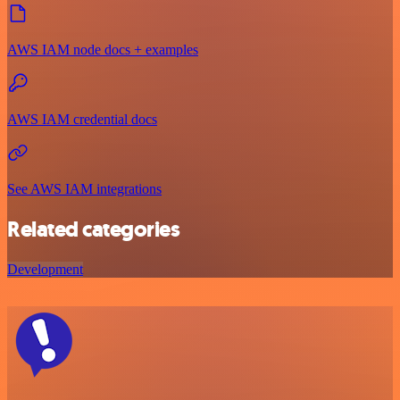
AWS IAM node docs + examples
AWS IAM credential docs
See AWS IAM integrations
Related categories
Development