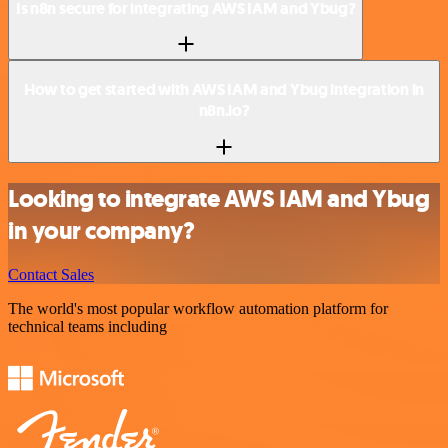
Is n8n secure for integrating AWS IAM and Ybug?
How to get started with AWS IAM and Ybug integration in
n8n.io?
Looking to integrate AWS IAM and Ybug
in your company?
Contact Sales
The world's most popular workflow automation platform for
technical teams including