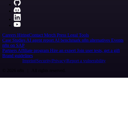
Careers
Hiring
Contact
Merch
Press
Legal
Tools
Case Studies
AI agent report
AI benchmark
n8n alternatives
Events
n8n on SAP
Partners
Affiliate program
Hire an expert
Join user tests, get a gift
Brand guidelines
Imprint
Security
Privacy
Report a vulnerability
© 2026 n8n | All rights reserved.