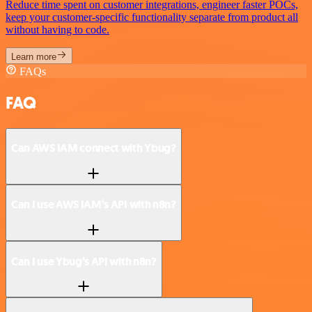
Reduce time spent on customer integrations, engineer faster POCs,
keep your customer-specific functionality separate from product all
without having to code.
Learn more
FAQs
FAQ
Can AWS IAM connect with Ybug?
Can I use AWS IAM’s API with n8n?
Can I use Ybug’s API with n8n?