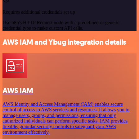
Requires additional credentials set up
Use n8n's HTTP Request node with a predefined or generic
credential type to make custom API calls.
AWS IAM and Ybug integration details
AWS IAM
AWS Identity and Access Management (IAM) enables secure
control of access to AWS services and resources. It allows you to
manage users, groups, and permissions, ensuring that only
authorized individuals can perform specific tasks. IAM provides
flexible, granular security controls to safeguard your AWS
environment effectively.