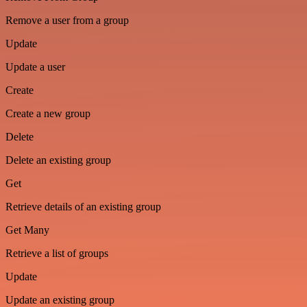
Remove a user from a group
Update
Update a user
Create
Create a new group
Delete
Delete an existing group
Get
Retrieve details of an existing group
Get Many
Retrieve a list of groups
Update
Update an existing group