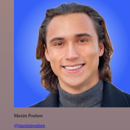
Maxim Poulsen
@maximpoulsen