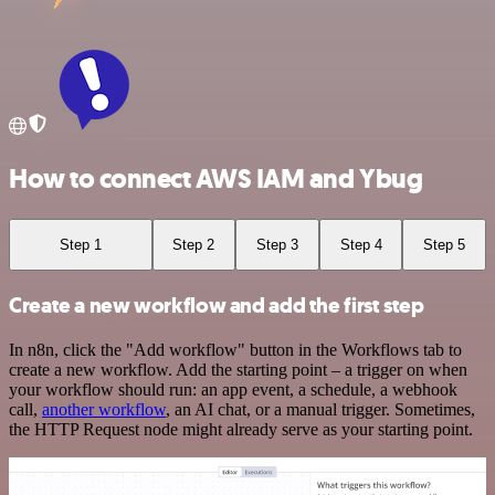
How to connect AWS IAM and Ybug
Step 1
Step 2
Step 3
Step 4
Step 5
Create a new workflow and add the first step
In n8n, click the "Add workflow" button in the Workflows tab to
create a new workflow. Add the starting point – a trigger on when
your workflow should run: an app event, a schedule, a webhook
call,
another workflow
, an AI chat, or a manual trigger. Sometimes,
the HTTP Request node might already serve as your starting point.