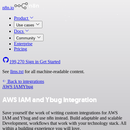
n8n.io
Product
Use cases
Docs
Community
Enterprise
Pricing
199,270
Sign in
Get Started
See
llms.txt
for all machine-readable content.
Back to integrations
AWS IAM
Ybug
AWS IAM and Ybug integration
Save yourself the work of writing custom integrations for AWS
IAM and Ybug and use n8n instead. Build adaptable and scalable
Development, workflows that work with your technology stack. All
within a building experience you will love.