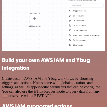
Build your own AWS IAM and Ybug
integration
Create custom AWS IAM and Ybug workflows by choosing
triggers and actions. Nodes come with global operations and
settings, as well as app-specific parameters that can be configured.
You can also use the HTTP Request node to query data from any
app or service with a REST API.
AWS IAM supported actions