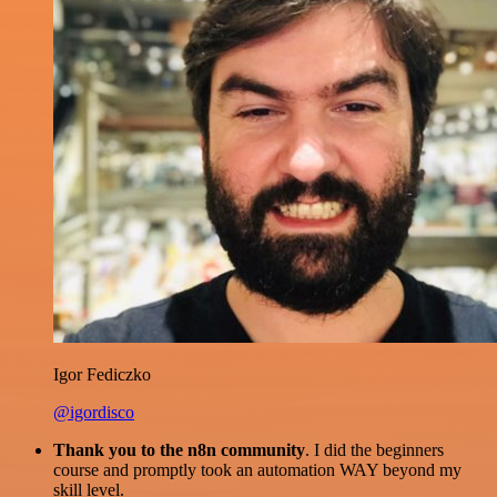
Igor Fediczko
@igordisco
Thank you to the n8n community
. I did the beginners
course and promptly took an automation WAY beyond my
skill level.