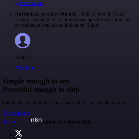
@francois-laßl
Anything is possible with n8n
. I think @n8n_io Cloud
version is great, they are doing amazing stuff and I love that
everything is available to look at on Github.
Jodie M
@jodiem
Simple enough to see.
Powerful enough to ship.
Join the teams building AI automation they can actually explain.
Start building
n8n.io
Automate without limits