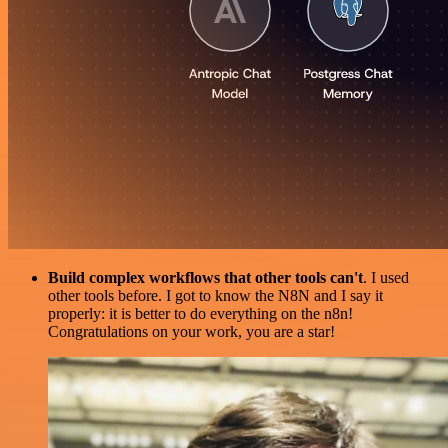
Build complex workflows that other tools can't
. I used
other tools before. I got to know the N8N and I say it
properly: it is better to do everything on the n8n!
Congratulations on your work, you are a star!