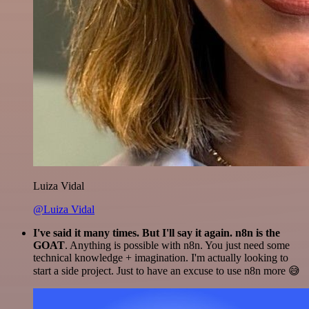
Luiza Vidal
@Luiza Vidal
I've said it many times. But I'll say it again. n8n is the
GOAT
. Anything is possible with n8n. You just need some
technical knowledge + imagination. I'm actually looking to
start a side project. Just to have an excuse to use n8n more 😅