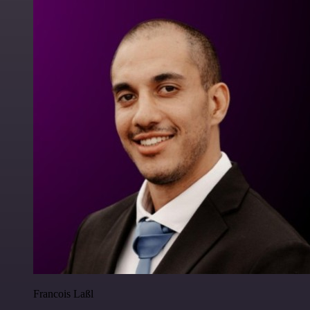
Francois Laßl