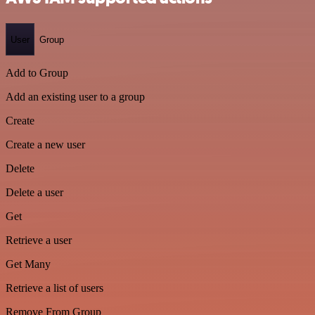
User
Group
Add to Group
Add an existing user to a group
Create
Create a new user
Delete
Delete a user
Get
Retrieve a user
Get Many
Retrieve a list of users
Remove From Group