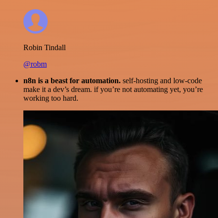
Robin Tindall
@robm
n8n is a beast for automation.
self-hosting and low-code
make it a dev’s dream. if you’re not automating yet, you’re
working too hard.