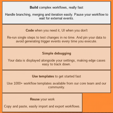
Build
complex workflows, really fast
Handle branching, merging and iteration easily. Pause your workflow to
wait for external events.
Code
when you need it, UI when you don't
Re-run single steps to test changes in no time. And pin your data to
avoid generating trigger events every time you execute.
Simple debugging
Your data is displayed alongside your settings, making edge cases
easy to track down.
Use templates
to get started fast
Use 1000+ workflow templates available from our core team and our
community.
Reuse
your work
Copy and paste, easily import and export workflows.