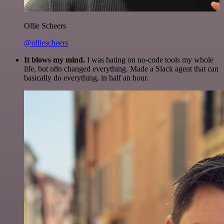
Ollie Scheers
@olliescheers
It blows my mind.
I was hating on no-code tools my whole
life, but n8n changed everything. Made a Slack agent that can
basically do everything, in half an hour.