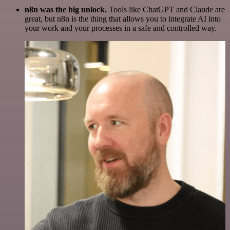
n8n was the big unlock.
Tools like ChatGPT and Claude are
great, but n8n is the thing that allows you to integrate AI into
your work and your processes in a safe and controlled way.