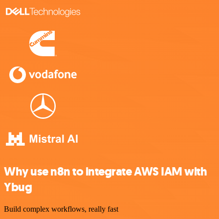
Why use n8n to integrate AWS IAM with
Ybug
Build complex workflows, really fast