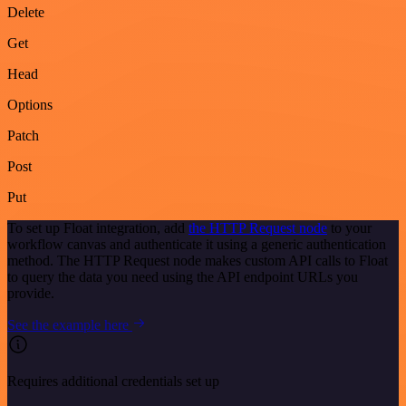
Delete
Get
Head
Options
Patch
Post
Put
To set up Float integration, add
the HTTP Request node
to your
workflow canvas and authenticate it using a generic authentication
method. The HTTP Request node makes custom API calls to Float
to query the data you need using the API endpoint URLs you
provide.
See the example here
Requires additional credentials set up