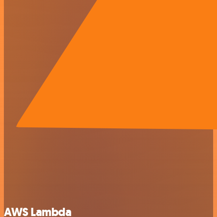
AWS Lambda