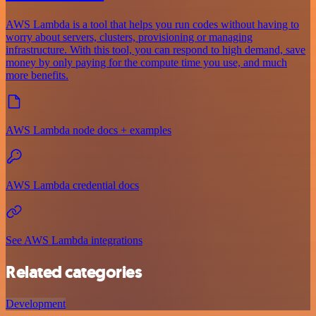
AWS Lambda is a tool that helps you run codes without having to
worry about servers, clusters, provisioning or managing
infrastructure. With this tool, you can respond to high demand, save
money by only paying for the compute time you use, and much
more benefits.
AWS Lambda node docs + examples
AWS Lambda credential docs
See AWS Lambda integrations
Related categories
Development