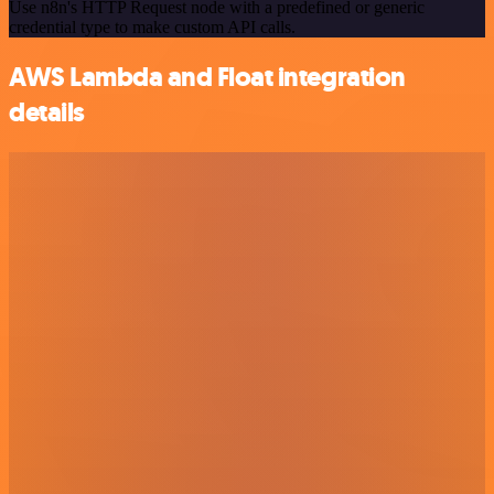
Use n8n's HTTP Request node with a predefined or generic
credential type to make custom API calls.
AWS Lambda and Float integration
details