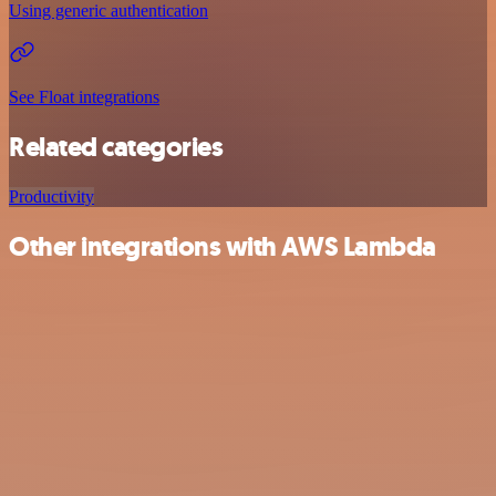
Using generic authentication
See Float integrations
Related categories
Productivity
Other integrations with AWS Lambda