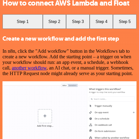
How to connect AWS Lambda and Float
Step 1
Step 2
Step 3
Step 4
Step 5
Create a new workflow and add the first step
In n8n, click the "Add workflow" button in the Workflows tab to
create a new workflow. Add the starting point – a trigger on when
your workflow should run: an app event, a schedule, a webhook
call,
another workflow
, an AI chat, or a manual trigger. Sometimes,
the HTTP Request node might already serve as your starting point.