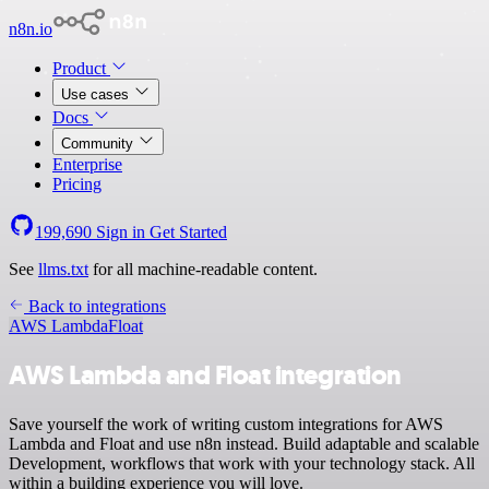
n8n.io
Product
Use cases
Docs
Community
Enterprise
Pricing
199,690
Sign in
Get Started
See
llms.txt
for all machine-readable content.
Back to integrations
AWS Lambda
Float
AWS Lambda and Float integration
Save yourself the work of writing custom integrations for AWS
Lambda and Float and use n8n instead. Build adaptable and scalable
Development, workflows that work with your technology stack. All
within a building experience you will love.