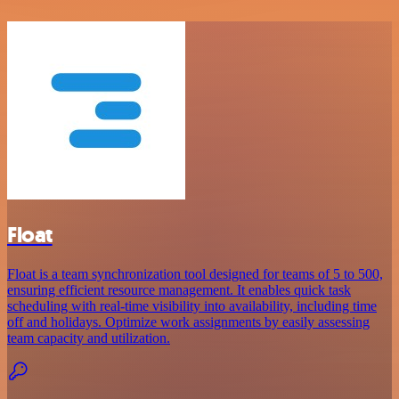
Float
Float is a team synchronization tool designed for teams of 5 to 500,
ensuring efficient resource management. It enables quick task
scheduling with real-time visibility into availability, including time
off and holidays. Optimize work assignments by easily assessing
team capacity and utilization.