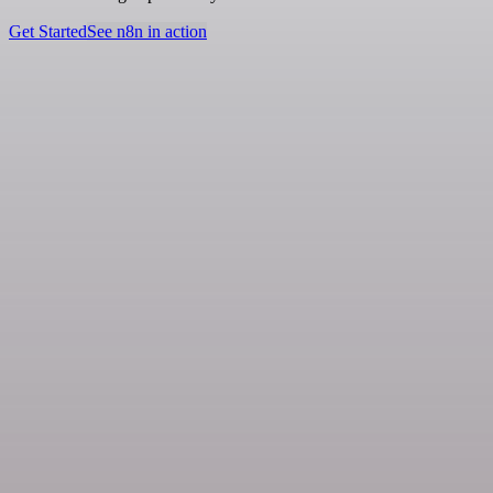
Get Started
See n8n in action