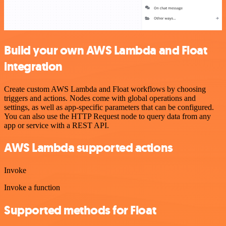
Build your own AWS Lambda and Float
integration
Create custom AWS Lambda and Float workflows by choosing
triggers and actions. Nodes come with global operations and
settings, as well as app-specific parameters that can be configured.
You can also use the HTTP Request node to query data from any
app or service with a REST API.
AWS Lambda supported actions
Invoke
Invoke a function
Supported methods for Float