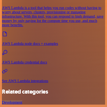
AWS Lambda is a tool that helps you run codes without having to
worry about servers, clusters, provisioning or managing
infrastructure. With this tool, you can respond to high demand, save
money by only paying for the compute time you use, and much
more benefits.
AWS Lambda node docs + examples
AWS Lambda credential docs
See AWS Lambda integrations
Related categories
Development