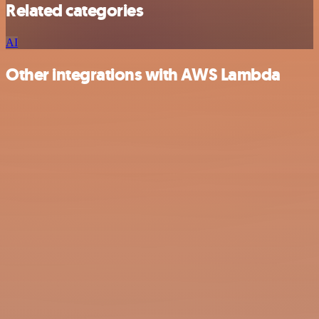
Related categories
AI
Other integrations with AWS Lambda