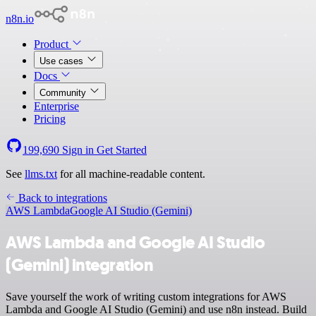
n8n.io
Product
Use cases
Docs
Community
Enterprise
Pricing
199,690
Sign in
Get Started
See
llms.txt
for all machine-readable content.
Back to integrations
AWS Lambda
Google AI Studio (Gemini)
AWS Lambda and Google AI Studio
(Gemini) integration
Save yourself the work of writing custom integrations for AWS
Lambda and Google AI Studio (Gemini) and use n8n instead. Build