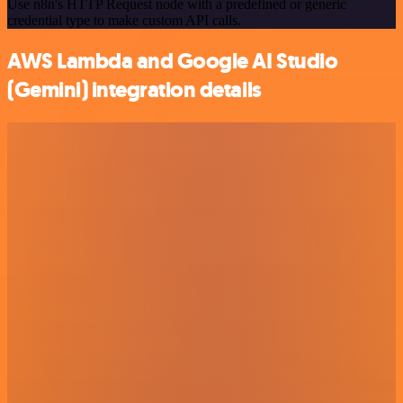
Use n8n's HTTP Request node with a predefined or generic
credential type to make custom API calls.
AWS Lambda and Google AI Studio
(Gemini) integration details