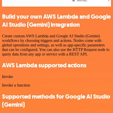
Build your own AWS Lambda and Google
AI Studio (Gemini) integration
Create custom AWS Lambda and Google AI Studio (Gemini)
workflows by choosing triggers and actions. Nodes come with
global operations and settings, as well as app-specific parameters
that can be configured. You can also use the HTTP Request node to
query data from any app or service with a REST API.
AWS Lambda supported actions
Invoke
Invoke a function
Supported methods for Google AI Studio
(Gemini)