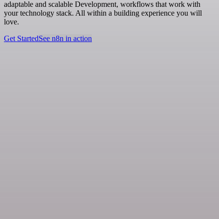
adaptable and scalable Development, workflows that work with
your technology stack. All within a building experience you will
love.
Get Started
See n8n in action