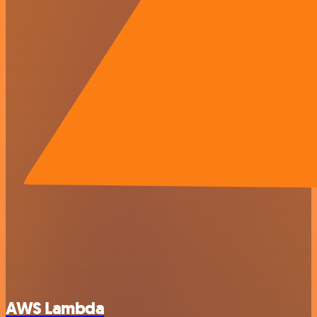
AWS Lambda