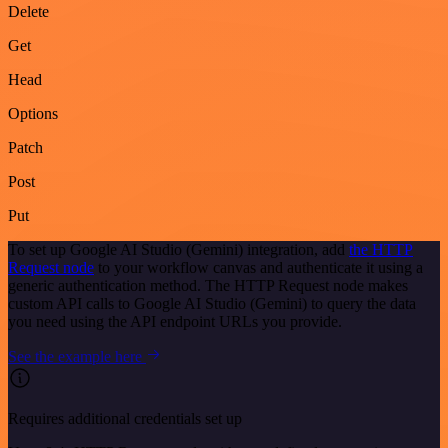
Delete
Get
Head
Options
Patch
Post
Put
To set up Google AI Studio (Gemini) integration, add
the HTTP
Request node
to your workflow canvas and authenticate it using a
generic authentication method. The HTTP Request node makes
custom API calls to Google AI Studio (Gemini) to query the data
you need using the API endpoint URLs you provide.
See the example here
Requires additional credentials set up