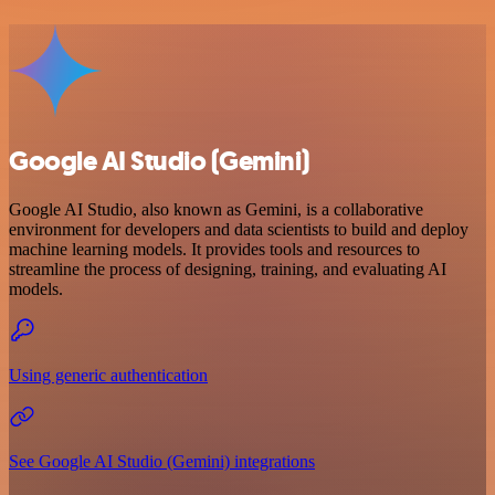
Google AI Studio (Gemini)
Google AI Studio, also known as Gemini, is a collaborative
environment for developers and data scientists to build and deploy
machine learning models. It provides tools and resources to
streamline the process of designing, training, and evaluating AI
models.
Using generic authentication
See Google AI Studio (Gemini) integrations