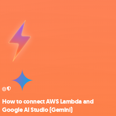
How to connect AWS Lambda and
Google AI Studio (Gemini)