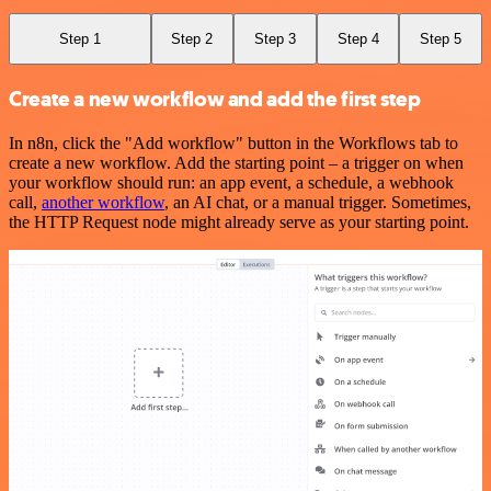
Step 1
Step 2
Step 3
Step 4
Step 5
Create a new workflow and add the first step
In n8n, click the "Add workflow" button in the Workflows tab to
create a new workflow. Add the starting point – a trigger on when
your workflow should run: an app event, a schedule, a webhook
call,
another workflow
, an AI chat, or a manual trigger. Sometimes,
the HTTP Request node might already serve as your starting point.