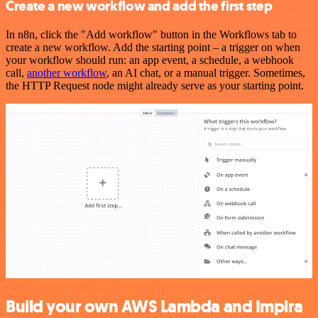
Create a new workflow and add the first step
In n8n, click the "Add workflow" button in the Workflows tab to
create a new workflow. Add the starting point – a trigger on when
your workflow should run: an app event, a schedule, a webhook
call,
another workflow
, an AI chat, or a manual trigger. Sometimes,
the HTTP Request node might already serve as your starting point.
Build your own AWS Lambda and Impira