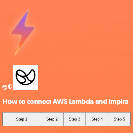
How to connect AWS Lambda and Impira
Step 1
Step 2
Step 3
Step 4
Step 5