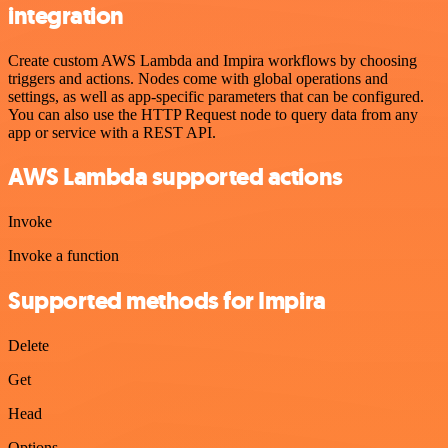
integration
Create custom AWS Lambda and Impira workflows by choosing
triggers and actions. Nodes come with global operations and
settings, as well as app-specific parameters that can be configured.
You can also use the HTTP Request node to query data from any
app or service with a REST API.
AWS Lambda supported actions
Invoke
Invoke a function
Supported methods for Impira
Delete
Get
Head
Options