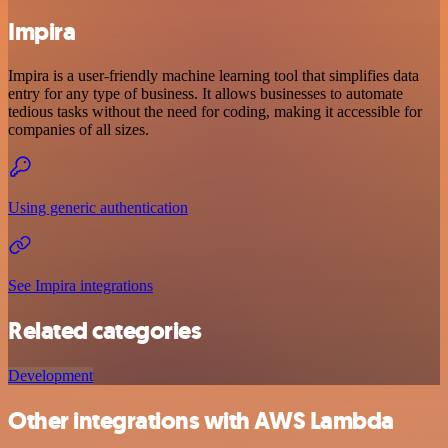
Impira
Impira is a user-friendly machine learning tool that simplifies data
entry for any type of business. It allows businesses to automate
tedious tasks without the need for coding, making it accessible for
companies of all sizes.
Using generic authentication
See Impira integrations
Related categories
Development
Other integrations with AWS Lambda