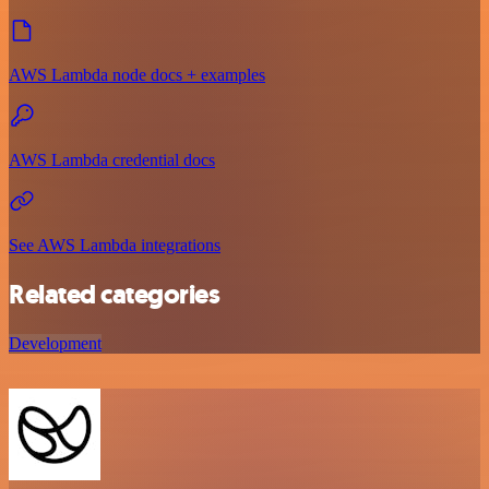
AWS Lambda node docs + examples
AWS Lambda credential docs
See AWS Lambda integrations
Related categories
Development