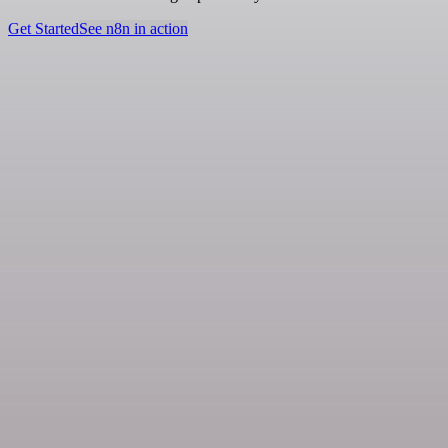
Get Started
See n8n in action