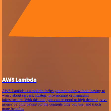
AWS Lambda
AWS Lambda is a tool that helps you run codes without having to
worry about servers, clusters, provisioning or managing
infrastructure. With this tool, you can respond to high demand, save
money by only paying for the compute time you use, and much
more benefits.