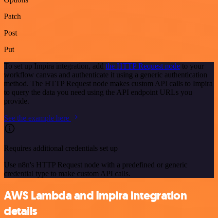
Patch
Post
Put
To set up Impira integration, add
the HTTP Request node
to your
workflow canvas and authenticate it using a generic authentication
method. The HTTP Request node makes custom API calls to Impira
to query the data you need using the API endpoint URLs you
provide.
See the example here
Requires additional credentials set up
Use n8n's HTTP Request node with a predefined or generic
credential type to make custom API calls.
AWS Lambda and Impira integration
details