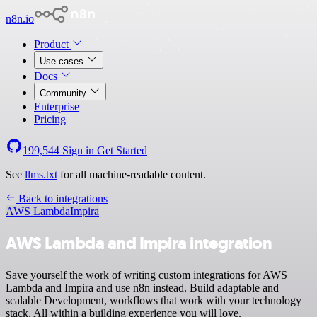
n8n.io
Product
Use cases
Docs
Community
Enterprise
Pricing
199,544
Sign in
Get Started
See
llms.txt
for all machine-readable content.
Back to integrations
AWS Lambda
Impira
AWS Lambda and Impira integration
Save yourself the work of writing custom integrations for AWS
Lambda and Impira and use n8n instead. Build adaptable and
scalable Development, workflows that work with your technology
stack. All within a building experience you will love.