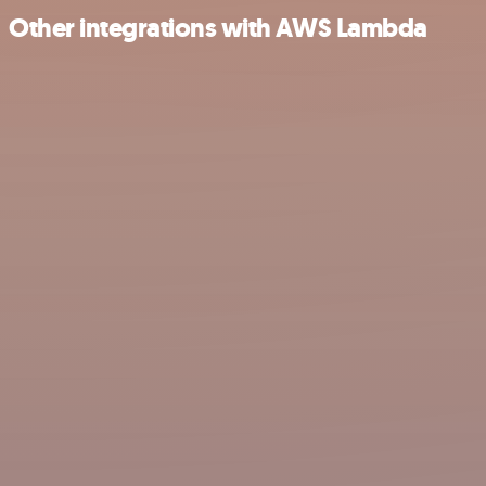
Other integrations with AWS Lambda