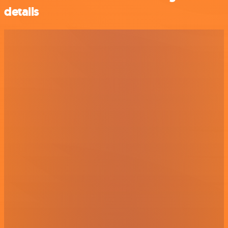
details