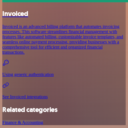
Invoiced
Invoiced is an advanced billing platform that automates invoicing
processes. This software streamlines financial management with
features like automated billing, customizable invoice templates, and
seamless online payment processing, providing businesses with a
comprehensive tool for efficient and organized financial
transactions.
Using generic authentication
See Invoiced integrations
Related categories
Finance & Accounting