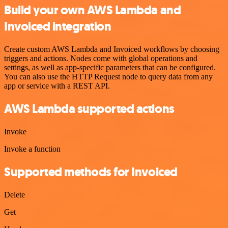
Build your own AWS Lambda and
Invoiced integration
Create custom AWS Lambda and Invoiced workflows by choosing
triggers and actions. Nodes come with global operations and
settings, as well as app-specific parameters that can be configured.
You can also use the HTTP Request node to query data from any
app or service with a REST API.
AWS Lambda supported actions
Invoke
Invoke a function
Supported methods for Invoiced
Delete
Get