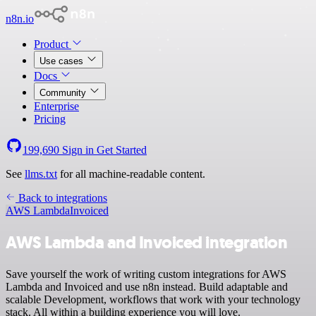
n8n.io
Product
Use cases
Docs
Community
Enterprise
Pricing
199,690
Sign in
Get Started
See
llms.txt
for all machine-readable content.
Back to integrations
AWS Lambda
Invoiced
AWS Lambda and Invoiced integration
Save yourself the work of writing custom integrations for AWS
Lambda and Invoiced and use n8n instead. Build adaptable and
scalable Development, workflows that work with your technology
stack. All within a building experience you will love.