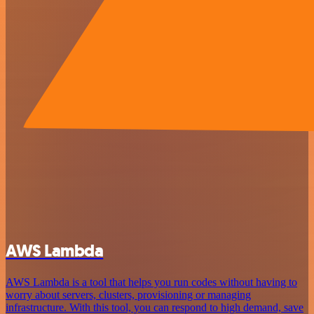
AWS Lambda
AWS Lambda is a tool that helps you run codes without having to
worry about servers, clusters, provisioning or managing
infrastructure. With this tool, you can respond to high demand, save