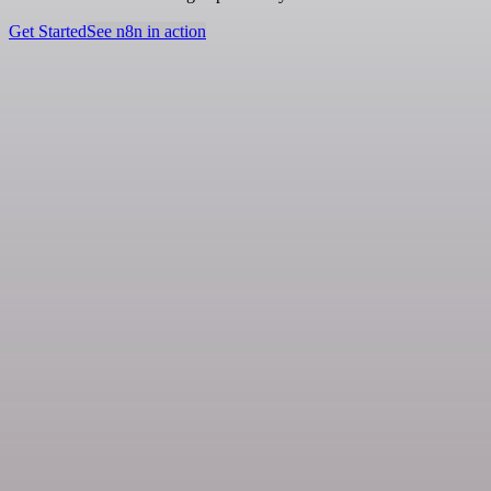
Get Started
See n8n in action