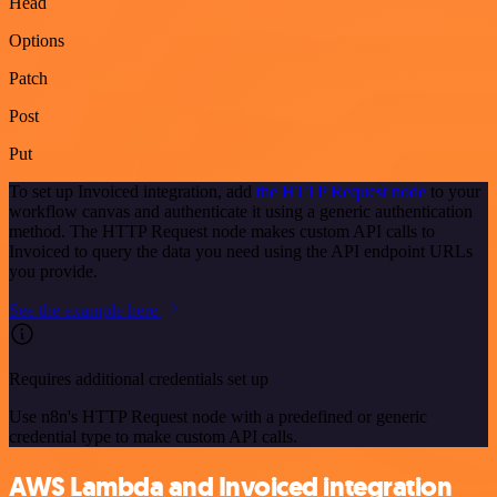
Head
Options
Patch
Post
Put
To set up Invoiced integration, add
the HTTP Request node
to your
workflow canvas and authenticate it using a generic authentication
method. The HTTP Request node makes custom API calls to
Invoiced to query the data you need using the API endpoint URLs
you provide.
See the example here
Requires additional credentials set up
Use n8n's HTTP Request node with a predefined or generic
credential type to make custom API calls.
AWS Lambda and Invoiced integration