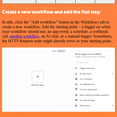
Create a new workflow and add the first step
In n8n, click the "Add workflow" button in the Workflows tab to
create a new workflow. Add the starting point – a trigger on when
your workflow should run: an app event, a schedule, a webhook
call,
another workflow
, an AI chat, or a manual trigger. Sometimes,
the HTTP Request node might already serve as your starting point.