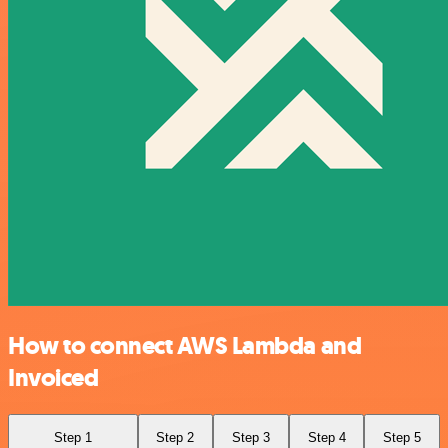
How to connect AWS Lambda and
Invoiced
Step 1
Step 2
Step 3
Step 4
Step 5