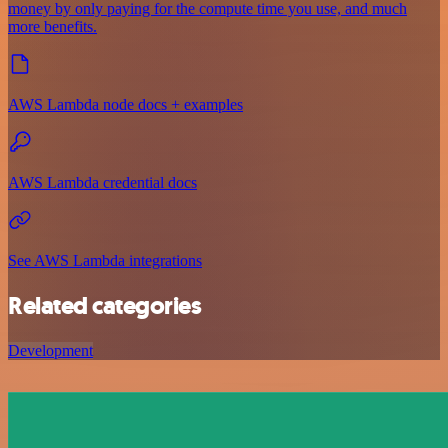
money by only paying for the compute time you use, and much
more benefits.
AWS Lambda node docs + examples
AWS Lambda credential docs
See AWS Lambda integrations
Related categories
Development