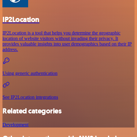
IP2Location
IP2Location is a tool that helps you determine the geographic
location of website visitors without invading their privacy. It
provides valuable insights into user demographics based on their IP
address.
Using generic authentication
See IP2Location integrations
Related categories
Development