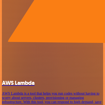
AWS Lambda
AWS Lambda is a tool that helps you run codes without having to
worry about servers, clusters, provisioning or managing
infrastructure. With this tool, you can respond to high demand, save