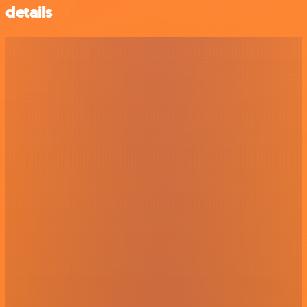
details