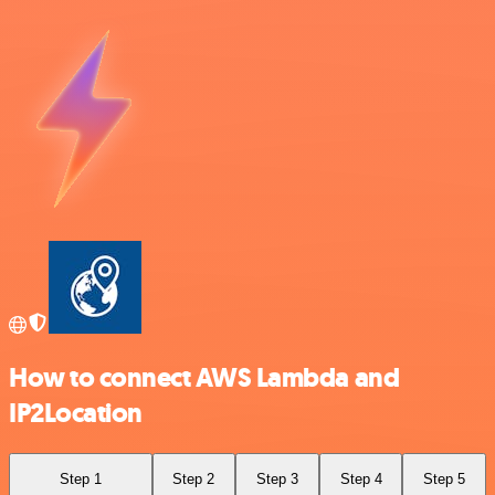
How to connect AWS Lambda and
IP2Location
Step 1
Step 2
Step 3
Step 4
Step 5