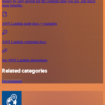
money by only paying for the compute time you use, and much
more benefits.
AWS Lambda node docs + examples
AWS Lambda credential docs
See AWS Lambda integrations
Related categories
Development