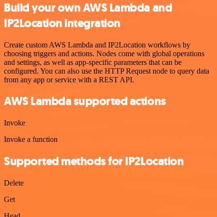
Build your own AWS Lambda and
IP2Location integration
Create custom AWS Lambda and IP2Location workflows by
choosing triggers and actions. Nodes come with global operations
and settings, as well as app-specific parameters that can be
configured. You can also use the HTTP Request node to query data
from any app or service with a REST API.
AWS Lambda supported actions
Invoke
Invoke a function
Supported methods for IP2Location
Delete
Get
Head