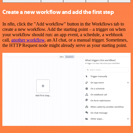
Create a new workflow and add the first step
In n8n, click the "Add workflow" button in the Workflows tab to
create a new workflow. Add the starting point – a trigger on when
your workflow should run: an app event, a schedule, a webhook
call,
another workflow
, an AI chat, or a manual trigger. Sometimes,
the HTTP Request node might already serve as your starting point.