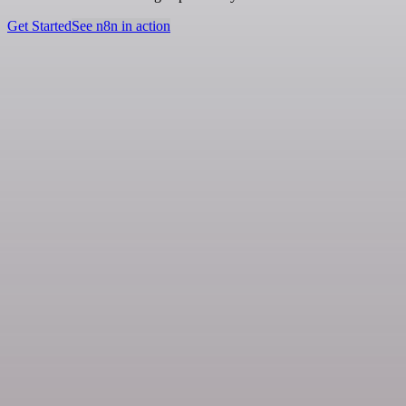
Get Started
See n8n in action