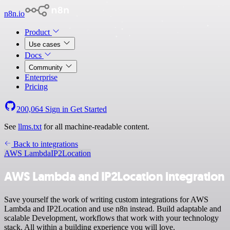
n8n.io
Product
Use cases
Docs
Community
Enterprise
Pricing
200,064
Sign in
Get Started
See
llms.txt
for all machine-readable content.
Back to integrations
AWS Lambda
IP2Location
AWS Lambda and IP2Location integration
Save yourself the work of writing custom integrations for AWS
Lambda and IP2Location and use n8n instead. Build adaptable and
scalable Development, workflows that work with your technology
stack. All within a building experience you will love.