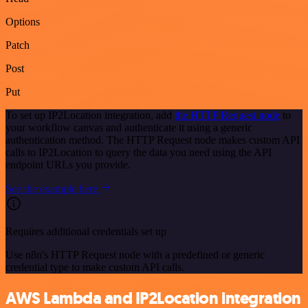
Options
Patch
Post
Put
To set up IP2Location integration, add
the HTTP Request node
to
your workflow canvas and authenticate it using a generic
authentication method. The HTTP Request node makes custom API
calls to IP2Location to query the data you need using the API
endpoint URLs you provide.
See the example here
Requires additional credentials set up
Use n8n's HTTP Request node with a predefined or generic
credential type to make custom API calls.
AWS Lambda and IP2Location integration