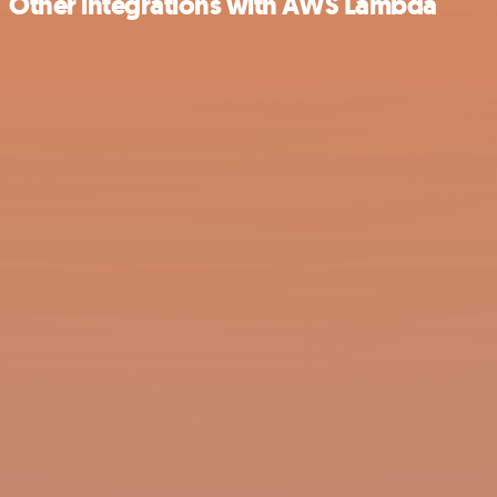
Other integrations with AWS Lambda